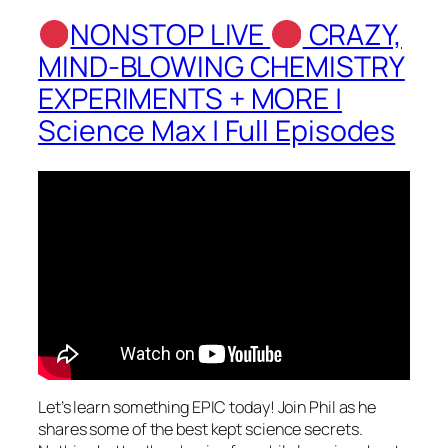
NONSTOP LIVE
CRAZY,
MIND-BLOWING CHEMISTRY
EXPERIMENTS + MORE |
Science Max | Full Episodes
Let’s learn something EPIC today! Join Phil as he
shares some of the best kept science secrets.