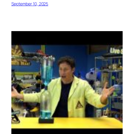
September 10, 2025