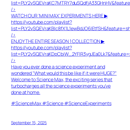
list=PLY2vSQEVraKC7MTRY7duSQdfjA33GHnHV&featur
/>
WATCH OUR ‘MINI MAX’ EXPERIMENTS HERE ▶
https://youtube.com/playlist?
list=PLY2vSQEVraKBlc8fX1L1ewBdJO6lEtfSH&feature=s
/>
ENJOY THE ENTIRE SEASON 1 COLLECTION ▶
https://youtube.com/playlist?
list=PLY2vSQEVraKDpCbiW_2YFlR3ygJEa0Lk7&feature=
/>
Have you ever done a science experiment and
wondered “What would this be like if it were HUGE?”
Welcome to Science Max, the exciting series that
turbocharges all the science experiments you’ve
done at home.
#ScienceMax #Science #ScienceExperiments
September 15, 2025