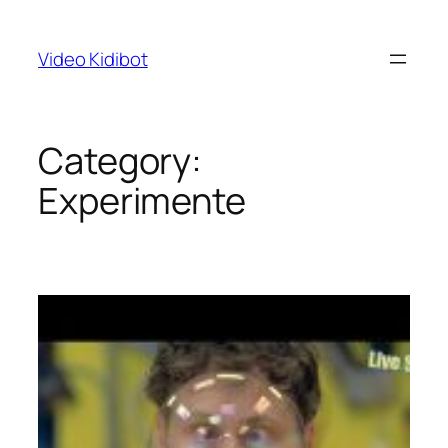
Skip
to
Video Kidibot
content
Category:
Experimente