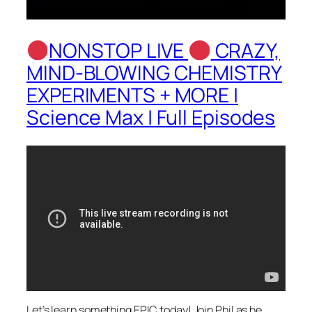
NONSTOP LIVE
CRAZY,
MIND-BLOWING CHEMISTRY
EXPERIMENTS + MORE |
Science Max | Full Episodes
Let’s learn something EPIC today! Join Phil as he