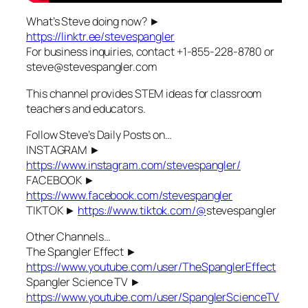
What’s Steve doing now? ►
https://linktr.ee/stevespangler
For business inquiries, contact +1-855-228-8780 or
steve@stevespangler.com
This channel provides STEM ideas for classroom
teachers and educators.
Follow Steve’s Daily Posts on…
INSTAGRAM ►
https://www.instagram.com/stevespangler/
FACEBOOK ►
https://www.facebook.com/stevespangler
TIKTOK ►
https://www.tiktok.com/@
stevespangler
Other Channels…
The Spangler Effect ►
https://www.youtube.com/user/TheSpanglerEffect
Spangler Science TV ►
https://www.youtube.com/user/SpanglerScienceTV