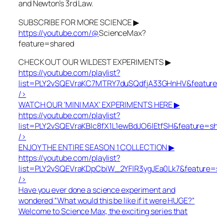
and Newton’s 3rd Law.
SUBSCRIBE FOR MORE SCIENCE ▶
https://youtube.com/@
ScienceMax?
feature=shared
CHECK OUT OUR WILDEST EXPERIMENTS ▶
https://youtube.com/playlist?
list=PLY2vSQEVraKC7MTRY7duSQdfjA33GHnHV&featur
/>
WATCH OUR ‘MINI MAX’ EXPERIMENTS HERE ▶
https://youtube.com/playlist?
list=PLY2vSQEVraKBlc8fX1L1ewBdJO6lEtfSH&feature=s
/>
ENJOY THE ENTIRE SEASON 1 COLLECTION ▶
https://youtube.com/playlist?
list=PLY2vSQEVraKDpCbiW_2YFlR3ygJEa0Lk7&feature=
/>
Have you ever done a science experiment and
wondered “What would this be like if it were HUGE?”
Welcome to Science Max, the exciting series that