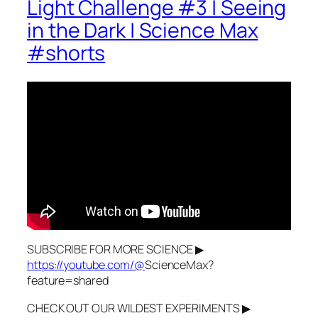
Light Challenge #3 | Seeing
in the Dark | Science Max
#shorts
SUBSCRIBE FOR MORE SCIENCE ▶
https://youtube.com/@
ScienceMax?
feature=shared
CHECK OUT OUR WILDEST EXPERIMENTS ▶