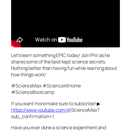
Let’s learn something EPIC today! Join Phil as he
shares some of the best kept science secrets.
Nothing better than having fun while learning about
how things work!
#ScienceMax #ScienceAtHome
#ScienceBootcamp
If you want more make sure to subscribe! ▶
https://www.youtube.com/@
ScienceMax?
sub_confirmation=1
Have you ever done a science experiment and