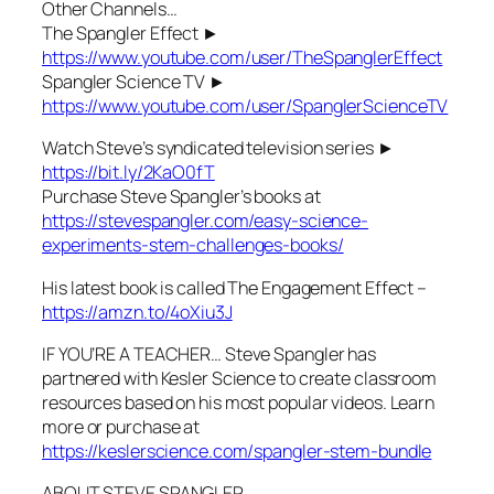
Other Channels…
The Spangler Effect ►
https://www.youtube.com/user/TheSpanglerEffect
Spangler Science TV ►
https://www.youtube.com/user/SpanglerScienceTV
Watch Steve’s syndicated television series ►
https://bit.ly/2KaO0fT
Purchase Steve Spangler’s books at
https://stevespangler.com/easy-science-
experiments-stem-challenges-books/
His latest book is called The Engagement Effect –
https://amzn.to/4oXiu3J
IF YOU’RE A TEACHER… Steve Spangler has
partnered with Kesler Science to create classroom
resources based on his most popular videos. Learn
more or purchase at
https://keslerscience.com/spangler-stem-bundle
ABOUT STEVE SPANGLER