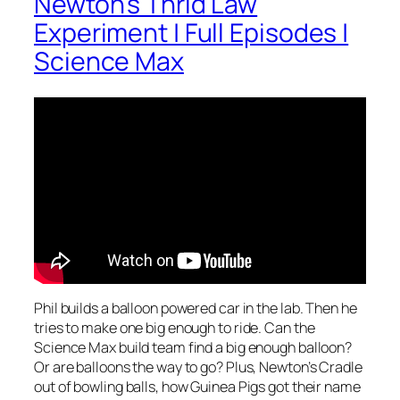
Newton’s Thrid Law
Experiment | Full Episodes |
Science Max
Phil builds a balloon powered car in the lab. Then he
tries to make one big enough to ride. Can the
Science Max build team find a big enough balloon?
Or are balloons the way to go? Plus, Newton’s Cradle
out of bowling balls, how Guinea Pigs got their name