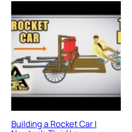
Building a Rocket Car |