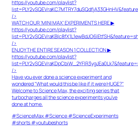
https://youtube.com/playlist?
list=PLY2vSQEVraKC7MTRY7duSQdfjA33GHnHV&featur
/>
WATCH OUR ‘MINI MAX’ EXPERIMENTS HERE ▶
https://youtube.com/playlist?
list=PLY2vSQEVraKBlc8fX1L1ewBdJO6lEtfSH&feature=s
/>
ENJOY THE ENTIRE SEASON 1 COLLECTION ▶
https://youtube.com/playlist?
list=PLY2vSQEVraKDpCbiW_2YFlR3ygJEa0Lk7&feature=
/>
Have you ever done a science experiment and
wondered “What would this be like if it were HUGE?”
Welcome to Science Max, the exciting series that
turbocharges all the science experiments you’ve
done at home.
#ScienceMax #Science #ScienceExperiments
#shorts #youtubeshorts