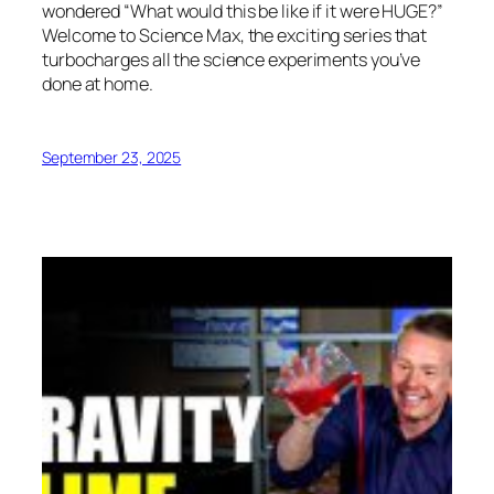
wondered “What would this be like if it were HUGE?”
Welcome to Science Max, the exciting series that
turbocharges all the science experiments you’ve
done at home.
September 23, 2025