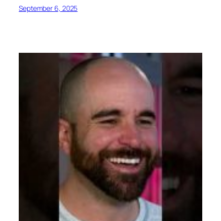
September 6, 2025