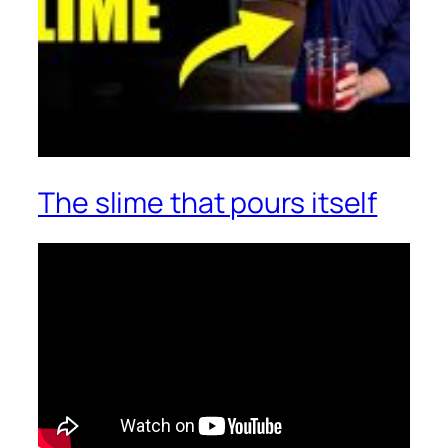
The slime that pours itself