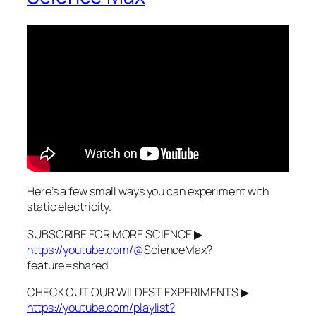
Here’s a few small ways you can experiment with
static electricity.
SUBSCRIBE FOR MORE SCIENCE ▶
https://youtube.com/@
ScienceMax?
feature=shared
CHECK OUT OUR WILDEST EXPERIMENTS ▶
https://youtube.com/playlist?