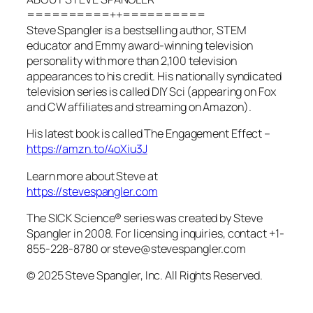
==========++==========
Steve Spangler is a bestselling author, STEM
educator and Emmy award-winning television
personality with more than 2,100 television
appearances to his credit. His nationally syndicated
television series is called DIY Sci (appearing on Fox
and CW affiliates and streaming on Amazon).
His latest book is called The Engagement Effect –
https://amzn.to/4oXiu3J
Learn more about Steve at
https://stevespangler.com
The SICK Science® series was created by Steve
Spangler in 2008. For licensing inquiries, contact +1-
855-228-8780 or steve@stevespangler.com
© 2025 Steve Spangler, Inc. All Rights Reserved.