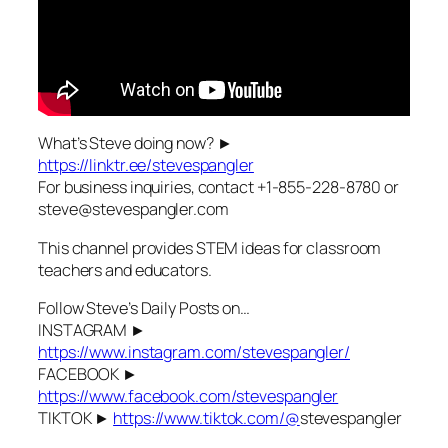
What’s Steve doing now? ►
https://linktr.ee/stevespangler
For business inquiries, contact +1-855-228-8780 or
steve@stevespangler.com
This channel provides STEM ideas for classroom
teachers and educators.
Follow Steve’s Daily Posts on…
INSTAGRAM ►
https://www.instagram.com/stevespangler/
FACEBOOK ►
https://www.facebook.com/stevespangler
TIKTOK ►
https://www.tiktok.com/@
stevespangler