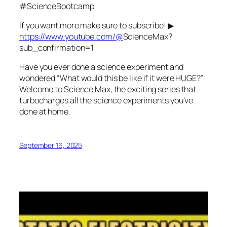
#ScienceBootcamp
If you want more make sure to subscribe! ▶
https://www.youtube.com/@
ScienceMax?
sub_confirmation=1
Have you ever done a science experiment and
wondered “What would this be like if it were HUGE?”
Welcome to Science Max, the exciting series that
turbocharges all the science experiments you’ve
done at home.
September 16, 2025