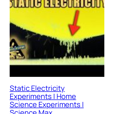
Static Electricity
Experiments | Home
Science Experiments |
Science Max