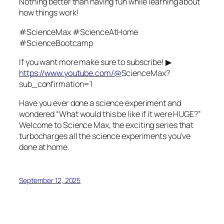
Nothing better than having fun while learning about
how things work!
#ScienceMax #ScienceAtHome
#ScienceBootcamp
If you want more make sure to subscribe! ▶
https://www.youtube.com/@
ScienceMax?
sub_confirmation=1
Have you ever done a science experiment and
wondered “What would this be like if it were HUGE?”
Welcome to Science Max, the exciting series that
turbocharges all the science experiments you’ve
done at home.
September 12, 2025