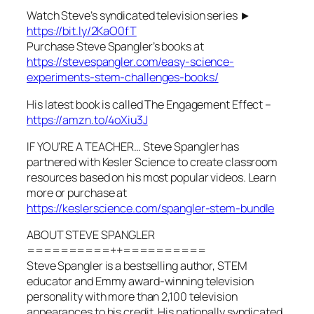
Watch Steve’s syndicated television series ►
https://bit.ly/2KaO0fT
Purchase Steve Spangler’s books at
https://stevespangler.com/easy-science-
experiments-stem-challenges-books/
His latest book is called The Engagement Effect –
https://amzn.to/4oXiu3J
IF YOU’RE A TEACHER… Steve Spangler has
partnered with Kesler Science to create classroom
resources based on his most popular videos. Learn
more or purchase at
https://keslerscience.com/spangler-stem-bundle
ABOUT STEVE SPANGLER
==========++==========
Steve Spangler is a bestselling author, STEM
educator and Emmy award-winning television
personality with more than 2,100 television
appearances to his credit. His nationally syndicated