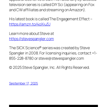
television series is called DIY Sci (appearing on Fox
and CW affiliates and streaming on Amazon).
His latest book is called The Engagement Effect –
https://amzn.to/4oXiu3J
Learn more about Steve at
https://stevespangler.com
The SICK Science® series was created by Steve
Spangler in 2008. For licensing inquiries, contact +1-
855-228-8780 or steve@stevespangler.com
© 2025 Steve Spangler, Inc. All Rights Reserved.
September 17, 2025