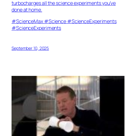
turbocharges all the science experiments you’ve
done at home.
#ScienceMax #Science #ScienceExperiments
#ScienceExperiments
September 10, 2025