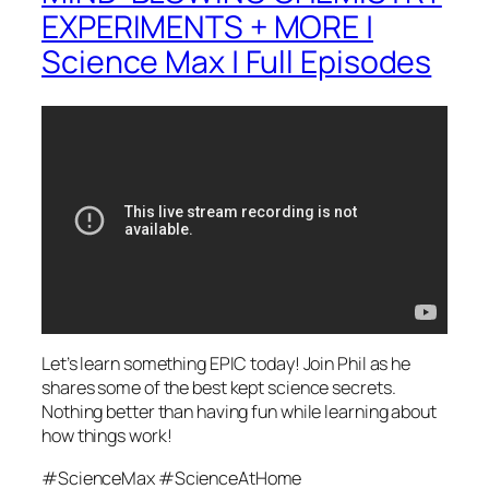
EXPERIMENTS + MORE |
Science Max | Full Episodes
Let’s learn something EPIC today! Join Phil as he
shares some of the best kept science secrets.
Nothing better than having fun while learning about
how things work!
#ScienceMax #ScienceAtHome