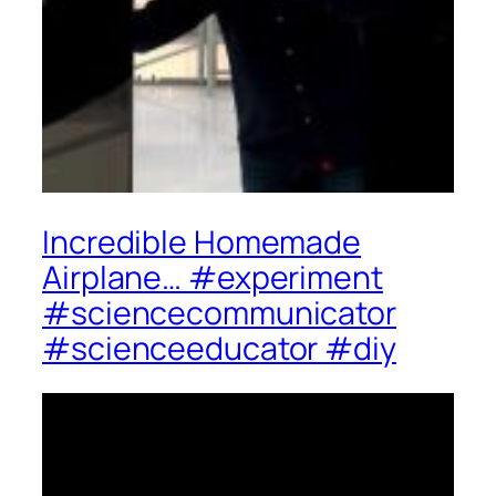
Incredible Homemade
Airplane… #experiment
#sciencecommunicator
#scienceeducator #diy