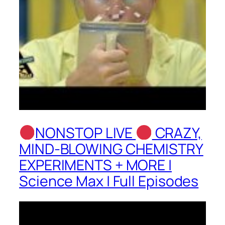
NONSTOP LIVE
CRAZY,
MIND-BLOWING CHEMISTRY
EXPERIMENTS + MORE |
Science Max | Full Episodes