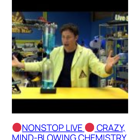
NONSTOP LIVE
CRAZY,
MIND-BLOWING CHEMISTRY