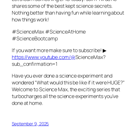
shares some of the best kept science secrets.
Nothing better than having fun while learning about
how things work!
#ScienceMax #ScienceAtHome
#ScienceBootcamp
If you want more make sure to subscribe! ▶
https://www.youtube.com/@
ScienceMax?
sub_confirmation=1
Have you ever done a science experiment and
wondered “What would this be like if it were HUGE?”
Welcome to Science Max, the exciting series that
turbocharges all the science experiments you’ve
done at home.
September 9, 2025