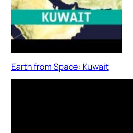
Earth from Space: Kuwait