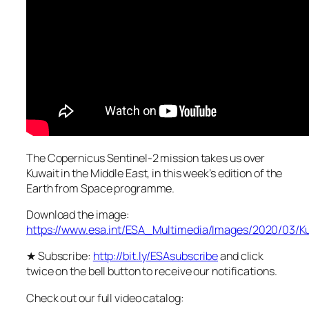
The Copernicus Sentinel-2 mission takes us over
Kuwait in the Middle East, in this week’s edition of the
Earth from Space programme.
Download the image:
https://www.esa.int/ESA_Multimedia/Images/2020/03/K
★ Subscribe:
http://bit.ly/ESAsubscribe
and click
twice on the bell button to receive our notifications.
Check out our full video catalog: