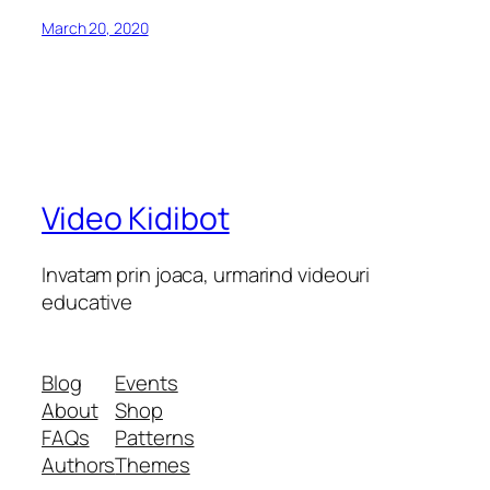
March 20, 2020
Video Kidibot
Invatam prin joaca, urmarind videouri
educative
Blog
Events
About
Shop
FAQs
Patterns
Authors
Themes