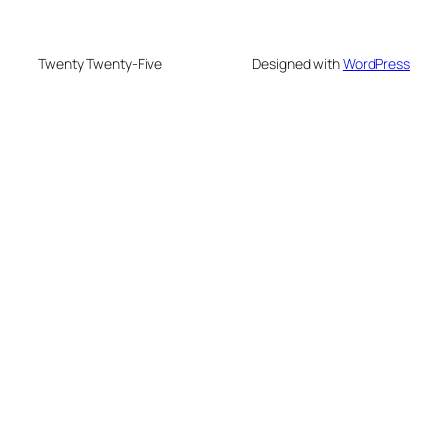
Twenty Twenty-Five
Designed with
WordPress