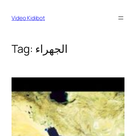
Skip
to
Video Kidibot
content
Tag:
الجهراء