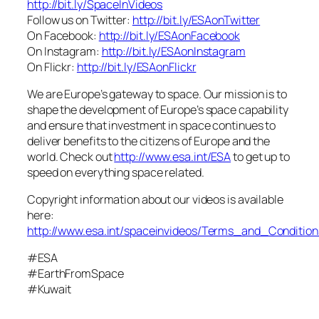
http://bit.ly/SpaceInVideos
Follow us on Twitter:
http://bit.ly/ESAonTwitter
On Facebook:
http://bit.ly/ESAonFacebook
On Instagram:
http://bit.ly/ESAonInstagram
On Flickr:
http://bit.ly/ESAonFlickr
We are Europe’s gateway to space. Our mission is to
shape the development of Europe’s space capability
and ensure that investment in space continues to
deliver benefits to the citizens of Europe and the
world. Check out
http://www.esa.int/ESA
to get up to
speed on everything space related.
Copyright information about our videos is available
here:
http://www.esa.int/spaceinvideos/Terms_and_Condition
#ESA
#EarthFromSpace
#Kuwait