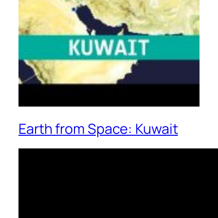
Earth from Space: Kuwait