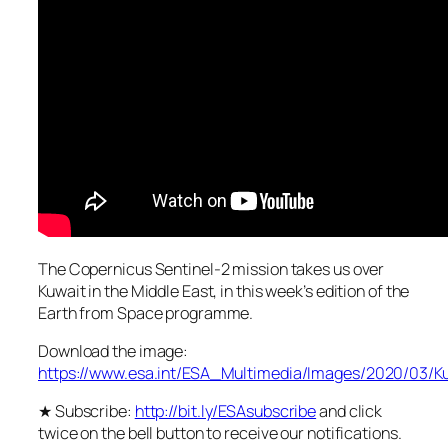
The Copernicus Sentinel-2 mission takes us over
Kuwait in the Middle East, in this week’s edition of the
Earth from Space programme.
Download the image:
https://www.esa.int/ESA_Multimedia/Images/2020/03/K
★ Subscribe:
http://bit.ly/ESAsubscribe
and click
twice on the bell button to receive our notifications.