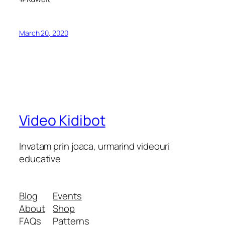
March 20, 2020
Video Kidibot
Invatam prin joaca, urmarind videouri
educative
Blog
Events
About
Shop
FAQs
Patterns