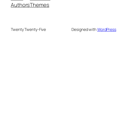
Authors
Themes
Twenty Twenty-Five
Designed with
WordPress