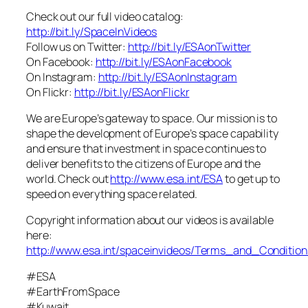
Check out our full video catalog:
http://bit.ly/SpaceInVideos
Follow us on Twitter:
http://bit.ly/ESAonTwitter
On Facebook:
http://bit.ly/ESAonFacebook
On Instagram:
http://bit.ly/ESAonInstagram
On Flickr:
http://bit.ly/ESAonFlickr
We are Europe’s gateway to space. Our mission is to
shape the development of Europe’s space capability
and ensure that investment in space continues to
deliver benefits to the citizens of Europe and the
world. Check out
http://www.esa.int/ESA
to get up to
speed on everything space related.
Copyright information about our videos is available
here:
http://www.esa.int/spaceinvideos/Terms_and_Condition
#ESA
#EarthFromSpace
#Kuwait