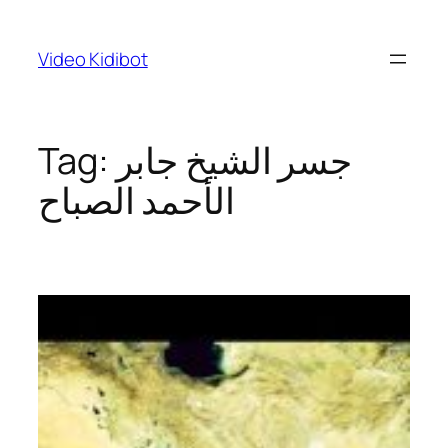
Skip
to
Video Kidibot
content
Tag:
جسر الشيخ جابر
الأحمد الصباح