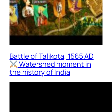
Battle of Talikota, 1565 AD
Watershed moment in
the history of India