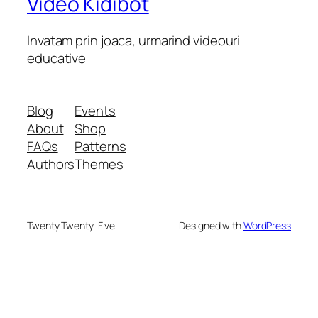
Video Kidibot
Invatam prin joaca, urmarind videouri
educative
Blog
Events
About
Shop
FAQs
Patterns
Authors
Themes
Twenty Twenty-Five
Designed with
WordPress