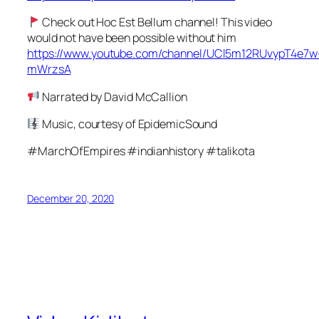
Check out Hoc Est Bellum channel! This video
would not have been possible without him
https://www.youtube.com/channel/UCl5m12RUvypT4e7w
mWrzsA
Narrated by David McCallion
Music, courtesy of EpidemicSound
#MarchOfEmpires #indianhistory #talikota
December 20, 2020