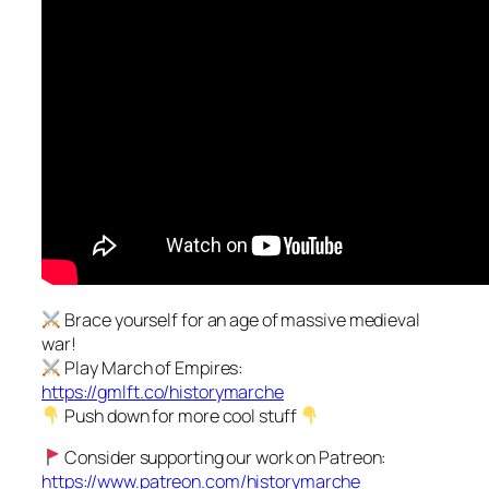
Brace yourself for an age of massive medieval
war!
Play March of Empires:
https://gmlft.co/historymarche
Push down for more cool stuff
Consider supporting our work on Patreon:
https://www.patreon.com/historymarche