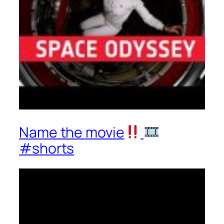
Name the movie
#shorts