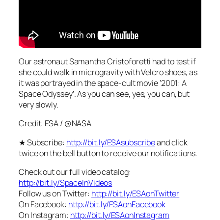
Our astronaut Samantha Cristoforetti had to test if
she could walk in microgravity with Velcro shoes, as
it was portrayed in the space-cult movie ‘2001: A
Space Odyssey’. As you can see, yes, you can, but
very slowly.
Credit: ESA / @NASA
★ Subscribe:
http://bit.ly/ESAsubscribe
and click
twice on the bell button to receive our notifications.
Check out our full video catalog:
http://bit.ly/SpaceInVideos
Follow us on Twitter:
http://bit.ly/ESAonTwitter
On Facebook:
http://bit.ly/ESAonFacebook
On Instagram:
http://bit.ly/ESAonInstagram