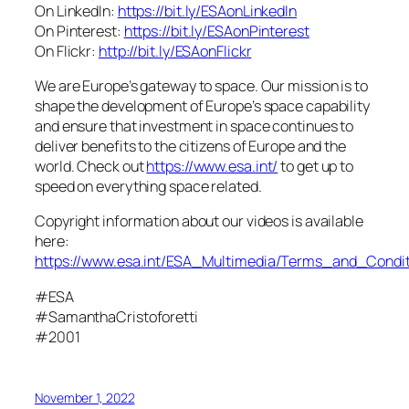
On LinkedIn:
https://bit.ly/ESAonLinkedIn
On Pinterest:
https://bit.ly/ESAonPinterest
On Flickr:
http://bit.ly/ESAonFlickr
We are Europe’s gateway to space. Our mission is to
shape the development of Europe’s space capability
and ensure that investment in space continues to
deliver benefits to the citizens of Europe and the
world. Check out
https://www.esa.int/
to get up to
speed on everything space related.
Copyright information about our videos is available
here:
https://www.esa.int/ESA_Multimedia/Terms_and_Condit
#ESA
#SamanthaCristoforetti
#2001
November 1, 2022