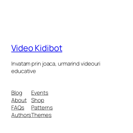
Video Kidibot
Invatam prin joaca, urmarind videouri
educative
Blog
Events
About
Shop
FAQs
Patterns
Authors
Themes