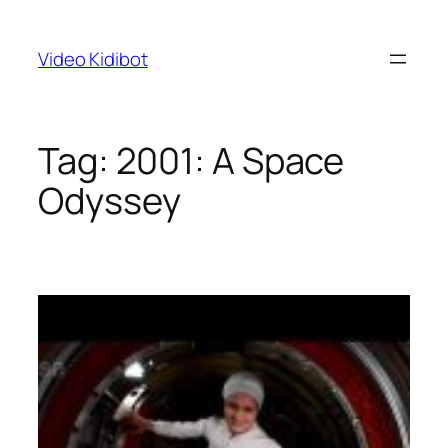
Skip
to
Video Kidibot
content
Tag:
2001: A Space
Odyssey