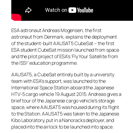
ESA astronaut Andreas Mogensen, the first
astronaut from Denmark, explains the deployment
of the student-built AAUSAT5 CubeSat – the first
ESA student CubeSat mission launched from space
and the pilot project of ESA’s ‘Fly Your Satellite from
the ISS!’ education programme.
AAUSAT5, a CubeSat entirely built by a university
team with ESA’s support, was launched to the
International Space Station aboard the Japanese
HTV-5 cargo vehicle 19 August 2015. Andreas gives a
brief tour of the Japanese cargo vehicle’s storage
space, where AAUSAT5 was housed during its flight
to the Station. AAUSAT5 was taken to the Japanese
Kibo Laboratory, put in a Nanoracks deployer, and
placed into the airlock to be launched into space.