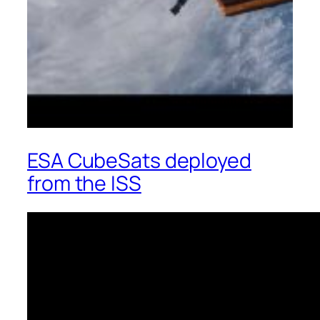
ESA CubeSats deployed
from the ISS