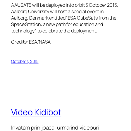
AAUSAT5 will be deployed into orbit 5 October 2015.
Aalborg University will host a special event in
Aalborg, Denmark entitled “ESA CubeSats from the
Space Station: a new path for education and
technology” to celebrate the deployment.
Credits: ESA/NASA
October 1, 2015
Video Kidibot
Invatam prin joaca, urmarind videouri