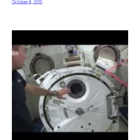
October 8, 2015