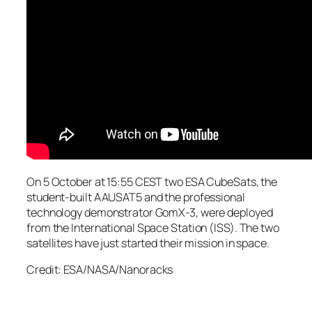
On 5 October at 15:55 CEST two ESA CubeSats, the
student-built AAUSAT5 and the professional
technology demonstrator GomX-3, were deployed
from the International Space Station (ISS). The two
satellites have just started their mission in space.
Credit: ESA/NASA/Nanoracks