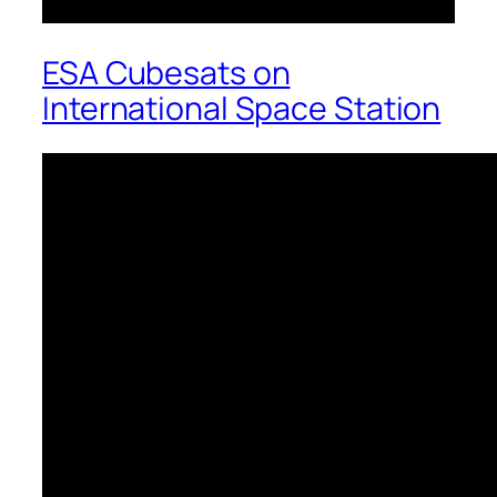
ESA Cubesats on
International Space Station