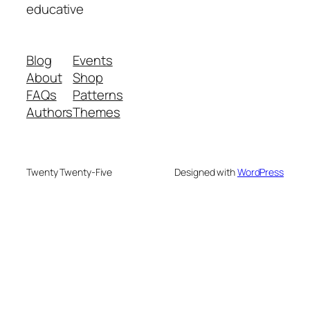
educative
Blog
Events
About
Shop
FAQs
Patterns
Authors
Themes
Twenty Twenty-Five
Designed with
WordPress