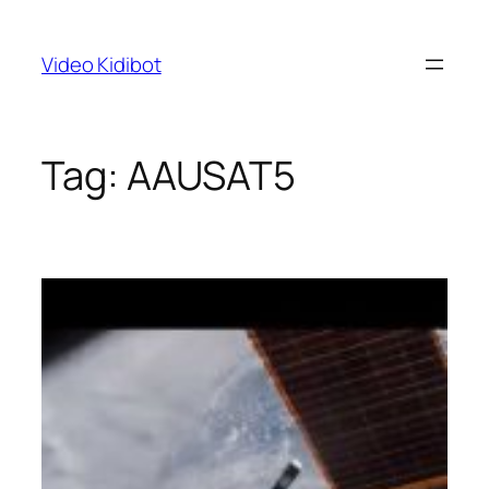
Skip
to
Video Kidibot
content
Tag:
AAUSAT5