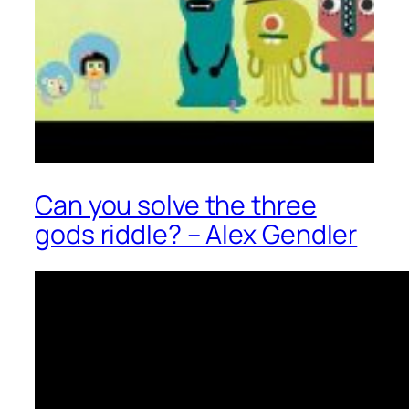
Can you solve the three
gods riddle? – Alex Gendler