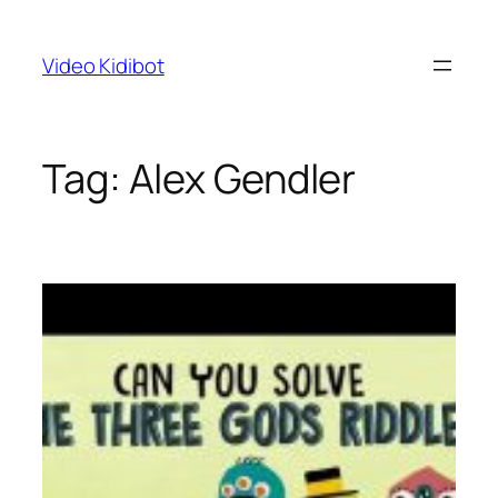
Skip
to
Video Kidibot
content
Tag:
Alex Gendler