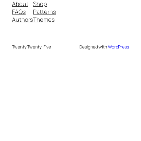
About
Shop
FAQs
Patterns
Authors
Themes
Twenty Twenty-Five
Designed with
WordPress