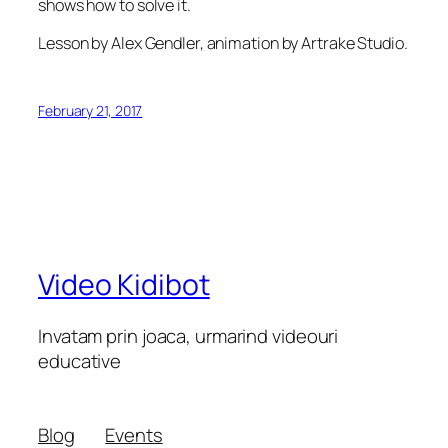
shows how to solve it.
Lesson by Alex Gendler, animation by Artrake Studio.
February 21, 2017
Video Kidibot
Invatam prin joaca, urmarind videouri
educative
Blog
Events