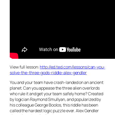
View full lesson:
http://ed.ted.com/lessons/can-you-
solve-the-three-gods-riddle-alex-gendler
You and your team have crash-landed on an ancient
planet. Can you appease the three alien overlords
who rule it and get your team safely home? Created
by logician Raymond Smullyan, and popularized by
his colleague George Boolos, this riddle has been
called the hardest logic puzzle ever. Alex Gendler