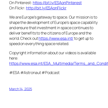
On Pinterest:
https://bit.ly/ESAonPinterest
On Flickr:
http://bit.ly/ESAonFlickr
We are Europe’s gateway to space. Our mission is to
shape the development of Europe’s space capability
and ensure that investment in space continues to
deliver benefits to the citizens of Europe and the
world. Check out
https://www.esa.int/
to get up to
speed on everything space related.
Copyright information about our videos is available
here:
https://www.esa.int/ESA_Multimedia/Terms_and_Condit
#ESA #Astronaut #Podcast
March 14, 2025