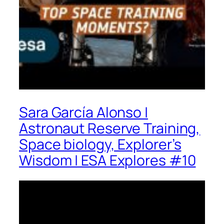
Sara García Alonso |
Astronaut Reserve Training,
Space biology, Explorer’s
Wisdom | ESA Explores #10