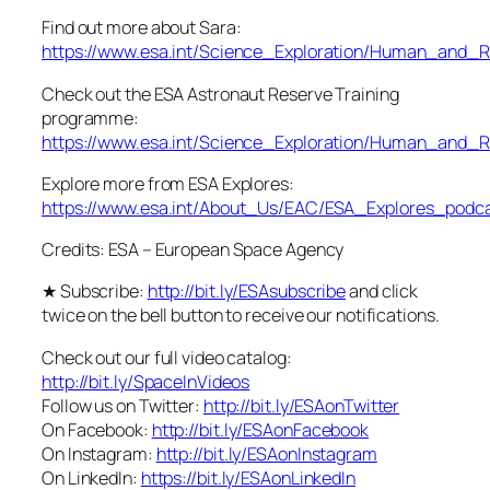
Find out more about Sara:
https://www.esa.int/Science_Exploration/Human_and_R
Check out the ESA Astronaut Reserve Training
programme:
https://www.esa.int/Science_Exploration/Human_and_R
Explore more from ESA Explores:
https://www.esa.int/About_Us/EAC/ESA_Explores_podc
Credits: ESA – European Space Agency
★ Subscribe:
http://bit.ly/ESAsubscribe
and click
twice on the bell button to receive our notifications.
Check out our full video catalog:
http://bit.ly/SpaceInVideos
Follow us on Twitter:
http://bit.ly/ESAonTwitter
On Facebook:
http://bit.ly/ESAonFacebook
On Instagram:
http://bit.ly/ESAonInstagram
On LinkedIn:
https://bit.ly/ESAonLinkedIn