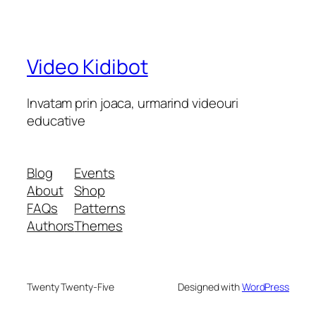
Video Kidibot
Invatam prin joaca, urmarind videouri
educative
Blog
Events
About
Shop
FAQs
Patterns
Authors
Themes
Twenty Twenty-Five
Designed with
WordPress