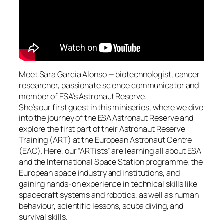
Meet Sara García Alonso — biotechnologist, cancer
researcher, passionate science communicator and
member of ESA’s Astronaut Reserve.
She’s our first guest in this miniseries, where we dive
into the journey of the ESA Astronaut Reserve and
explore the first part of their Astronaut Reserve
Training (ART) at the European Astronaut Centre
(EAC). Here, our “ARTists” are learning all about ESA
and the International Space Station programme, the
European space industry and institutions, and
gaining hands-on experience in technical skills like
spacecraft systems and robotics, as well as human
behaviour, scientific lessons, scuba diving, and
survival skills.