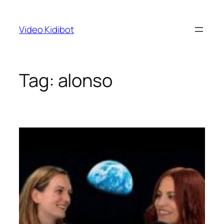
Skip
to
Video Kidibot
content
Tag:
alonso