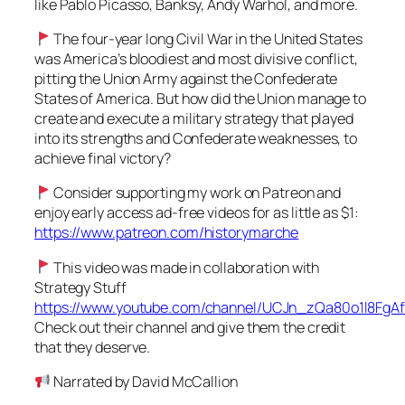
like Pablo Picasso, Banksy, Andy Warhol, and more.
The four-year long Civil War in the United States
was America’s bloodiest and most divisive conflict,
pitting the Union Army against the Confederate
States of America. But how did the Union manage to
create and execute a military strategy that played
into its strengths and Confederate weaknesses, to
achieve final victory?
Consider supporting my work on Patreon and
enjoy early access ad-free videos for as little as $1:
https://www.patreon.com/historymarche
This video was made in collaboration with
Strategy Stuff
https://www.youtube.com/channel/UCJn_zQa80o1l8FgA
Check out their channel and give them the credit
that they deserve.
Narrated by David McCallion