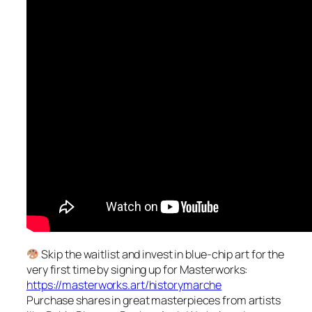
Skip the waitlist and invest in blue-chip art for the
very first time by signing up for Masterworks:
https://masterworks.art/historymarche
Purchase shares in great masterpieces from artists