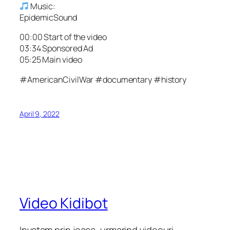
Music:
EpidemicSound
00:00 Start of the video
03:34 Sponsored Ad
05:25 Main video
#AmericanCivilWar #documentary #history
April 9, 2022
Video Kidibot
Invatam prin joaca, urmarind videouri