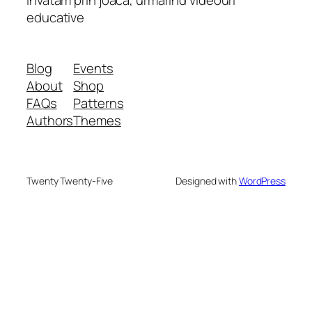
educative
Blog
Events
About
Shop
FAQs
Patterns
Authors
Themes
Twenty Twenty-Five
Designed with
WordPress