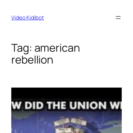
Skip
to
Video Kidibot
content
Tag:
american
rebellion