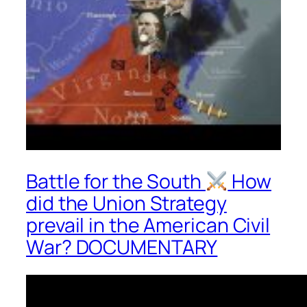
Battle for the South
How
did the Union Strategy
prevail in the American Civil
War? DOCUMENTARY