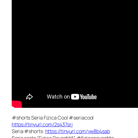
#shorts Seria Fizica Cool #seriacool
https://tinyurl.com/2s437srj
Seria #shorts:
https://tinyurl.com/yw8b4sab
Seria carte “Fizica Povestită” #fizicapovestita