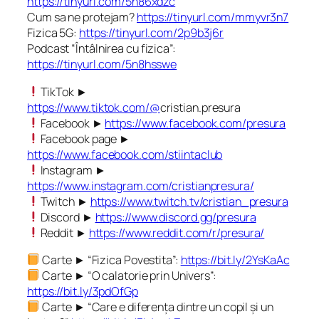
https://tinyurl.com/5n86xdzc
Cum sa ne protejam?
https://tinyurl.com/mmyvr3n7
Fizica 5G:
https://tinyurl.com/2p9b3j6r
Podcast “Întâlnirea cu fizica”:
https://tinyurl.com/5n8hsswe
TikTok ►
https://www.tiktok.com/@
cristian.presura
Facebook ►
https://www.facebook.com/presura
Facebook page ►
https://www.facebook.com/stiintaclub
Instagram ►
https://www.instagram.com/cristianpresura/
Twitch ►
https://www.twitch.tv/cristian_presura
Discord ►
https://www.discord.gg/presura
Reddit ►
https://www.reddit.com/r/presura/
Carte ► “Fizica Povestita”:
https://bit.ly/2YsKaAc
Carte ► “O calatorie prin Univers”:
https://bit.ly/3pdOfGp
Carte ► “Care e diferența dintre un copil și un