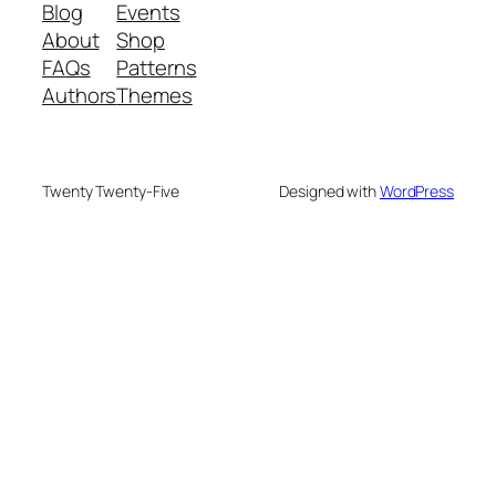
Blog
Events
About
Shop
FAQs
Patterns
Authors
Themes
Twenty Twenty-Five
Designed with
WordPress