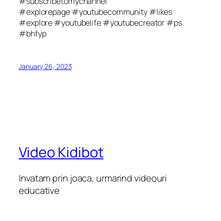
#subscribetomychannel
#explorepage #youtubecommunity #likes
#explore #youtubelife #youtubecreator #ps
#bhfyp
January 26, 2023
Video Kidibot
Invatam prin joaca, urmarind videouri
educative