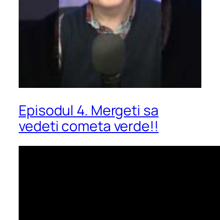
Episodul 4. Mergeti sa
vedeti cometa verde!!