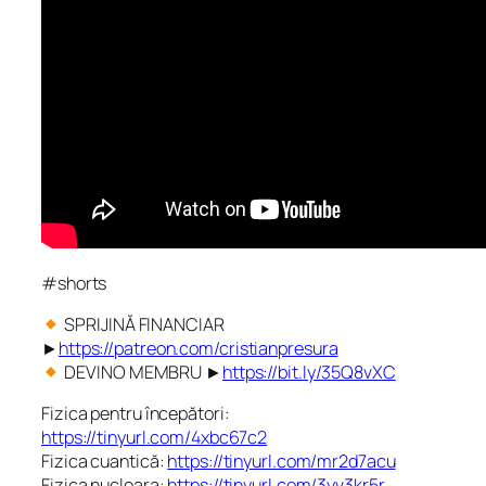
#shorts
SPRIJINĂ FINANCIAR
►
https://patreon.com/cristianpresura
DEVINO MEMBRU ►
https://bit.ly/35Q8vXC
Fizica pentru începători:
https://tinyurl.com/4xbc67c2
Fizica cuantică:
https://tinyurl.com/mr2d7acu
Fizica nucleara:
https://tinyurl.com/3yv3kr5r