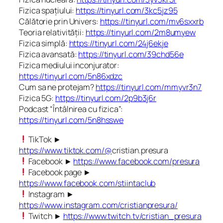
Fizica spațiului:
https://tinyurl.com/3kc5jz95
Călătorie prin Univers:
https://tinyurl.com/mv6sxxrb
Teoria relativității:
https://tinyurl.com/2m8umyew
Fizica simplă:
https://tinyurl.com/24j6ekje
Fizica avansată:
https://tinyurl.com/39chd56e
Fizica mediului inconjurator:
https://tinyurl.com/5n86xdzc
Cum sa ne protejam?
https://tinyurl.com/mmyvr3n7
Fizica 5G:
https://tinyurl.com/2p9b3j6r
Podcast “Întâlnirea cu fizica”:
https://tinyurl.com/5n8hsswe
TikTok ►
https://www.tiktok.com/@
cristian.presura
Facebook ►
https://www.facebook.com/presura
Facebook page ►
https://www.facebook.com/stiintaclub
Instagram ►
https://www.instagram.com/cristianpresura/
Twitch ►
https://www.twitch.tv/cristian_presura