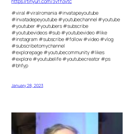
https://tinyurl.com/3vfh3vtc
#viral #viralromania #invatapeyoutube
#invatadepeyoutube #youtubechannel #youtube
#youtuber #youtubers #subscribe
#youtubevideos #sub #youtubevideo #like
#instagram #subscribe #follow #video #vlog
#subscribetomychannel
#explorepage #youtubecommunity #likes
#explore #youtubelife #youtubecreator #ps
#bhfyp
January 28, 2023