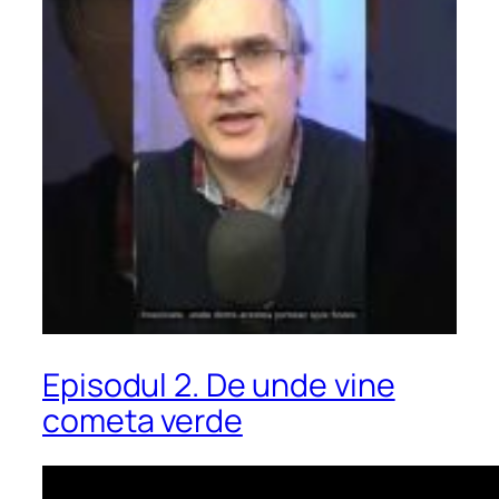
Episodul 2. De unde vine
cometa verde