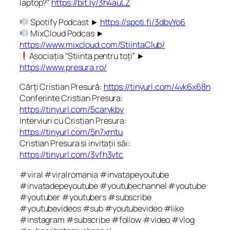
laptop?”
https://bit.ly/3h4auLZ
Spotify Podcast ►
https://spoti.fi/3dbvYo6
MixCloud Podcas ►
https://www.mixcloud.com/StiintaClub/
Asociația “Știinta pentru toți” ►
https://www.presura.ro/
Cărți Cristian Presură:
https://tinyurl.com/4vk6x68n
Conferinte Cristian Presura:
https://tinyurl.com/5carykby
Interviuri cu Cristian Presura:
https://tinyurl.com/5n7xrntu
Cristian Presura si invitații săi:
https://tinyurl.com/3vfh3vtc
#viral #viralromania #invatapeyoutube
#invatadepeyoutube #youtubechannel #youtube
#youtuber #youtubers #subscribe
#youtubevideos #sub #youtubevideo #like
#instagram #subscribe #follow #video #vlog