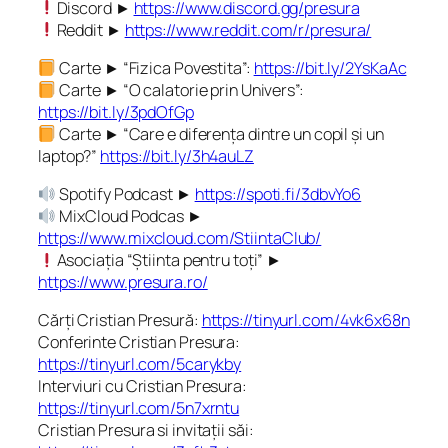
Discord ►
https://www.discord.gg/presura
Reddit ►
https://www.reddit.com/r/presura/
Carte ► “Fizica Povestita”:
https://bit.ly/2YsKaAc
Carte ► “O calatorie prin Univers”:
https://bit.ly/3pdOfGp
Carte ► “Care e diferența dintre un copil și un
laptop?”
https://bit.ly/3h4auLZ
Spotify Podcast ►
https://spoti.fi/3dbvYo6
MixCloud Podcas ►
https://www.mixcloud.com/StiintaClub/
Asociația “Știinta pentru toți” ►
https://www.presura.ro/
Cărți Cristian Presură:
https://tinyurl.com/4vk6x68n
Conferinte Cristian Presura:
https://tinyurl.com/5carykby
Interviuri cu Cristian Presura:
https://tinyurl.com/5n7xrntu
Cristian Presura si invitații săi: