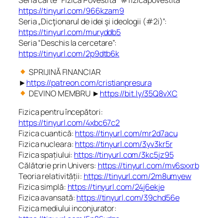
https://tinyurl.com/966kzam9
Seria „Dicţionarul de idei şi ideologii (#2i)”:
https://tinyurl.com/muryddb5
Seria “Deschis la cercetare”:
https://tinyurl.com/2p9dtb6k
SPRIJINĂ FINANCIAR
►
https://patreon.com/cristianpresura
DEVINO MEMBRU ►
https://bit.ly/35Q8vXC
Fizica pentru începători:
https://tinyurl.com/4xbc67c2
Fizica cuantică:
https://tinyurl.com/mr2d7acu
Fizica nucleara:
https://tinyurl.com/3yv3kr5r
Fizica spațiului:
https://tinyurl.com/3kc5jz95
Călătorie prin Univers:
https://tinyurl.com/mv6sxxrb
Teoria relativității:
https://tinyurl.com/2m8umyew
Fizica simplă:
https://tinyurl.com/24j6ekje
Fizica avansată:
https://tinyurl.com/39chd56e
Fizica mediului inconjurator: