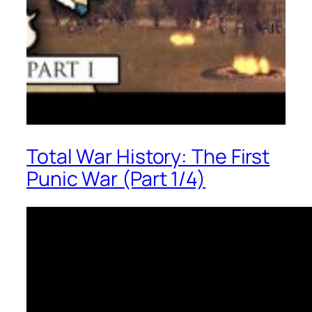
Total War History: The First
Punic War (Part 1/4)