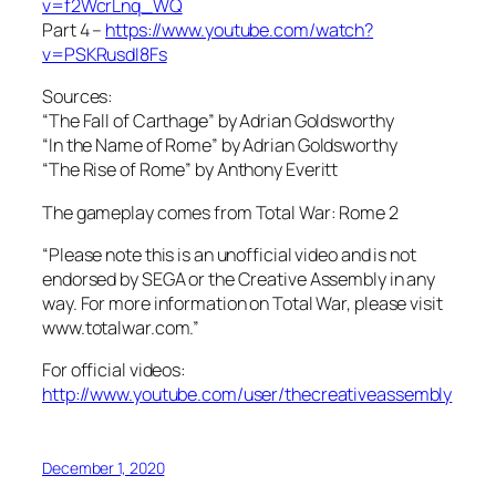
v=f2WcrLnq_WQ
Part 4 –
https://www.youtube.com/watch?
v=PSKRusdI8Fs
Sources:
“The Fall of Carthage” by Adrian Goldsworthy
“In the Name of Rome” by Adrian Goldsworthy
“The Rise of Rome” by Anthony Everitt
The gameplay comes from Total War: Rome 2
“Please note this is an unofficial video and is not
endorsed by SEGA or the Creative Assembly in any
way. For more information on Total War, please visit
www.totalwar.com.”
For official videos:
http://www.youtube.com/user/thecreativeassembly
December 1, 2020