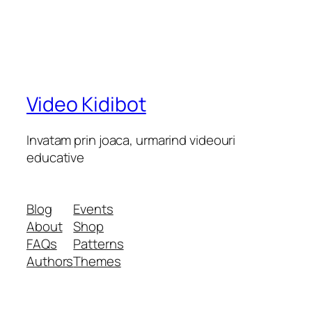
Video Kidibot
Invatam prin joaca, urmarind videouri
educative
Blog
Events
About
Shop
FAQs
Patterns
Authors
Themes