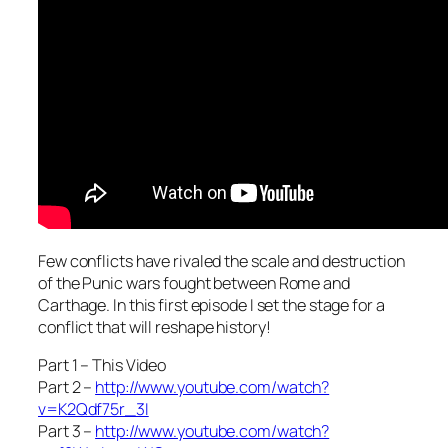
Few conflicts have rivaled the scale and destruction
of the Punic wars fought between Rome and
Carthage. In this first episode I set the stage for a
conflict that will reshape history!
Part 1 – This Video
Part 2 –
http://www.youtube.com/watch?
v=K2Qdf75r_3I
Part 3 –
http://www.youtube.com/watch?