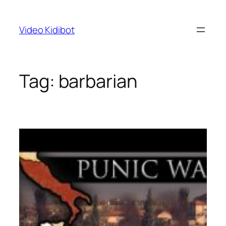
Skip
to
Video Kidibot
content
Tag:
barbarian