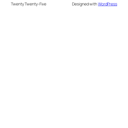
Twenty Twenty-Five
Designed with
WordPress