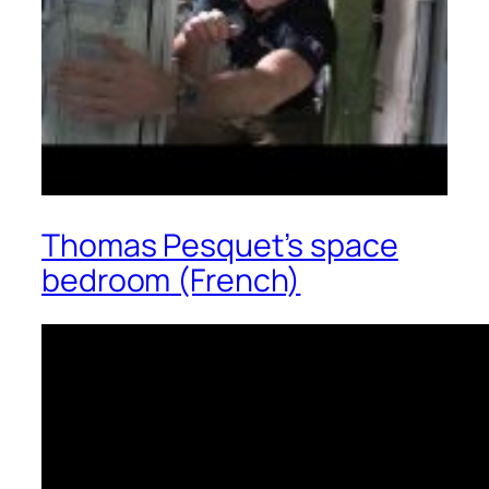
Thomas Pesquet’s space
bedroom (French)