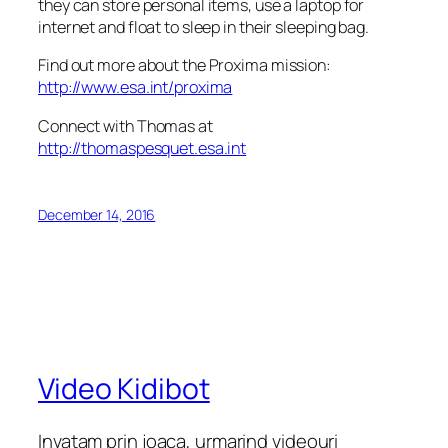
they can store personal items, use a laptop for
internet and float to sleep in their sleeping bag.
Find out more about the Proxima mission:
http://www.esa.int/proxima
Connect with Thomas at
http://thomaspesquet.esa.int
December 14, 2016
Video Kidibot
Invatam prin joaca, urmarind videouri