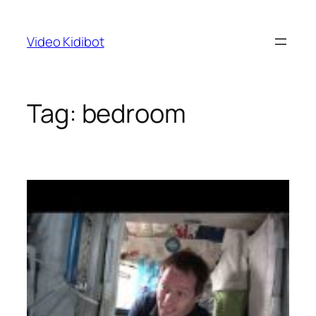
Skip
to
Video Kidibot
content
Tag:
bedroom