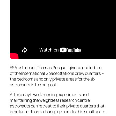
ESA astronaut Thomas Pesquet gives a guided tour
of the International Space Station’s crew quarters –
the bedrooms and only private areas for the six
astronauts in the outpost.
After a day’s work running experiments and
maintaining the weightless research centre
astronauts can retreat to their private quarters that
is no larger than a changing room. In this small space