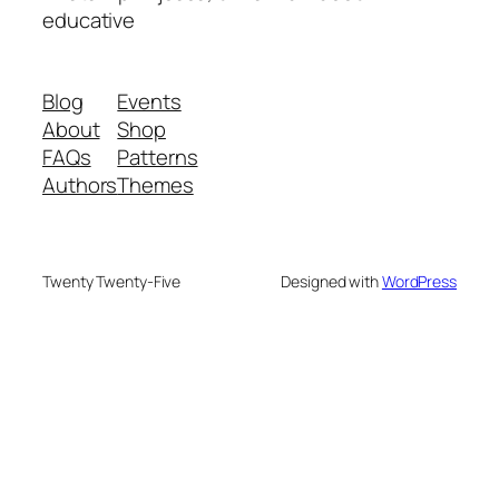
educative
Blog
Events
About
Shop
FAQs
Patterns
Authors
Themes
Twenty Twenty-Five
Designed with
WordPress