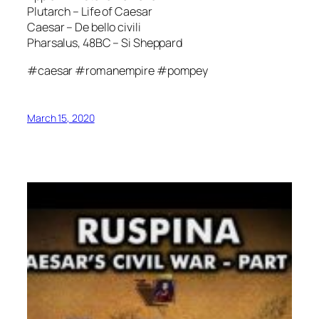
Plutarch – Life of Caesar
Caesar – De bello civili
Pharsalus, 48BC – Si Sheppard
#caesar #romanempire #pompey
March 15, 2020