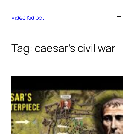
Skip
to
Video Kidibot
content
Tag:
caesar’s civil war