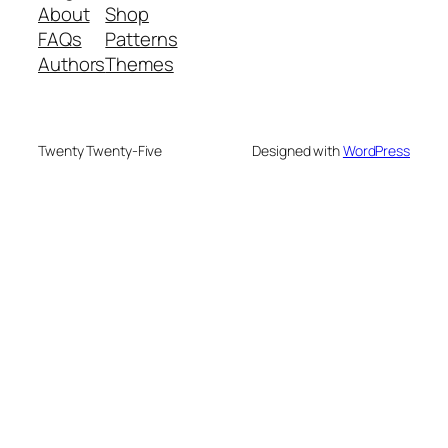
About
Shop
FAQs
Patterns
Authors
Themes
Twenty Twenty-Five
Designed with
WordPress