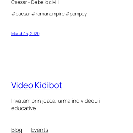
Caesar – De bello civili
#caesar #romanempire #pompey
March 15, 2020
Video Kidibot
Invatam prin joaca, urmarind videouri
educative
Blog
Events