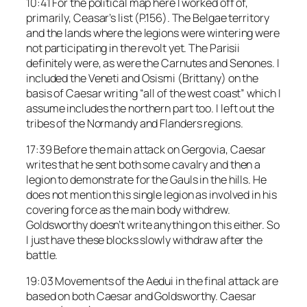
10:41 For the political map here I worked off of,
primarily, Ceasar’s list (P.156). The Belgae territory
and the lands where the legions were wintering were
not participating in the revolt yet. The Parisii
definitely were, as were the Carnutes and Senones. I
included the Veneti and Osismi (Brittany) on the
basis of Caesar writing “all of the west coast” which I
assume includes the northern part too. I left out the
tribes of the Normandy and Flanders regions.
17:39 Before the main attack on Gergovia, Caesar
writes that he sent both some cavalry and then a
legion to demonstrate for the Gauls in the hills. He
does not mention this single legion as involved in his
covering force as the main body withdrew.
Goldsworthy doesn’t write anything on this either. So
I just have these blocks slowly withdraw after the
battle.
19:03 Movements of the Aedui in the final attack are
based on both Caesar and Goldsworthy. Caesar