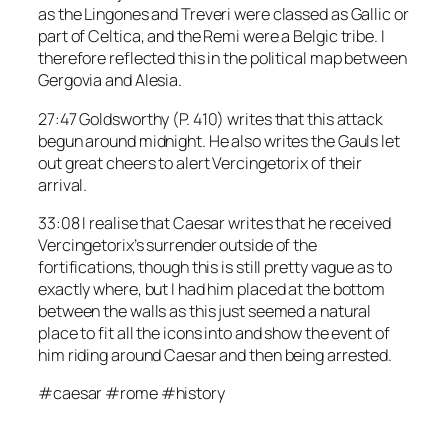
as the Lingones and Treveri were classed as Gallic or
part of Celtica, and the Remi were a Belgic tribe. I
therefore reflected this in the political map between
Gergovia and Alesia.
27:47 Goldsworthy (P. 410) writes that this attack
begun around midnight. He also writes the Gauls let
out great cheers to alert Vercingetorix of their
arrival.
33:08 I realise that Caesar writes that he received
Vercingetorix’s surrender outside of the
fortifications, though this is still pretty vague as to
exactly where, but I had him placed at the bottom
between the walls as this just seemed a natural
place to fit all the icons into and show the event of
him riding around Caesar and then being arrested.
#caesar #rome #history