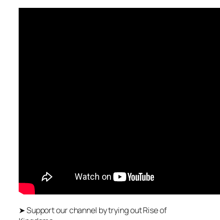
➤ Support our channel by trying out Rise of