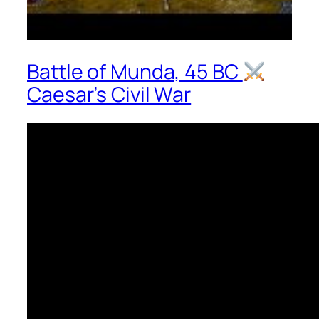
Battle of Munda, 45 BC
Caesar’s Civil War