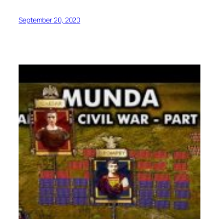
September 20, 2020