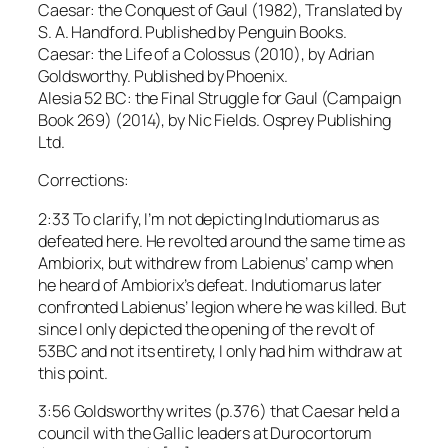
Caesar: the Conquest of Gaul (1982), Translated by
S. A. Handford. Published by Penguin Books.
Caesar: the Life of a Colossus (2010), by Adrian
Goldsworthy. Published by Phoenix.
Alesia 52 BC: the Final Struggle for Gaul (Campaign
Book 269) (2014), by Nic Fields. Osprey Publishing
Ltd.
Corrections:
2:33 To clarify, I’m not depicting Indutiomarus as
defeated here. He revolted around the same time as
Ambiorix, but withdrew from Labienus’ camp when
he heard of Ambiorix’s defeat. Indutiomarus later
confronted Labienus’ legion where he was killed. But
since I only depicted the opening of the revolt of
53BC and not its entirety, I only had him withdraw at
this point.
3:56 Goldsworthy writes (p.376) that Caesar held a
council with the Gallic leaders at Durocortorum