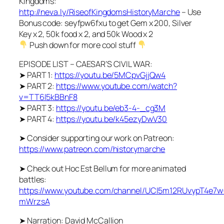
Kingdoms:
http://neva.ly/RiseofKingdomsHistoryMarche
– Use
Bonus code: seyfpw6fxu to get Gem x 200, Silver
Key x 2, 50k food x 2, and 50k Wood x 2
Push down for more cool stuff
EPISODE LIST – CAESAR’S CIVIL WAR:
➤ PART 1:
https://youtu.be/5MCpvGjjQw4
➤ PART 2:
https://www.youtube.com/watch?
v=TT6l5kBBnF8
➤ PART 3:
https://youtu.be/eb3-4-_cg3M
➤ PART 4:
https://youtu.be/k45ezyDwV30
➤ Consider supporting our work on Patreon:
https://www.patreon.com/historymarche
➤ Check out Hoc Est Bellum for more animated
battles:
https://www.youtube.com/channel/UCl5m12RUvypT4e7w
mWrzsA
➤ Narration: David McCallion