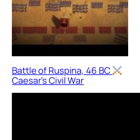
Battle of Ruspina, 46 BC
Caesar’s Civil War