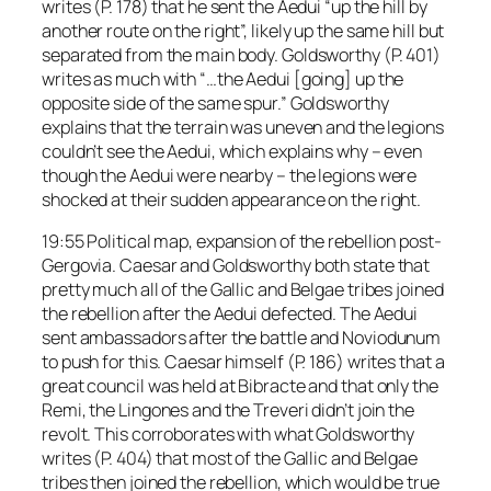
writes (P. 178) that he sent the Aedui “up the hill by
another route on the right”, likely up the same hill but
separated from the main body. Goldsworthy (P. 401)
writes as much with “…the Aedui [going] up the
opposite side of the same spur.” Goldsworthy
explains that the terrain was uneven and the legions
couldn’t see the Aedui, which explains why – even
though the Aedui were nearby – the legions were
shocked at their sudden appearance on the right.
19:55 Political map, expansion of the rebellion post-
Gergovia. Caesar and Goldsworthy both state that
pretty much all of the Gallic and Belgae tribes joined
the rebellion after the Aedui defected. The Aedui
sent ambassadors after the battle and Noviodunum
to push for this. Caesar himself (P. 186) writes that a
great council was held at Bibracte and that only the
Remi, the Lingones and the Treveri didn’t join the
revolt. This corroborates with what Goldsworthy
writes (P. 404) that most of the Gallic and Belgae
tribes then joined the rebellion, which would be true