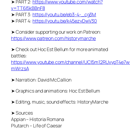
➤ PART 2:
https://www.youtube.com/watch?
v=TT6l5kBBnF8
➤ PART 3:
https://youtu.be/eb3-4-_cg3M
➤ PART 4:
https://youtu.be/k45ezyDwV30
➤ Consider supporting our work on Patreon:
https://www.patreon.com/historymarche
➤ Check out Hoc Est Bellum for more animated
battles:
https://www.youtube.com/channel/UCl5m12RUvypT4e7w
mWrzsA
➤ Narration: David McCallion
➤ Graphics and animations: Hoc Est Bellum
➤ Editing, music, sound effects: HistoryMarche
➤ Sources
Appian – Historia Romana
Plutarch – Life of Caesar