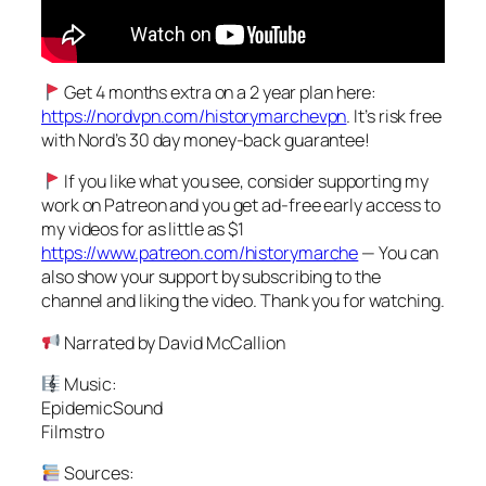
Get 4 months extra on a 2 year plan here:
https://nordvpn.com/historymarchevpn
. It’s risk free
with Nord’s 30 day money-back guarantee!
If you like what you see, consider supporting my
work on Patreon and you get ad-free early access to
my videos for as little as $1
https://www.patreon.com/historymarche
— You can
also show your support by subscribing to the
channel and liking the video. Thank you for watching.
Narrated by David McCallion
Music:
EpidemicSound
Filmstro
Sources: