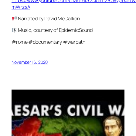
https://www.youtube.com/channel/UCl5m12RUvypT4e7w
mWrzsA
Narrated by David McCallion
Music, courtesy of EpidemicSound
#rome #documentary #warpath
November 16, 2020