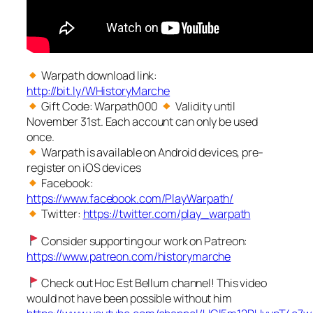
Warpath download link:
http://bit.ly/WHistoryMarche
Gift Code: Warpath000
Validity until
November 31st. Each account can only be used
once.
Warpath is available on Android devices, pre-
register on iOS devices
Facebook:
https://www.facebook.com/PlayWarpath/
Twitter:
https://twitter.com/play_warpath
Consider supporting our work on Patreon:
https://www.patreon.com/historymarche
Check out Hoc Est Bellum channel! This video
would not have been possible without him