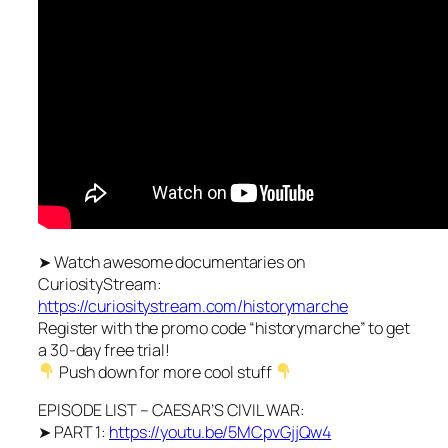
➤ Watch awesome documentaries on
CuriosityStream:
https://curiositystream.com/historymarche
Register with the promo code “historymarche” to get
a 30-day free trial!
Push down for more cool stuff
EPISODE LIST – CAESAR’S CIVIL WAR:
➤ PART 1:
https://youtu.be/5MCpvGjjQw4