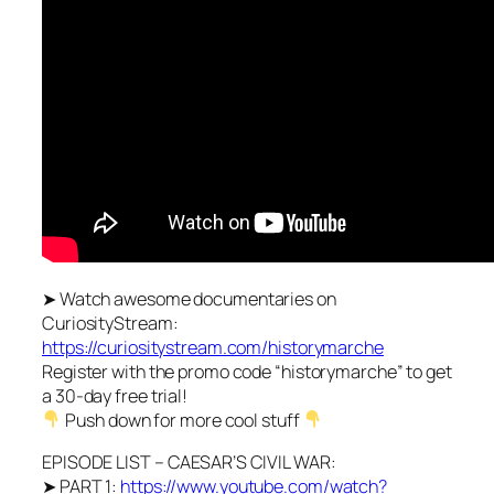
➤ Watch awesome documentaries on
CuriosityStream:
https://curiositystream.com/historymarche
Register with the promo code “historymarche” to get
a 30-day free trial!
Push down for more cool stuff
EPISODE LIST – CAESAR’S CIVIL WAR:
➤ PART 1:
https://www.youtube.com/watch?