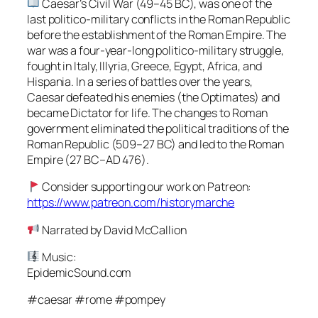
Caesar’s Civil War (49–45 BC), was one of the
last politico-military conflicts in the Roman Republic
before the establishment of the Roman Empire. The
war was a four-year-long politico-military struggle,
fought in Italy, Illyria, Greece, Egypt, Africa, and
Hispania. In a series of battles over the years,
Caesar defeated his enemies (the Optimates) and
became Dictator for life. The changes to Roman
government eliminated the political traditions of the
Roman Republic (509–27 BC) and led to the Roman
Empire (27 BC–AD 476).
Consider supporting our work on Patreon:
https://www.patreon.com/historymarche
Narrated by David McCallion
Music:
EpidemicSound.com
#caesar #rome #pompey