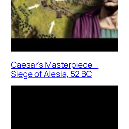
Caesar’s Masterpiece –
Siege of Alesia, 52 BC