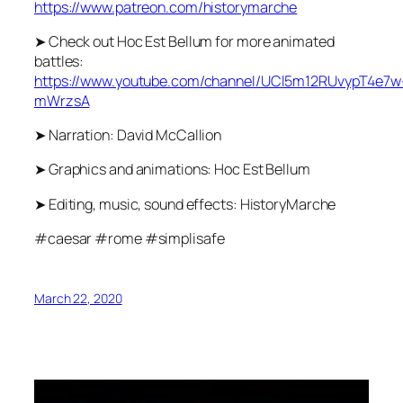
https://www.patreon.com/historymarche
➤ Check out Hoc Est Bellum for more animated
battles:
https://www.youtube.com/channel/UCl5m12RUvypT4e7w
mWrzsA
➤ Narration: David McCallion
➤ Graphics and animations: Hoc Est Bellum
➤ Editing, music, sound effects: HistoryMarche
#caesar #rome #simplisafe
March 22, 2020