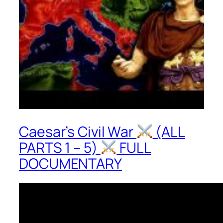
Caesar’s Civil War
(ALL
PARTS 1 – 5)
FULL
DOCUMENTARY