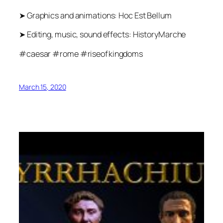
➤ Graphics and animations: Hoc Est Bellum
➤ Editing, music, sound effects: HistoryMarche
#caesar #rome #riseofkingdoms
March 15, 2020