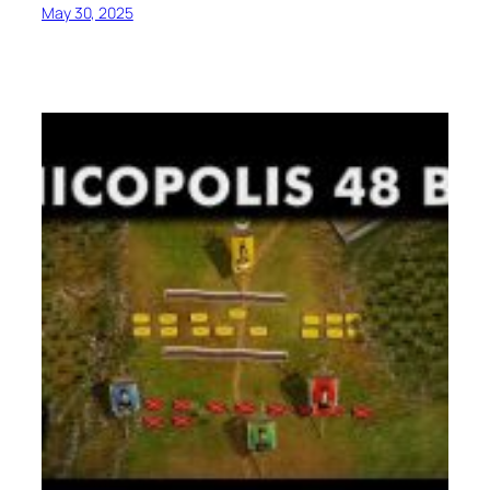
May 30, 2025