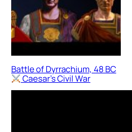
Battle of Dyrrachium, 48 BC
Caesar’s Civil War