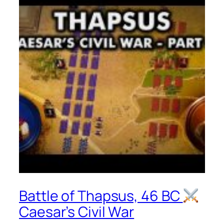
Battle of Thapsus, 46 BC
Caesar’s Civil War