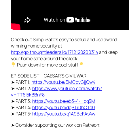
Check out SimpliSafe’s easy to setup and use award
winning home security at
http://go.thoughtleaders.io/1712120200314
and keep
your home safe around the clock.
Push down for more cool stuff
EPISODE LIST – CAESAR’S CIVIL WAR:
➤ PART 1:
https://youtu.be/5MCpvGjjQw4
➤ PART 2:
https://www.youtube.com/watch?
v=TT6l5kBBnF8
➤ PART 3:
https://youtu.be/eb3-4-_cg3M
➤ PART 4:
https://youtu.be/dqPTi0hOTo0
➤ PART 5:
https://youtu.be/q1A9BcFAs4w
➤ Consider supporting our work on Patreon: