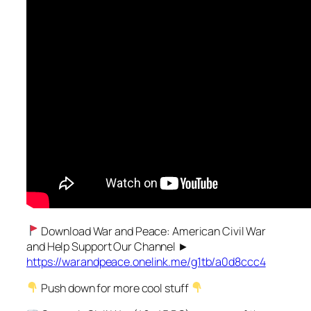
Download War and Peace: American Civil War
and Help Support Our Channel ►
https://warandpeace.onelink.me/g1tb/a0d8ccc4
Push down for more cool stuff