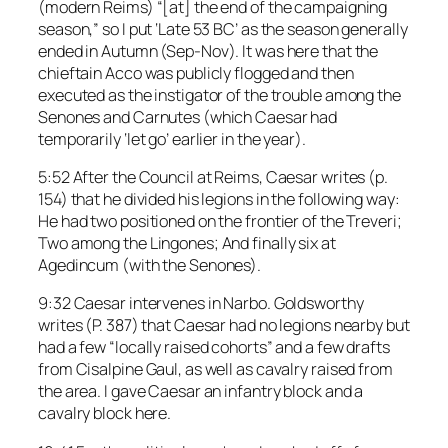
(modern Reims) “[at] the end of the campaigning
season,” so I put ‘Late 53 BC’ as the season generally
ended in Autumn (Sep-Nov). It was here that the
chieftain Acco was publicly flogged and then
executed as the instigator of the trouble among the
Senones and Carnutes (which Caesar had
temporarily ‘let go’ earlier in the year).
5:52 After the Council at Reims, Caesar writes (p.
154) that he divided his legions in the following way:
He had two positioned on the frontier of the Treveri;
Two among the Lingones; And finally six at
Agedincum (with the Senones).
9:32 Caesar intervenes in Narbo. Goldsworthy
writes (P. 387) that Caesar had no legions nearby but
had a few “locally raised cohorts” and a few drafts
from Cisalpine Gaul, as well as cavalry raised from
the area. I gave Caesar an infantry block and a
cavalry block here.