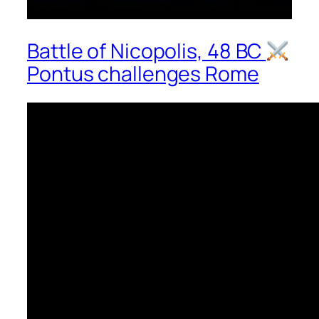
Battle of Nicopolis, 48 BC
Pontus challenges Rome