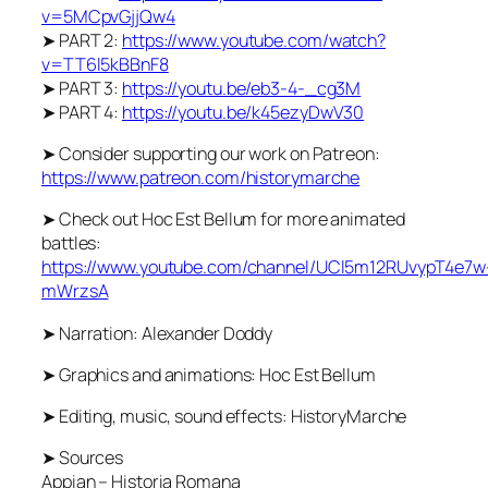
v=5MCpvGjjQw4
➤ PART 2:
https://www.youtube.com/watch?
v=TT6l5kBBnF8
➤ PART 3:
https://youtu.be/eb3-4-_cg3M
➤ PART 4:
https://youtu.be/k45ezyDwV30
➤ Consider supporting our work on Patreon:
https://www.patreon.com/historymarche
➤ Check out Hoc Est Bellum for more animated
battles:
https://www.youtube.com/channel/UCl5m12RUvypT4e7w
mWrzsA
➤ Narration: Alexander Doddy
➤ Graphics and animations: Hoc Est Bellum
➤ Editing, music, sound effects: HistoryMarche
➤ Sources
Appian – Historia Romana