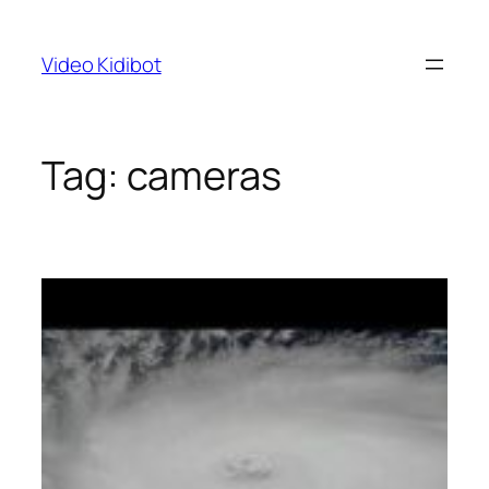
Skip
to
Video Kidibot
content
Tag:
cameras