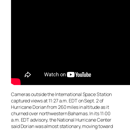
Cameras outside the International Space Station
captured views at 11:27 a.m. EDT on Sept. 2 of
Hurricane Dorian from 260 miles in altitude as it
churned over northwestern Bahamas. In its 11:00
a.m. EDT advisory, the National Hurricane Center
said Dorian was almost stationary, moving toward