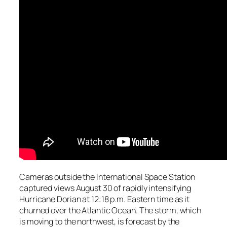
Cameras outside the International Space Station
captured views August 30 of rapidly intensifying
Hurricane Dorian at 12:18 p.m. Eastern time as it
churned over the Atlantic Ocean. The storm, which
is moving to the northwest, is forecast by the