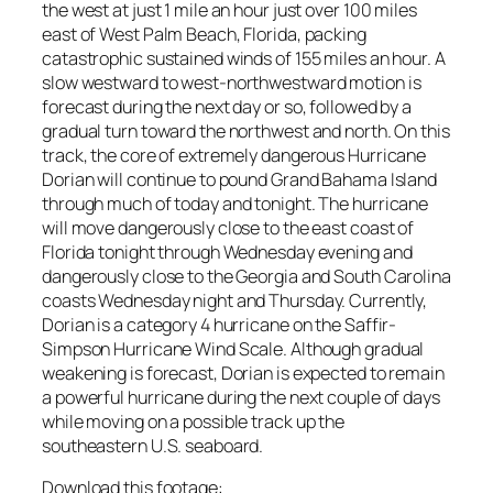
the west at just 1 mile an hour just over 100 miles
east of West Palm Beach, Florida, packing
catastrophic sustained winds of 155 miles an hour. A
slow westward to west-northwestward motion is
forecast during the next day or so, followed by a
gradual turn toward the northwest and north. On this
track, the core of extremely dangerous Hurricane
Dorian will continue to pound Grand Bahama Island
through much of today and tonight. The hurricane
will move dangerously close to the east coast of
Florida tonight through Wednesday evening and
dangerously close to the Georgia and South Carolina
coasts Wednesday night and Thursday. Currently,
Dorian is a category 4 hurricane on the Saffir-
Simpson Hurricane Wind Scale. Although gradual
weakening is forecast, Dorian is expected to remain
a powerful hurricane during the next couple of days
while moving on a possible track up the
southeastern U.S. seaboard.
Download this footage: