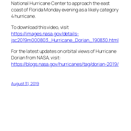
National Hurricane Center to approach the east
coast of Florida Monday evening as a likely category
4 hurricane.
To download this video, visit
https://images.nasa.gov/details-
jsc2019m000803_Hurricane_Dorian_190830.html
For the latest updates on orbital views of Hurricane
Dorian from NASA, visit:
https://blogs.nasa.gov/hurricanes/tag/dorian-2019/
August 31, 2019