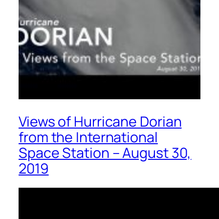
Views of Hurricane Dorian
from the International
Space Station – August 30,
2019