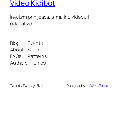
Video Kidibot
Invatam prin joaca, urmarind videouri
educative
Blog
Events
About
Shop
FAQs
Patterns
Authors
Themes
Twenty Twenty-Five
Designed with
WordPress