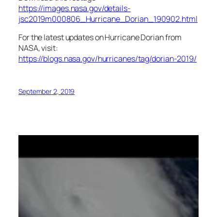
https://images.nasa.gov/details-
jsc2019m000806_Hurricane_Dorian_190902.html
For the latest updates on Hurricane Dorian from
NASA, visit:
https://blogs.nasa.gov/hurricanes/tag/dorian-2019/
September 2, 2019