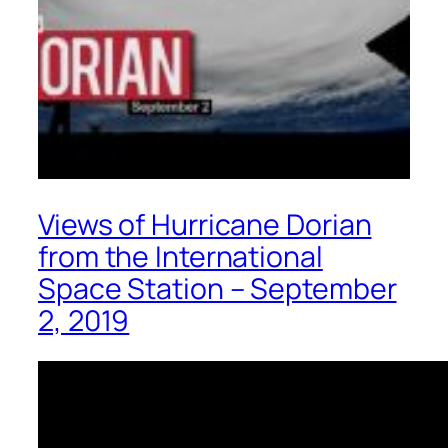
Views of Hurricane Dorian
from the International
Space Station – September
2, 2019