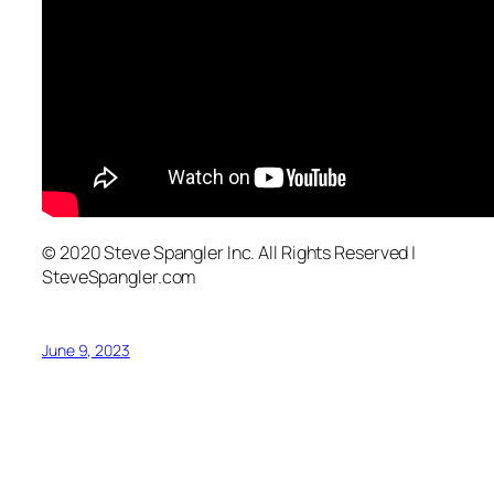
© 2020 Steve Spangler Inc. All Rights Reserved |
SteveSpangler.com
June 9, 2023