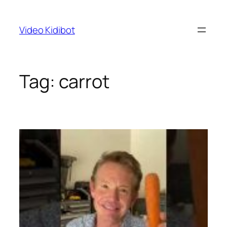
Skip
to
Video Kidibot
content
Tag:
carrot