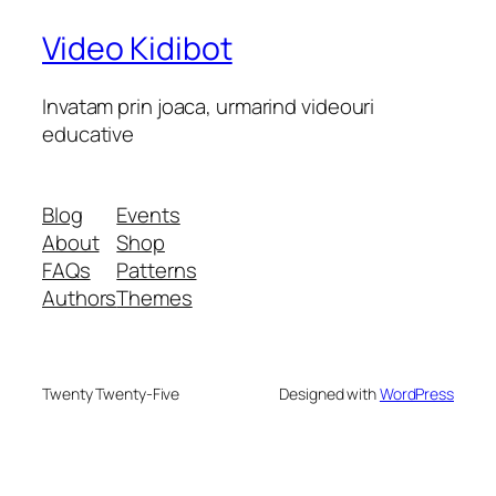
Video Kidibot
Invatam prin joaca, urmarind videouri
educative
Blog
Events
About
Shop
FAQs
Patterns
Authors
Themes
Twenty Twenty-Five
Designed with
WordPress