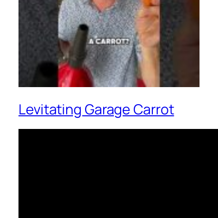
Levitating Garage Carrot