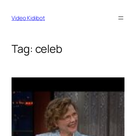
Skip
to
Video Kidibot
content
Tag:
celeb