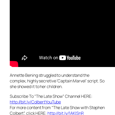
Annette Bening struggled to understand the
complex, highly secretive ‘Captain Marvel’ script. So
she showed it to her children.
Subscribe To “The Late Show” Channel HERE:
http://bit.ly/ColbertYouTube
For more content from “The Late Show with Stephen
Colbert”, click HERE:
http://bit.ly/1AKISnR