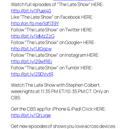
Watch full episodes of “The Late Show” HERE:
http://bit.ly/1Puei40
Like “The Late Show” on Facebook HERE:
http://on.fb.me/1df139Y
Follow “The Late Show” on Twitter HERE:
http://bit.ly/1dMzZzG
Follow “The Late Show” on Google+ HERE:
http://bit.ly/1JlGgzw
Follow “The Late Show” on Instagram HERE:
http://bit.ly/29wfREj
Follow “The Late Show” on Tumblr HERE:
http://bit.ly/29DVvtR
Watch The Late Show with Stephen Colbert
weeknights at 11:35 PM ET/10:35 PM CT. Only on
CBS.
Get the CBS app for iPhone & iPad! Click HERE:
http://bit.ly/12rLxge
Get new episodes of shows you love across devices