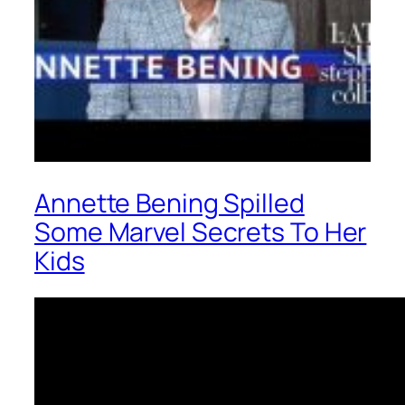
Annette Bening Spilled
Some Marvel Secrets To Her
Kids