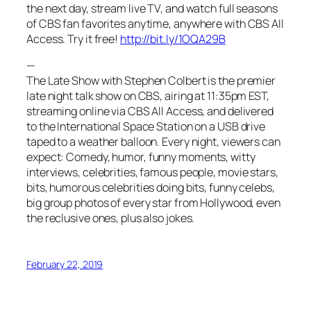
the next day, stream live TV, and watch full seasons
of CBS fan favorites anytime, anywhere with CBS All
Access. Try it free!
http://bit.ly/1OQA29B
—
The Late Show with Stephen Colbert is the premier
late night talk show on CBS, airing at 11:35pm EST,
streaming online via CBS All Access, and delivered
to the International Space Station on a USB drive
taped to a weather balloon. Every night, viewers can
expect: Comedy, humor, funny moments, witty
interviews, celebrities, famous people, movie stars,
bits, humorous celebrities doing bits, funny celebs,
big group photos of every star from Hollywood, even
the reclusive ones, plus also jokes.
February 22, 2019