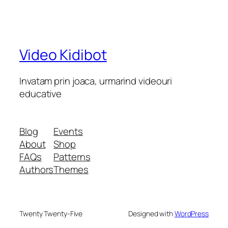
Video Kidibot
Invatam prin joaca, urmarind videouri
educative
Blog
Events
About
Shop
FAQs
Patterns
Authors
Themes
Twenty Twenty-Five
Designed with
WordPress