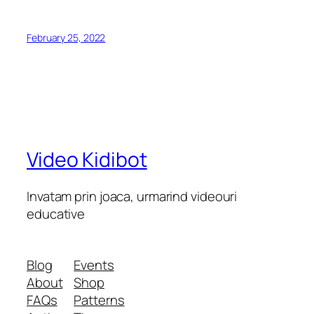
February 25, 2022
Video Kidibot
Invatam prin joaca, urmarind videouri
educative
Blog
Events
About
Shop
FAQs
Patterns