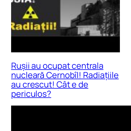
Rușii au ocupat centrala
nucleară Cernobîl! Radiațiile
au crescut! Cât e de
periculos?