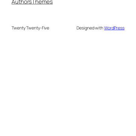
Authors
Themes
Twenty Twenty-Five
Designed with
WordPress