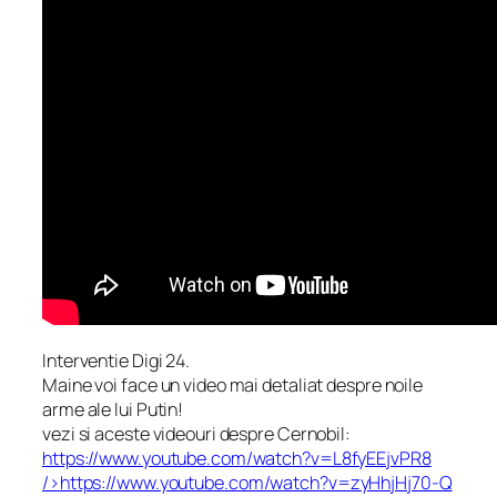
Interventie Digi 24.
Maine voi face un video mai detaliat despre noile
arme ale lui Putin!
vezi si aceste videouri despre Cernobil:
https://www.youtube.com/watch?v=L8fyEEjvPR8
/>
https://www.youtube.com/watch?v=zyHhjHj70-Q