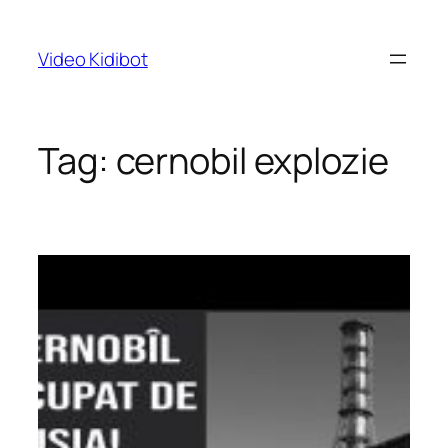
Skip
to
Video Kidibot
content
Tag:
cernobil explozie