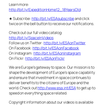
Learn more:
http://bit.ly/ExpeditionHome12_18YearsOld
★ Subscribe:
http://bit.ly/ESAsubscribe
and click
twice on the bell button to receive our notifications.
Check out our full video catalog:
http://bit.ly/SpaceInVideos
Follow us on Twitter:
http://bit.ly/ESAonTwitter
On Facebook:
http://bit.ly/ESAonFacebook
On Instagram:
http://bit.ly/ESAonInstagram
On Flickr:
http://bit.ly/ESAonFlickr
We are Europe’s gateway to space. Our mission is to
shape the development of Europe’s space capability
and ensure that investment in space continues to
deliver benefits to the citizens of Europe and the
world. Check out
http://www.esa.int/ESA
to get up to
speed on everything space related.
Copyright information about our videos is available