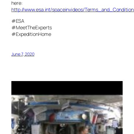
here:
http://www.esa.int/spaceinvideos/Terms_and_Condition
#ESA
#MeetTheExperts
#ExpeditionHome
June 7, 2020