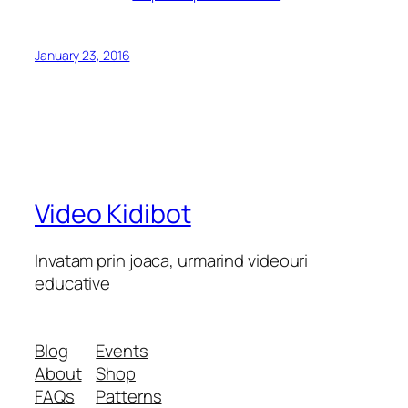
January 23, 2016
Video Kidibot
Invatam prin joaca, urmarind videouri
educative
Blog
Events
About
Shop
FAQs
Patterns