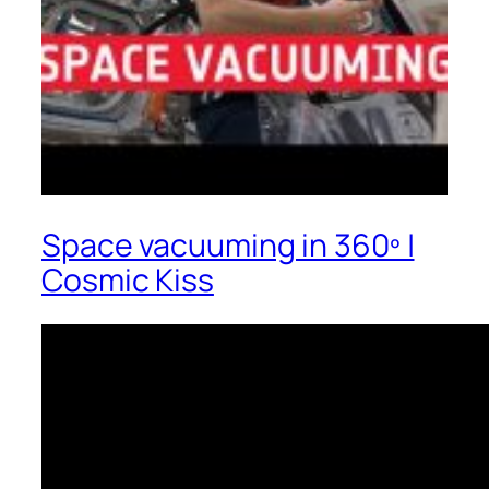
Space vacuuming in 360º |
Cosmic Kiss