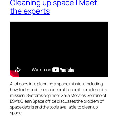
Cleaning up space | Meet
the experts
A lot goes into planning a space mission, including
how to de-orbit the spacecraft once it completes its
mission. Systems engineer Sara Morales Serrano of
ESA’s Clean Space office discusses the problem of
space debris and the tools available to clean up
space.