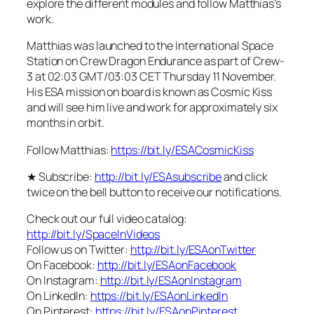
explore the different modules and follow Matthias’s
work.
Matthias was launched to the International Space
Station on Crew Dragon Endurance as part of Crew-
3 at 02:03 GMT/03:03 CET Thursday 11 November.
His ESA mission on board is known as Cosmic Kiss
and will see him live and work for approximately six
months in orbit.
Follow Matthias:
https://bit.ly/ESACosmicKiss
★ Subscribe:
http://bit.ly/ESAsubscribe
and click
twice on the bell button to receive our notifications.
Check out our full video catalog:
http://bit.ly/SpaceInVideos
Follow us on Twitter:
http://bit.ly/ESAonTwitter
On Facebook:
http://bit.ly/ESAonFacebook
On Instagram:
http://bit.ly/ESAonInstagram
On LinkedIn:
https://bit.ly/ESAonLinkedIn
On Pinterest:
https://bit.ly/ESAonPinterest