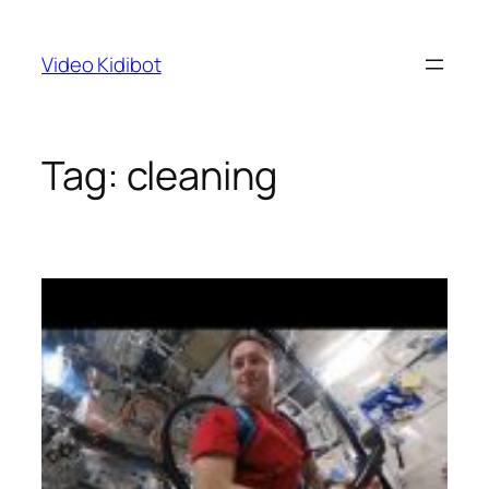
Skip
to
Video Kidibot
content
Tag:
cleaning