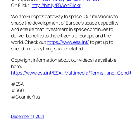
On Flickr:
http://bit.ly/ESAonFlickr
We are Europe’s gateway to space. Our mission is to
shape the development of Europe’s space capability
and ensure that investment in space continues to
deliver benefits to the citizens of Europe and the
world. Check out
https://www.esa.int/
to get up to
speed on everything space related.
Copyright information about our videos is available
here:
https://www.esa.int/ESA_Multimedia/Terms_and_Condit
#ESA
#360
#CosmicKiss
December 11, 2021