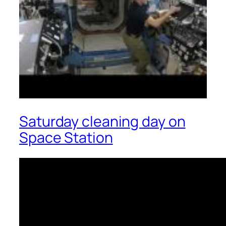
Saturday cleaning day on
Space Station