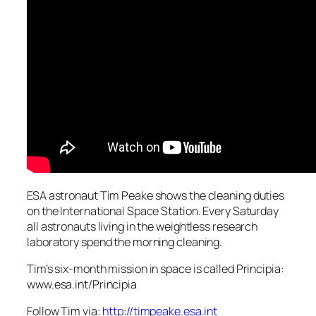
ESA astronaut Tim Peake shows the cleaning duties
on the International Space Station. Every Saturday
all astronauts living in the weightless research
laboratory spend the morning cleaning.
Tim’s six-month mission in space is called Principia:
www.esa.int/Principia
Follow Tim via:
http://timpeake.esa.int