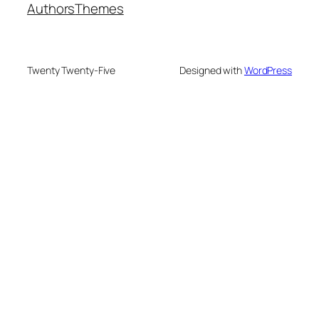
Authors
Themes
Twenty Twenty-Five
Designed with
WordPress