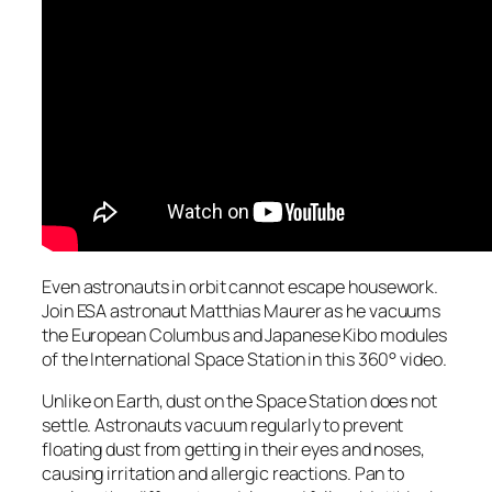
Even astronauts in orbit cannot escape housework.
Join ESA astronaut Matthias Maurer as he vacuums
the European Columbus and Japanese Kibo modules
of the International Space Station in this 360° video.
Unlike on Earth, dust on the Space Station does not
settle. Astronauts vacuum regularly to prevent
floating dust from getting in their eyes and noses,
causing irritation and allergic reactions. Pan to