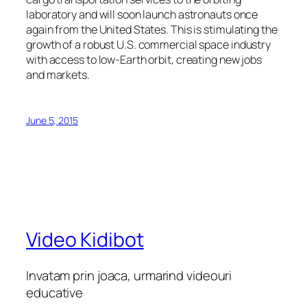
laboratory and will soon launch astronauts once
again from the United States. This is stimulating the
growth of a robust U.S. commercial space industry
with access to low-Earth orbit, creating new jobs
and markets.
June 5, 2015
Video Kidibot
Invatam prin joaca, urmarind videouri
educative