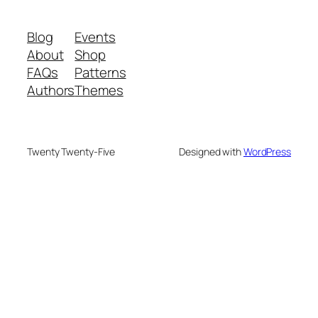
Blog
Events
About
Shop
FAQs
Patterns
Authors
Themes
Twenty Twenty-Five
Designed with
WordPress