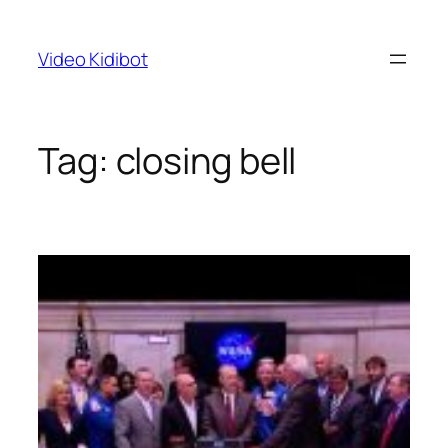
Skip
to
Video Kidibot
content
Tag:
closing bell