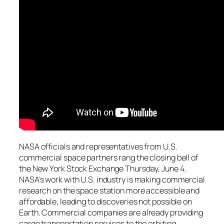
NASA officials and representatives from U.S.
commercial space partners rang the closing bell of
the New York Stock Exchange Thursday, June 4.
NASA’s work with U.S. industry is making commercial
research on the space station more accessible and
affordable, leading to discoveries not possible on
Earth. Commercial companies are already providing
cargo transportation services to the orbiting