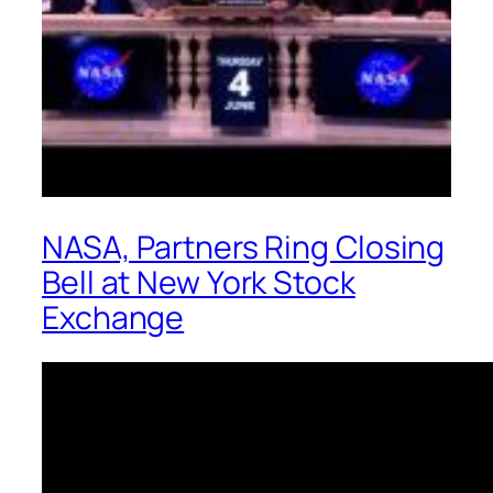
NASA, Partners Ring Closing
Bell at New York Stock
Exchange