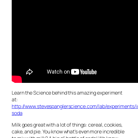
Learn the Science behind this amazing experiment
at:
http://www.stevespanglerscience.com/lab/experiments/in
soda
Milk goes great with a lot of things: cereal, cookies,
cake, and pie. You know what’s even more incredible