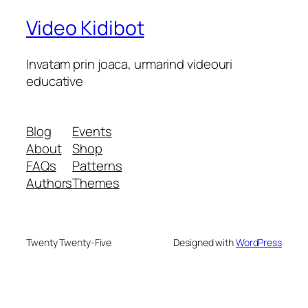
Video Kidibot
Invatam prin joaca, urmarind videouri
educative
Blog
Events
About
Shop
FAQs
Patterns
Authors
Themes
Twenty Twenty-Five
Designed with
WordPress