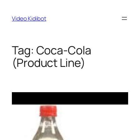
Skip
to
Video Kidibot
content
Tag:
Coca-Cola
(Product Line)