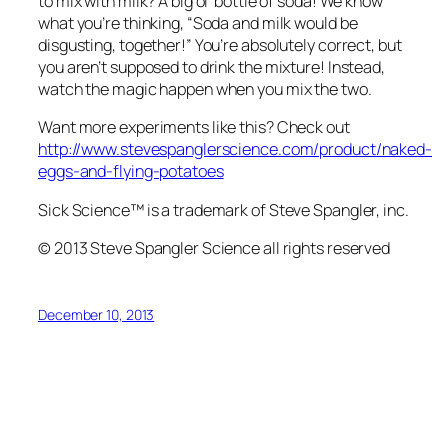
to mix with milk? A big ol’ bottle of soda! We know
what you’re thinking, “Soda and milk would be
disgusting, together!” You’re absolutely correct, but
you aren’t supposed to drink the mixture! Instead,
watch the magic happen when you mix the two.
Want more experiments like this? Check out
http://www.stevespanglerscience.com/product/naked-
eggs-and-flying-potatoes
Sick Science™ is a trademark of Steve Spangler, inc.
© 2013 Steve Spangler Science all rights reserved
December 10, 2013