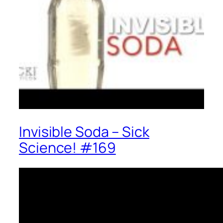
Invisible Soda – Sick
Science! #169