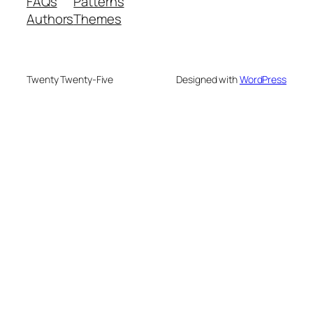
FAQs
Patterns
Authors
Themes
Twenty Twenty-Five
Designed with
WordPress