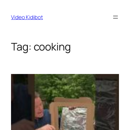
Skip
to
Video Kidibot
content
Tag:
cooking