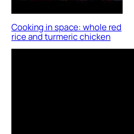
Cooking in space: whole red
rice and turmeric chicken