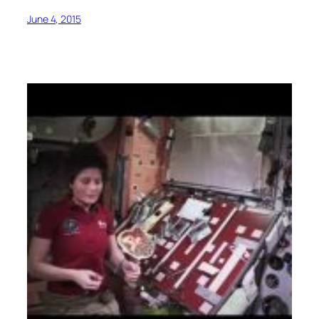
June 4, 2015