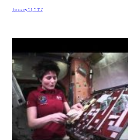
January 21, 2017