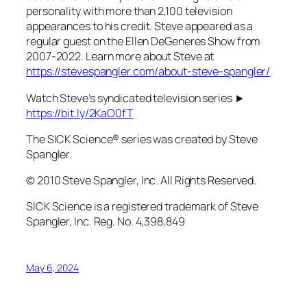
personality with more than 2,100 television
appearances to his credit. Steve appeared as a
regular guest on the Ellen DeGeneres Show from
2007-2022. Learn more about Steve at
https://stevespangler.com/about-steve-spangler/
Watch Steve’s syndicated television series ►
https://bit.ly/2KaO0fT
The SICK Science® series was created by Steve
Spangler.
© 2010 Steve Spangler, Inc. All Rights Reserved.
SICK Science is a registered trademark of Steve
Spangler, Inc. Reg. No. 4,398,849
May 6, 2024