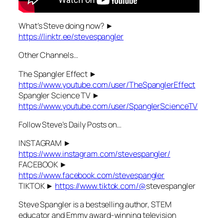
What’s Steve doing now? ►
https://linktr.ee/stevespangler
Other Channels…
The Spangler Effect ►
https://www.youtube.com/user/TheSpanglerEffect
Spangler Science TV ►
https://www.youtube.com/user/SpanglerScienceTV
Follow Steve’s Daily Posts on…
INSTAGRAM ►
https://www.instagram.com/stevespangler/
FACEBOOK ►
https://www.facebook.com/stevespangler
TIKTOK ►
https://www.tiktok.com/@
stevespangler
Steve Spangler is a bestselling author, STEM
educator and Emmy award-winning television