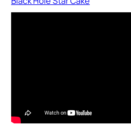
Black Hole Star Cake