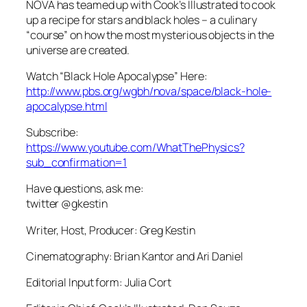
NOVA has teamed up with Cook’s Illustrated to cook
up a recipe for stars and black holes – a culinary
“course” on how the most mysterious objects in the
universe are created.
Watch “Black Hole Apocalypse” Here:
http://www.pbs.org/wgbh/nova/space/black-hole-
apocalypse.html
Subscribe:
https://www.youtube.com/WhatThePhysics?
sub_confirmation=1
Have questions, ask me:
twitter @gkestin
Writer, Host, Producer: Greg Kestin
Cinematography: Brian Kantor and Ari Daniel
Editorial Input form: Julia Cort