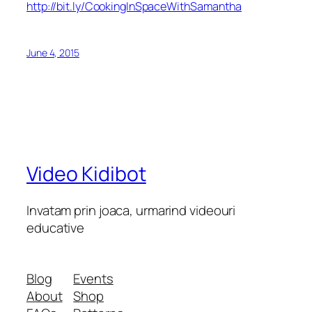
http://bit.ly/CookingInSpaceWithSamantha
June 4, 2015
Video Kidibot
Invatam prin joaca, urmarind videouri
educative
Blog
Events
About
Shop