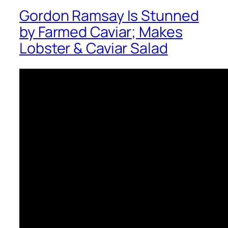
Gordon Ramsay Is Stunned
by Farmed Caviar; Makes
Lobster & Caviar Salad