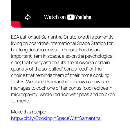
ESA astronaut Samantha Cristoforetti is currently
living on board the International Space Station for
her long duration mission Futura. Food is an
important item in space, also on the psychological
side; that’s why astronauts are allowed a certain
quantity of the so-called “bonus food” of their
choice that reminds them of their home cooking
tastes. We asked Samantha to show us how she
manages to cook one of her bonus food recipes in
microgravity: whole red rice with peas and chicken
turmeric.
Make this recipe:
http://bit.ly/CookingInSpaceWithSamantha