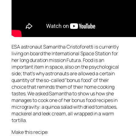
ESA astronaut Samantha Cristoforetti is currently
living on board the International Space Station for
her long duration mission Futura. Food is an
important item in space, also on the psychological
side; that’s why astronauts are allowed a certain
quantity of the so-called “bonus food” of their
choice that reminds them of their home cooking
tastes. We asked Samantha to show us how she
manages to cook one of her bonus food recipes in
microgravity: a quinoa salad with dried tomatoes,
mackerel and leek cream, all wrapped in a warm
tortilla.
Make this recipe: