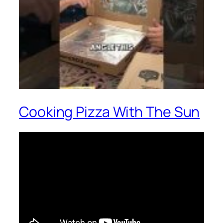
Cooking Pizza With The Sun