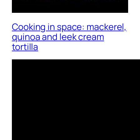
Cooking in space: mackerel,
quinoa and leek cream
tortilla