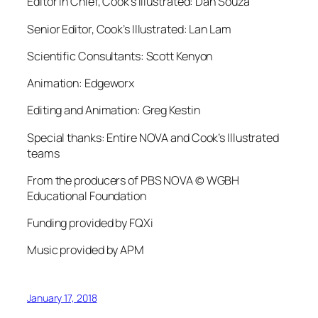
Editor in Chief, Cook’s Illustrated: Dan Souza
Senior Editor, Cook’s Illustrated: Lan Lam
Scientific Consultants: Scott Kenyon
Animation: Edgeworx
Editing and Animation: Greg Kestin
Special thanks: Entire NOVA and Cook’s Illustrated
teams
From the producers of PBS NOVA © WGBH
Educational Foundation
Funding provided by FQXi
Music provided by APM
January 17, 2018