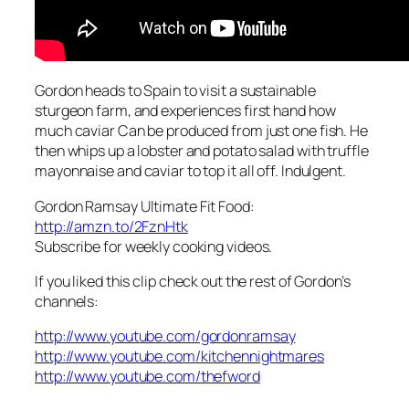
Gordon heads to Spain to visit a sustainable
sturgeon farm, and experiences first hand how
much caviar Can be produced from just one fish. He
then whips up a lobster and potato salad with truffle
mayonnaise and caviar to top it all off. Indulgent.
Gordon Ramsay Ultimate Fit Food:
http://amzn.to/2FznHtk
Subscribe for weekly cooking videos.
If you liked this clip check out the rest of Gordon’s
channels:
http://www.youtube.com/gordonramsay
http://www.youtube.com/kitchennightmares
http://www.youtube.com/thefword