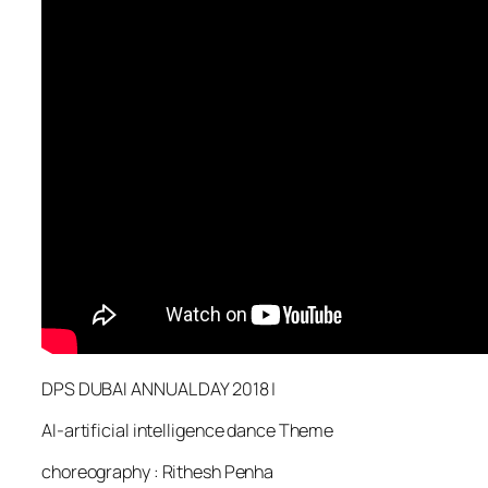
DPS DUBAI ANNUAL DAY 2018 |
AI-artificial intelligence dance Theme
choreography : Rithesh Penha