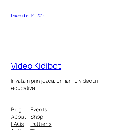
December 14, 2018
Video Kidibot
Invatam prin joaca, urmarind videouri
educative
Blog
Events
About
Shop
FAQs
Patterns