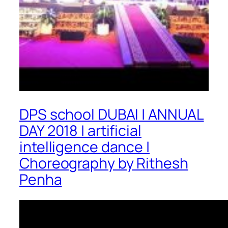
DPS school DUBAI | ANNUAL
DAY 2018 | artificial
intelligence dance |
Choreography by Rithesh
Penha