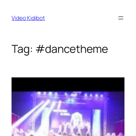
Skip
to
Video Kidibot
content
Tag:
#dancetheme