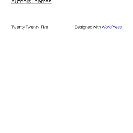
Authors
Themes
Twenty Twenty-Five
Designed with
WordPress