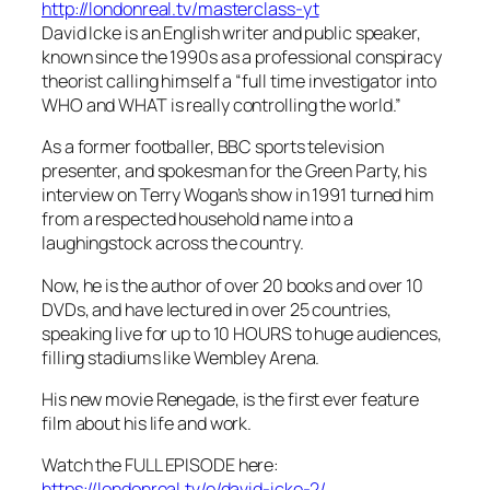
http://londonreal.tv/masterclass-yt
David Icke is an English writer and public speaker,
known since the 1990s as a professional conspiracy
theorist calling himself a “full time investigator into
WHO and WHAT is really controlling the world.”
As a former footballer, BBC sports television
presenter, and spokesman for the Green Party, his
interview on Terry Wogan’s show in 1991 turned him
from a respected household name into a
laughingstock across the country.
Now, he is the author of over 20 books and over 10
DVDs, and have lectured in over 25 countries,
speaking live for up to 10 HOURS to huge audiences,
filling stadiums like Wembley Arena.
His new movie Renegade, is the first ever feature
film about his life and work.
Watch the FULL EPISODE here:
https://londonreal.tv/e/david-icke-2/