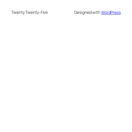
Twenty Twenty-Five
Designed with
WordPress