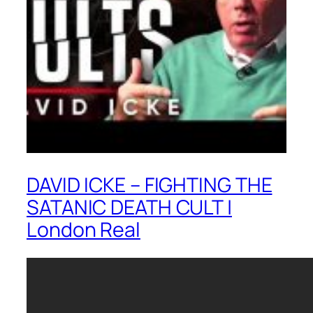
DAVID ICKE – FIGHTING THE
SATANIC DEATH CULT |
London Real