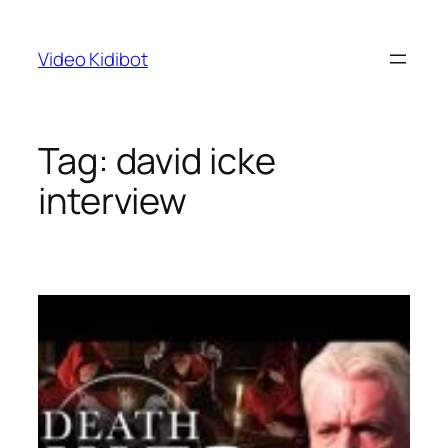
Skip
to
Video Kidibot
content
Tag:
david icke
interview