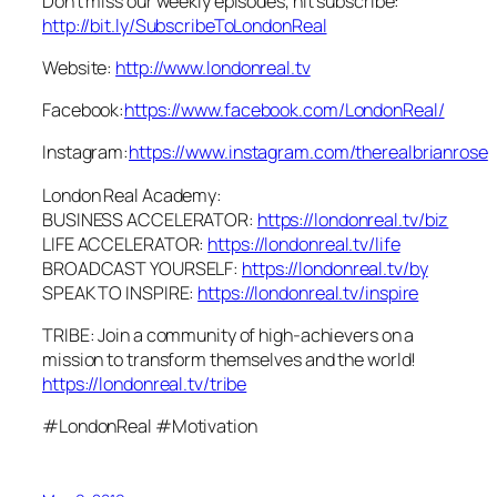
Don’t miss our weekly episodes, hit subscribe:
http://bit.ly/SubscribeToLondonReal
Website:
http://www.londonreal.tv
Facebook:
https://www.facebook.com/LondonReal/
Instagram:
https://www.instagram.com/therealbrianrose
London Real Academy:
BUSINESS ACCELERATOR:
https://londonreal.tv/biz
LIFE ACCELERATOR:
https://londonreal.tv/life
BROADCAST YOURSELF:
https://londonreal.tv/by
SPEAK TO INSPIRE:
https://londonreal.tv/inspire
TRIBE: Join a community of high-achievers on a
mission to transform themselves and the world!
https://londonreal.tv/tribe
#LondonReal #Motivation