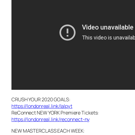
CRUSH YOUR 2020 GOALS:
https://londonreal.link/lalpyt
ReConnect NEW YORK Premiere Tickets:
https://londonreal.link/reconnect-ny
NEW MASTERCLASS EACH WEEK: