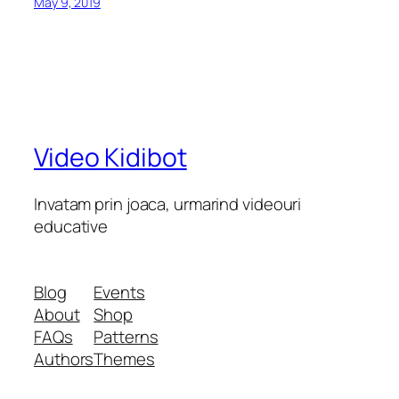
May 9, 2019
Video Kidibot
Invatam prin joaca, urmarind videouri
educative
Blog
Events
About
Shop
FAQs
Patterns
Authors
Themes