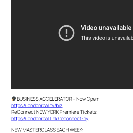
BUSINESS ACCELERATOR – Now Open:
https://londonreal.tv/biz
ReConnect NEW YORK Premiere Tickets:
https://londonreal.link/reconnect-ny
NEW MASTERCLASS EACH WEEK: