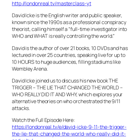
http://londonreal.tv/masterclass-yt
David Icke is the English writer and public speaker,
known since the 1990s as a professional conspiracy
theorist, calling himself a “full-time investigator into
WHO and WHAT is really controlling the world.”
David is the author of over 21 books, 10 DVDs and has
lectured in over 25 countries, speaking live for up to
10 HOURS to huge audiences, filling stadiums like
Wembley Arena.
David Icke joined us to discuss his new book THE
TRIGGER – THE LIE THAT CHANGED THE WORLD –
WHO REALLY DID IT AND WHY, which explores your
alternative theories on who orchestrated the 9/11
attacks.
Watch the Full Episode Here:
https://londonreal.tv/e/david-icke-9-11-the-trigger-
the-lie-that-changed-the-world-who-really-did-it-