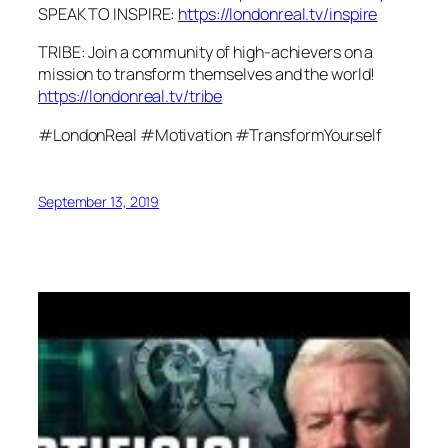
SPEAK TO INSPIRE:
https://londonreal.tv/inspire
TRIBE: Join a community of high-achievers on a
mission to transform themselves and the world!
https://londonreal.tv/tribe
#LondonReal #Motivation #TransformYourself
September 13, 2019