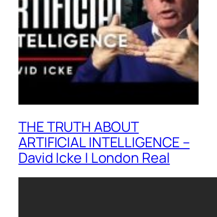
THE TRUTH ABOUT
ARTIFICIAL INTELLIGENCE –
David Icke | London Real