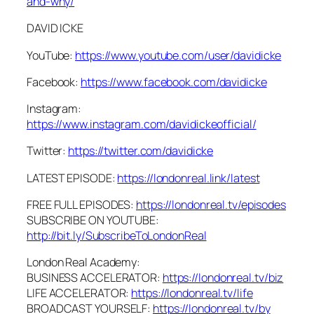
and-why/
DAVID ICKE
YouTube:
https://www.youtube.com/user/davidicke
Facebook:
https://www.facebook.com/davidicke
Instagram:
https://www.instagram.com/davidickeofficial/
Twitter:
https://twitter.com/davidicke
LATEST EPISODE:
https://londonreal.link/latest
FREE FULL EPISODES:
https://londonreal.tv/episodes
SUBSCRIBE ON YOUTUBE:
http://bit.ly/SubscribeToLondonReal
London Real Academy:
BUSINESS ACCELERATOR:
https://londonreal.tv/biz
LIFE ACCELERATOR:
https://londonreal.tv/life
BROADCAST YOURSELF:
https://londonreal.tv/by