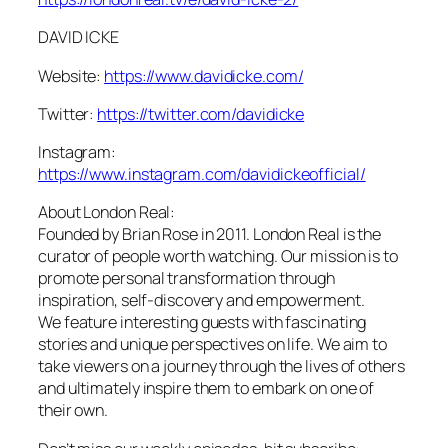
DAVID ICKE
Website:
https://www.davidicke.com/
Twitter:
https://twitter.com/davidicke
Instagram:
https://www.instagram.com/davidickeofficial/
About London Real:
Founded by Brian Rose in 2011. London Real is the
curator of people worth watching. Our mission is to
promote personal transformation through
inspiration, self-discovery and empowerment.
We feature interesting guests with fascinating
stories and unique perspectives on life. We aim to
take viewers on a journey through the lives of others
and ultimately inspire them to embark on one of
their own.