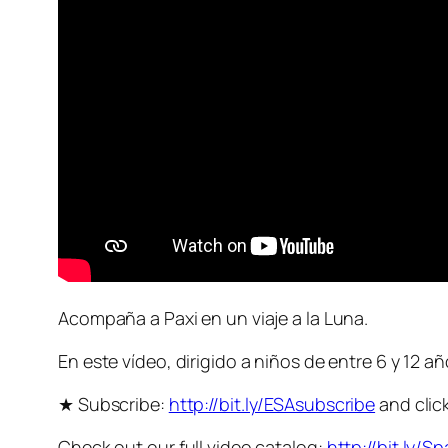
Acompaña a Paxi en un viaje a la Luna.
En este vídeo, dirigido a niños de entre 6 y 12 a
★ Subscribe:
http://bit.ly/ESAsubscribe
and click
Check out our full video catalog:
http://bit.ly/S