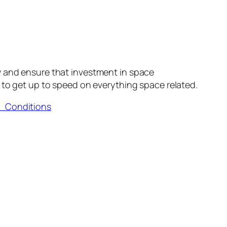
y and ensure that investment in space
to get up to speed on everything space related.
d_Conditions