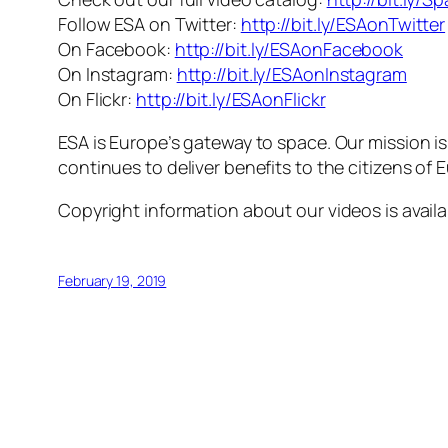
Follow ESA on Twitter:
http://bit.ly/ESAonTwitter
On Facebook:
http://bit.ly/ESAonFacebook
On Instagram:
http://bit.ly/ESAonInstagram
On Flickr:
http://bit.ly/ESAonFlickr
ESA is Europe’s gateway to space. Our mission i
continues to deliver benefits to the citizens of
Copyright information about our videos is avail
February 19, 2019