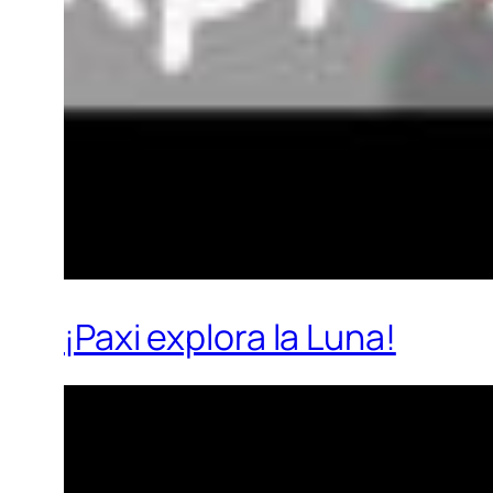
¡Paxi explora la Luna!