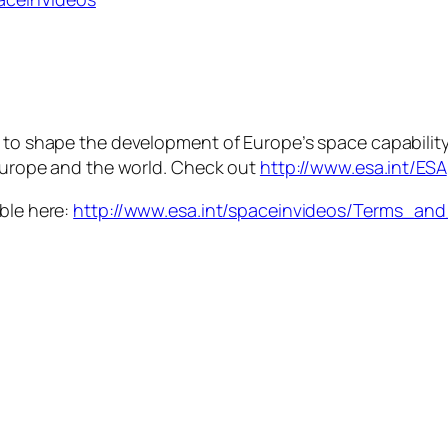
s to shape the development of Europe’s space capabilit
 Europe and the world. Check out
http://www.esa.int/ESA
able here:
http://www.esa.int/spaceinvideos/Terms_an