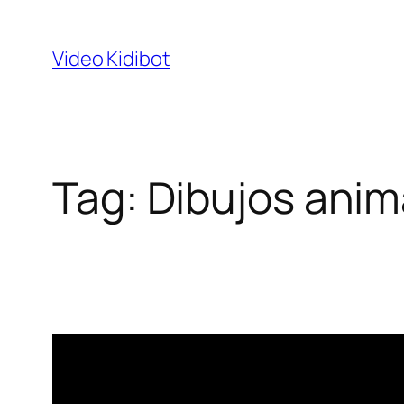
Skip
to
Video Kidibot
content
Tag:
Dibujos ani