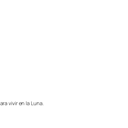
ra vivir en la Luna.