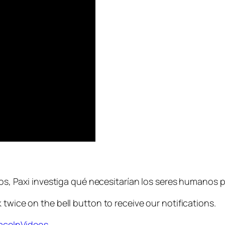
ños, Paxi investiga qué necesitarían los seres humanos pa
 twice on the bell button to receive our notifications.
paceInVideos