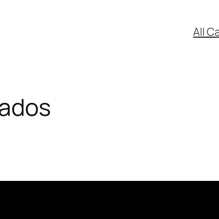
All C
mados