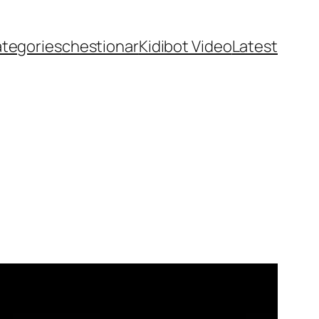
ategories
chestionar
Kidibot Video
Latest