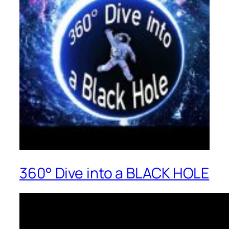
360° Dive into a BLACK HOLE