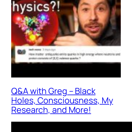
Q&A with Greg – Black
Holes, Consciousness, My
Research, and More!