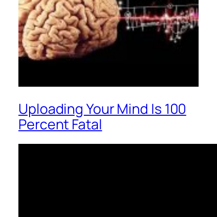
Uploading Your Mind Is 100
Percent Fatal