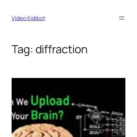
Skip
to
Video Kidibot
content
Tag:
diffraction