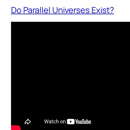
Do Parallel Universes Exist?