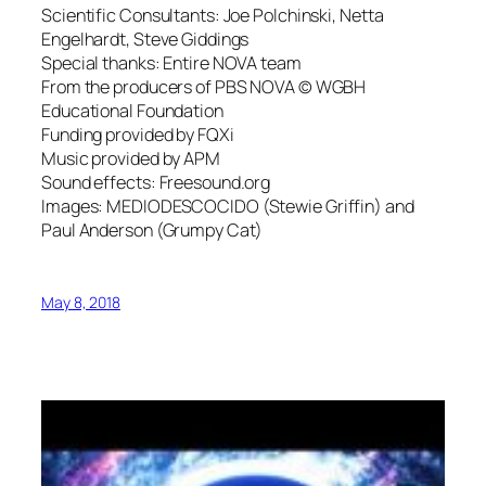
Scientific Consultants: Joe Polchinski, Netta
Engelhardt, Steve Giddings
Special thanks: Entire NOVA team
From the producers of PBS NOVA © WGBH
Educational Foundation
Funding provided by FQXi
Music provided by APM
Sound effects: Freesound.org
Images: MEDIODESCOCIDO (Stewie Griffin) and
Paul Anderson (Grumpy Cat)
May 8, 2018