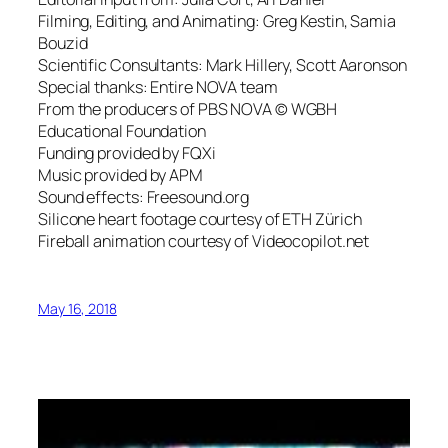
Filming, Editing, and Animating: Greg Kestin, Samia
Bouzid
Scientific Consultants: Mark Hillery, Scott Aaronson
Special thanks: Entire NOVA team
From the producers of PBS NOVA © WGBH
Educational Foundation
Funding provided by FQXi
Music provided by APM
Sound effects: Freesound.org
Silicone heart footage courtesy of ETH Zürich
Fireball animation courtesy of Videocopilot.net
May 16, 2018