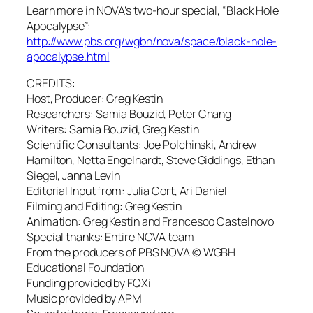
Learn more in NOVA’s two-hour special, “Black Hole
Apocalypse”:
http://www.pbs.org/wgbh/nova/space/black-hole-
apocalypse.html
CREDITS:
Host, Producer: Greg Kestin
Researchers: Samia Bouzid, Peter Chang
Writers: Samia Bouzid, Greg Kestin
Scientific Consultants: Joe Polchinski, Andrew
Hamilton, Netta Engelhardt, Steve Giddings, Ethan
Siegel, Janna Levin
Editorial Input from: Julia Cort, Ari Daniel
Filming and Editing: Greg Kestin
Animation: Greg Kestin and Francesco Castelnovo
Special thanks: Entire NOVA team
From the producers of PBS NOVA © WGBH
Educational Foundation
Funding provided by FQXi
Music provided by APM