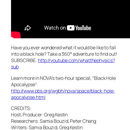
Have you ever wondered what it would be like to fall
into a black hole? Take a 360° adventure to find out!
SUBSCRIBE:
http://youtube.com/whatthephysics?
sub
Learn more in NOVA’s two-hour special, “Black Hole
Apocalypse”:
http://www.pbs.org/wgbh/nova/space/black-hole-
apocalypse.html
CREDITS:
Host, Producer: Greg Kestin
Researchers: Samia Bouzid, Peter Chang
Writers: Samia Bouzid, Greg Kestin