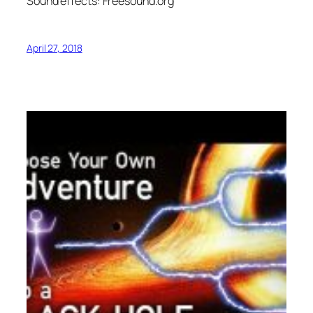
Sound effects: Freesound.org
April 27, 2018