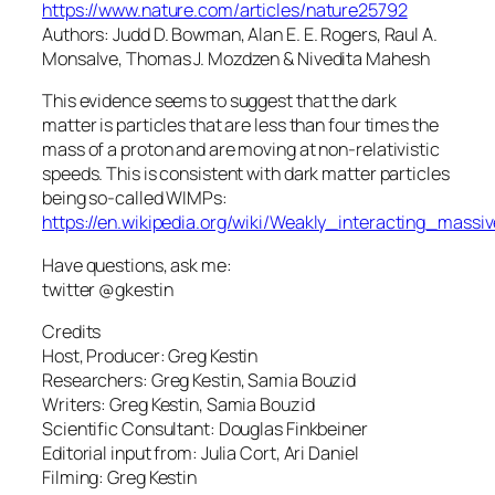
https://www.nature.com/articles/nature25792
Authors: Judd D. Bowman, Alan E. E. Rogers, Raul A.
Monsalve, Thomas J. Mozdzen & Nivedita Mahesh
This evidence seems to suggest that the dark
matter is particles that are less than four times the
mass of a proton and are moving at non-relativistic
speeds. This is consistent with dark matter particles
being so-called WIMPs:
https://en.wikipedia.org/wiki/Weakly_interacting_massiv
Have questions, ask me:
twitter @gkestin
Credits
Host, Producer: Greg Kestin
Researchers: Greg Kestin, Samia Bouzid
Writers: Greg Kestin, Samia Bouzid
Scientific Consultant: Douglas Finkbeiner
Editorial input from: Julia Cort, Ari Daniel
Filming: Greg Kestin