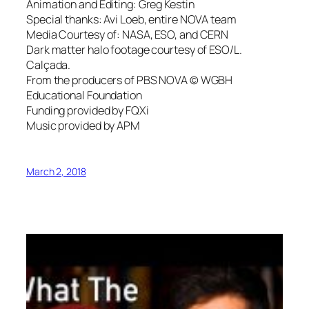
Animation and Editing: Greg Kestin
Special thanks: Avi Loeb, entire NOVA team
Media Courtesy of: NASA, ESO, and CERN
Dark matter halo footage courtesy of ESO/L.
Calçada.
From the producers of PBS NOVA © WGBH
Educational Foundation
Funding provided by FQXi
Music provided by APM
March 2, 2018