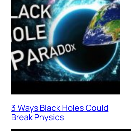
3 Ways Black Holes Could
Break Physics