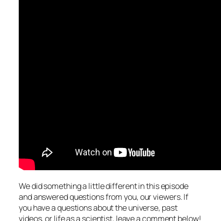
We did something a little different in this episode
and answered questions from you, our viewers. If
you have a questions about the universe, past
videos, or life as a scientist, leave a comment below!