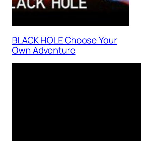
BLACK HOLE Choose Your
Own Adventure