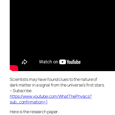
Scientists may have found clues to the nature of
dark matter in a signal from the universe’s first stars.
– Subscribe:
https://www.youtube.com/WhatThePhysics?
sub_confirmation=1
Here is the research paper: