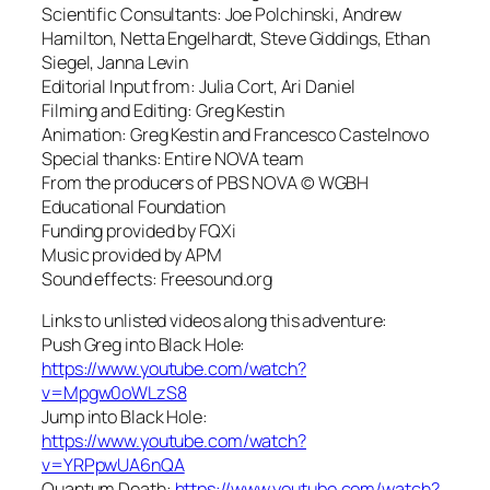
Scientific Consultants: Joe Polchinski, Andrew
Hamilton, Netta Engelhardt, Steve Giddings, Ethan
Siegel, Janna Levin
Editorial Input from: Julia Cort, Ari Daniel
Filming and Editing: Greg Kestin
Animation: Greg Kestin and Francesco Castelnovo
Special thanks: Entire NOVA team
From the producers of PBS NOVA © WGBH
Educational Foundation
Funding provided by FQXi
Music provided by APM
Sound effects: Freesound.org
Links to unlisted videos along this adventure:
Push Greg into Black Hole:
https://www.youtube.com/watch?
v=Mpgw0oWLzS8
Jump into Black Hole:
https://www.youtube.com/watch?
v=YRPpwUA6nQA
Quantum Death:
https://www.youtube.com/watch?