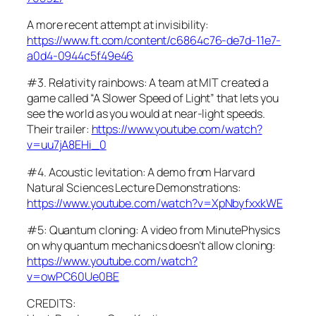
A more recent attempt at invisibility:
https://www.ft.com/content/c6864c76-de7d-11e7-
a0d4-0944c5f49e46
#3. Relativity rainbows: A team at MIT created a
game called “A Slower Speed of Light” that lets you
see the world as you would at near-light speeds.
Their trailer:
https://www.youtube.com/watch?
v=uu7jA8EHi_0
#4. Acoustic levitation: A demo from Harvard
Natural Sciences Lecture Demonstrations:
https://www.youtube.com/watch?v=XpNbyfxxkWE
#5: Quantum cloning: A video from MinutePhysics
on why quantum mechanics doesn’t allow cloning:
https://www.youtube.com/watch?
v=owPC60Ue0BE
CREDITS: