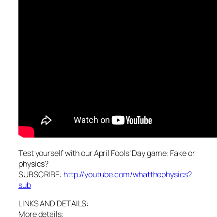
Test yourself with our April Fools’ Day game: Fake or
physics?
SUBSCRIBE:
http://youtube.com/whatthephysics?
sub
LINKS AND DETAILS:
More details: