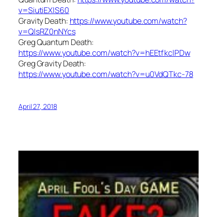
v=SiutiEXlS60
Gravity Death:
https://www.youtube.com/watch?
v=QIsRZ0nNYcs
Greg Quantum Death:
https://www.youtube.com/watch?v=hEEtfkclPDw
Greg Gravity Death:
https://www.youtube.com/watch?v=u0VdQTkc-78
April 27, 2018