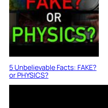
5 Unbelievable Facts: FAKE?
or PHYSICS?