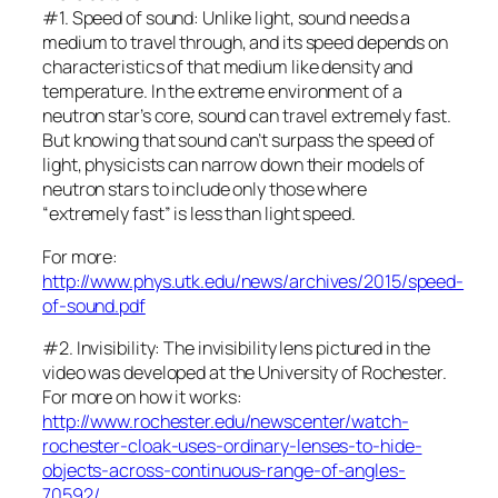
#1. Speed of sound: Unlike light, sound needs a
medium to travel through, and its speed depends on
characteristics of that medium like density and
temperature. In the extreme environment of a
neutron star’s core, sound can travel extremely fast.
But knowing that sound can’t surpass the speed of
light, physicists can narrow down their models of
neutron stars to include only those where
“extremely fast” is less than light speed.
For more:
http://www.phys.utk.edu/news/archives/2015/speed-
of-sound.pdf
#2. Invisibility: The invisibility lens pictured in the
video was developed at the University of Rochester.
For more on how it works:
http://www.rochester.edu/newscenter/watch-
rochester-cloak-uses-ordinary-lenses-to-hide-
objects-across-continuous-range-of-angles-
70592/