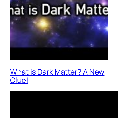
What is Dark Matter? A New
Clue!