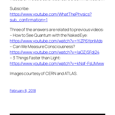
Subscribe:
https://www.youtube.com/WhatThePhysics?
sub_confirmation=1
Three of the answers are related to previous videos:
– How to See Quantum with the Naked Eye:
https://www.youtube.com/watch?v=YiZP6YpnMds
– Can We Measure Consciousness?
https://www.youtube.com/watch?v=laOZjSFdj24
– 3 Things Faster than Light:
https://www.youtube.com/watch?v=kNqf-FsUMww
Images courtesy of CERN and ATLAS.
February 8, 2018