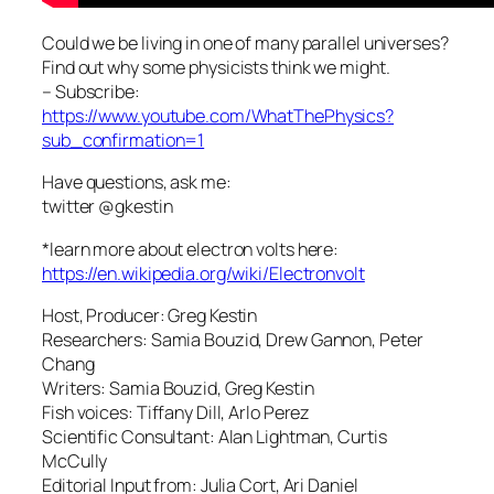
Could we be living in one of many parallel universes?
Find out why some physicists think we might.
– Subscribe:
https://www.youtube.com/WhatThePhysics?
sub_confirmation=1
Have questions, ask me:
twitter @gkestin
*learn more about electron volts here:
https://en.wikipedia.org/wiki/Electronvolt
Host, Producer: Greg Kestin
Researchers: Samia Bouzid, Drew Gannon, Peter
Chang
Writers: Samia Bouzid, Greg Kestin
Fish voices: Tiffany Dill, Arlo Perez
Scientific Consultant: Alan Lightman, Curtis
McCully
Editorial Input from: Julia Cort, Ari Daniel