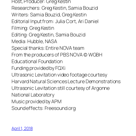
Host, Producer: Greg Kestin
Researchers: Greg Kestin, Samia Bouzid
Writers: Samia Bouzid, Greg Kestin
Editorial Input from: Julia Cort, Ari Daniel
Filming: Greg Kestin
Editing: Greg Kestin, Samia Bouzid
Media: Hubble, NASA
Special thanks: Entire NOVA team
From the producers of PBS NOVA © WGBH
Educational Foundation
Funding provided by FQXi
Ultrasonic Levitation video footage courtesy
Harvard Natural Sciences Lecture Demonstrations
Ultrasonic Levitation still courtesy of Argonne
National Laboratory
Music provided by APM
Sound effects: Freesound.org
April 1, 2018