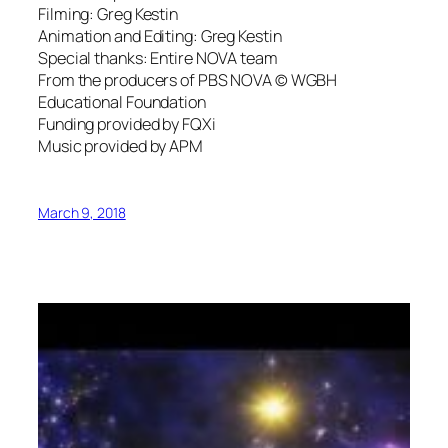
Filming: Greg Kestin
Animation and Editing: Greg Kestin
Special thanks: Entire NOVA team
From the producers of PBS NOVA © WGBH
Educational Foundation
Funding provided by FQXi
Music provided by APM
March 9, 2018