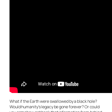
What if the Earth were swallowed by a black hole?
Would humanity’s legacy be gone forever? Or could