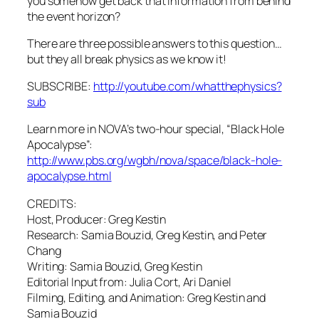
you somehow get back that information from behind
the event horizon?
There are three possible answers to this question…
but they all break physics as we know it!
SUBSCRIBE:
http://youtube.com/whatthephysics?
sub
Learn more in NOVA’s two-hour special, “Black Hole
Apocalypse”:
http://www.pbs.org/wgbh/nova/space/black-hole-
apocalypse.html
CREDITS:
Host, Producer: Greg Kestin
Research: Samia Bouzid, Greg Kestin, and Peter
Chang
Writing: Samia Bouzid, Greg Kestin
Editorial Input from: Julia Cort, Ari Daniel
Filming, Editing, and Animation: Greg Kestin and
Samia Bouzid