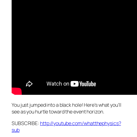
You just jumped into a black hole! Here’s what you’ll
see as you hurtle toward the event horizon.
SUBSCRIBE:
http://youtube.com/whatthephysics?
sub