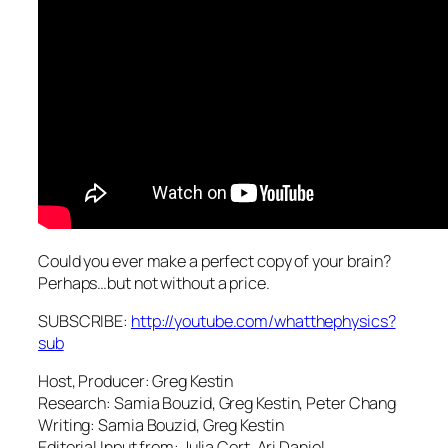
Could you ever make a perfect copy of your brain?
Perhaps…but not without a price.
SUBSCRIBE:
http://youtube.com/whatthephysics?
sub
Host, Producer: Greg Kestin
Research: Samia Bouzid, Greg Kestin, Peter Chang
Writing: Samia Bouzid, Greg Kestin
Editorial Input from: Julia Cort, Ari Daniel