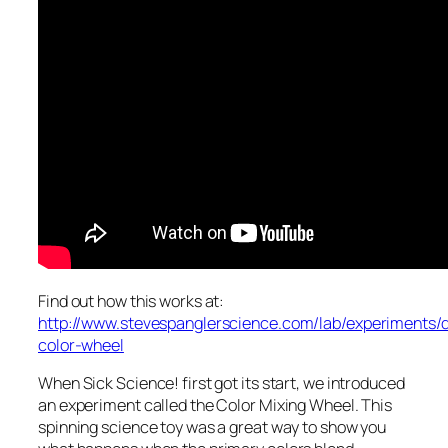
Find out how this works at:
http://www.stevespanglerscience.com/lab/experiments/d
color-wheel
When Sick Science! first got its start, we introduced
an experiment called the Color Mixing Wheel. This
spinning science toy was a great way to show you