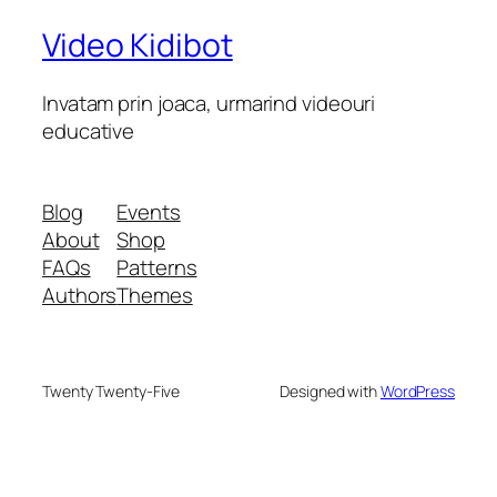
Video Kidibot
Invatam prin joaca, urmarind videouri
educative
Blog
Events
About
Shop
FAQs
Patterns
Authors
Themes
Twenty Twenty-Five
Designed with
WordPress