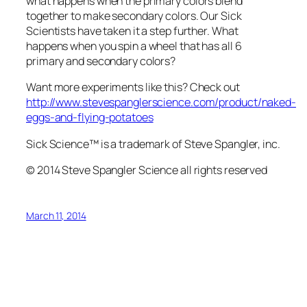
what happens when the primary colors blend
together to make secondary colors. Our Sick
Scientists have taken it a step further. What
happens when you spin a wheel that has all 6
primary and secondary colors?
Want more experiments like this? Check out
http://www.stevespanglerscience.com/product/naked-
eggs-and-flying-potatoes
Sick Science™ is a trademark of Steve Spangler, inc.
© 2014 Steve Spangler Science all rights reserved
March 11, 2014