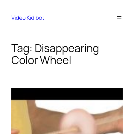
Skip
to
Video Kidibot
content
Tag:
Disappearing
Color Wheel