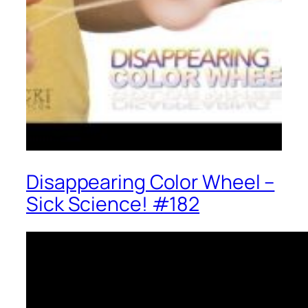
Disappearing Color Wheel –
Sick Science! #182