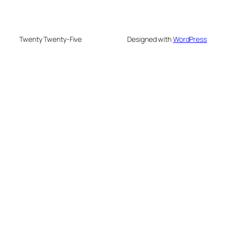
Twenty Twenty-Five
Designed with
WordPress