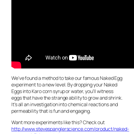
We’ve found a method to take our famous Naked Egg
experiment to a new level. By dropping your Naked
Eggs into Karo corn syrup or water, you’ll witness
eggs that have the strange ability to grow and shrink.
It’s all an investigation into chemical reactions and
permeability that is fun and engaging.
Want more experiments like this? Check out
http://www.stevespanglerscience.com/product/naked-