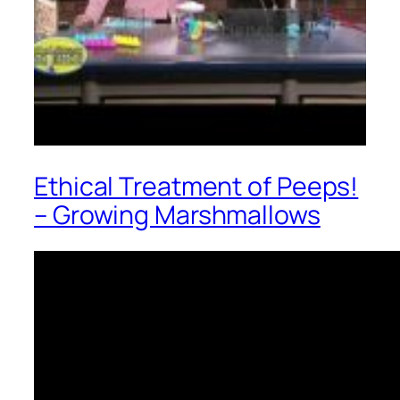
Ethical Treatment of Peeps!
– Growing Marshmallows