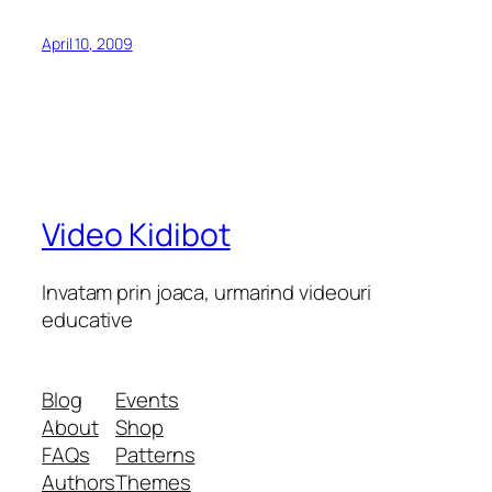
April 10, 2009
Video Kidibot
Invatam prin joaca, urmarind videouri
educative
Blog
Events
About
Shop
FAQs
Patterns
Authors
Themes