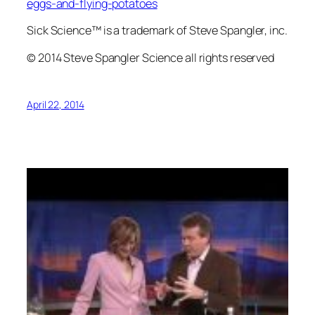
eggs-and-flying-potatoes
Sick Science™ is a trademark of Steve Spangler, inc.
© 2014 Steve Spangler Science all rights reserved
April 22, 2014