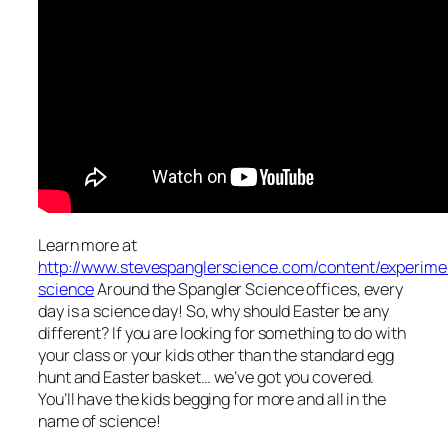
Learn more at
http://www.stevespanglerscience.com/content/experime
science
Around the Spangler Science offices, every
day is a science day! So, why should Easter be any
different? If you are looking for something to do with
your class or your kids other than the standard egg
hunt and Easter basket… we’ve got you covered.
You’ll have the kids begging for more and all in the
name of science!