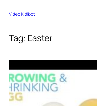
Skip
to
Video Kidibot
content
Tag:
Easter