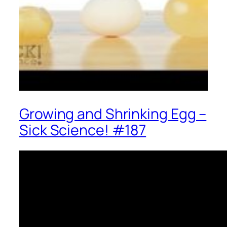
Growing and Shrinking Egg –
Sick Science! #187