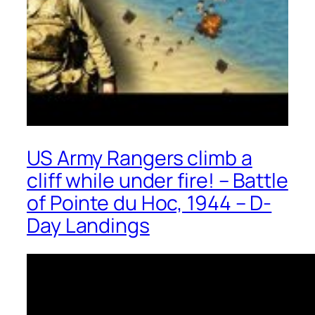
US Army Rangers climb a
cliff while under fire! – Battle
of Pointe du Hoc, 1944 – D-
Day Landings