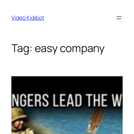
Skip
to
Video Kidibot
content
Tag:
easy company