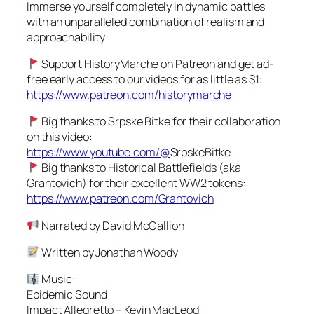
Immerse yourself completely in dynamic battles
with an unparalleled combination of realism and
approachability
Support HistoryMarche on Patreon and get ad-
free early access to our videos for as little as $1:
https://www.patreon.com/historymarche
Big thanks to Srpske Bitke for their collaboration
on this video:
https://www.youtube.com/@
SrpskeBitke
Big thanks to Historical Battlefields (aka
Grantovich) for their excellent WW2 tokens:
https://www.patreon.com/Grantovich
Narrated by David McCallion
Written by Jonathan Woody
Music:
Epidemic Sound
Impact Allegretto – Kevin MacLeod