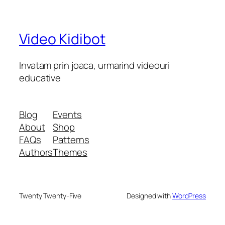
Video Kidibot
Invatam prin joaca, urmarind videouri
educative
Blog
Events
About
Shop
FAQs
Patterns
Authors
Themes
Twenty Twenty-Five
Designed with
WordPress