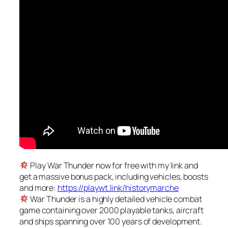
Play War Thunder now for free with my link and
get a massive bonus pack, including vehicles, boosts
and more:
https://playwt.link/historymarche
War Thunder is a highly detailed vehicle combat
game containing over 2000 playable tanks, aircraft
and ships spanning over 100 years of development.