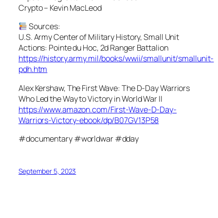
Crypto – Kevin MacLeod
Sources:
U.S. Army Center of Military History, Small Unit
Actions: Pointe du Hoc, 2d Ranger Battalion
https://history.army.mil/books/wwii/smallunit/smallunit-
pdh.htm
Alex Kershaw, The First Wave: The D-Day Warriors
Who Led the Way to Victory in World War II
https://www.amazon.com/First-Wave-D-Day-
Warriors-Victory-ebook/dp/B07GV13P58
#documentary #worldwar #dday
September 5, 2023