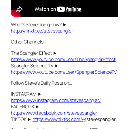
What’s Steve doing now? ►
https://linktr.ee/stevespangler
Other Channels…
The Spangler Effect ►
https://www.youtube.com/user/TheSpanglerEffect
Spangler Science TV ►
https://www.youtube.com/user/SpanglerScienceTV
Follow Steve’s Daily Posts on…
INSTAGRAM ►
https://www.instagram.com/stevespangler/
FACEBOOK ►
https://www.facebook.com/stevespangler
TIKTOK ►
https://www.tiktok.com/@
stevespangler