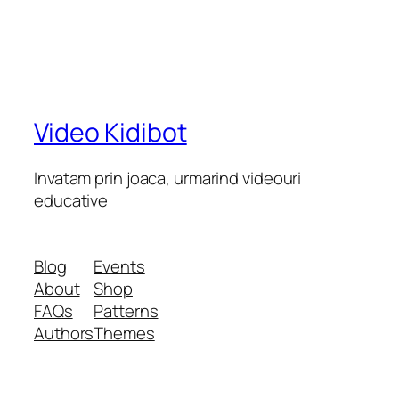
Video Kidibot
Invatam prin joaca, urmarind videouri
educative
Blog
Events
About
Shop
FAQs
Patterns
Authors
Themes