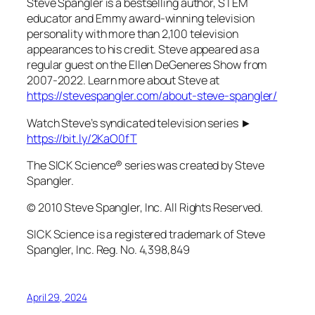
Steve Spangler is a bestselling author, STEM
educator and Emmy award-winning television
personality with more than 2,100 television
appearances to his credit. Steve appeared as a
regular guest on the Ellen DeGeneres Show from
2007-2022. Learn more about Steve at
https://stevespangler.com/about-steve-spangler/
Watch Steve’s syndicated television series ►
https://bit.ly/2KaO0fT
The SICK Science® series was created by Steve
Spangler.
© 2010 Steve Spangler, Inc. All Rights Reserved.
SICK Science is a registered trademark of Steve
Spangler, Inc. Reg. No. 4,398,849
April 29, 2024