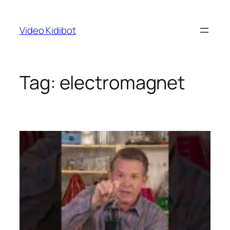
Skip
to
Video Kidibot
content
Tag:
electromagnet