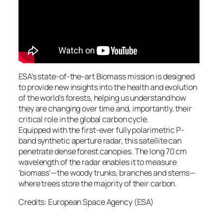
ESA’s state-of-the-art Biomass mission is designed
to provide new insights into the health and evolution
of the world’s forests, helping us understand how
they are changing over time and, importantly, their
critical role in the global carbon cycle.
Equipped with the first-ever fully polarimetric P-
band synthetic aperture radar, this satellite can
penetrate dense forest canopies. The long 70 cm
wavelength of the radar enables it to measure
‘biomass’—the woody trunks, branches and stems—
where trees store the majority of their carbon.
Credits: European Space Agency (ESA)