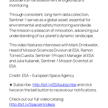
monitoring.
Through consistent, long-term data collection,
Sentinel-1 serves as a global asset, essential for
environmental and safety monitoring worldwide.
The mission is a beacon of innovation, advancing our
understanding of our planet’s dynamic landscape.
This video features interviews with Mark Drinkwater,
Head of Mission Sciences Division at ESA, Ramon
Torres Cuesta, Sentinel-1 Project Manager at ESA
and Julia Kubanek, Sentinel-1 Mission Scientist at
ESA.
Credit: ESA – European Space Agency
★ Subscribe:
http://bit.ly/ESAsubscribe
and click
twice on the bell button to receive our notifications.
Check out our full video catalog:
http://bit.ly/SpaceInVideos