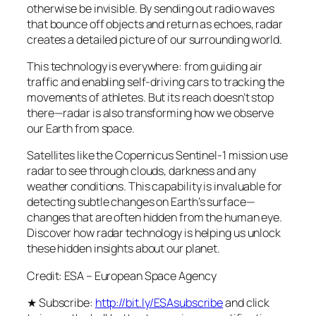
otherwise be invisible. By sending out radio waves
that bounce off objects and return as echoes, radar
creates a detailed picture of our surrounding world.
This technology is everywhere: from guiding air
traffic and enabling self-driving cars to tracking the
movements of athletes. But its reach doesn’t stop
there—radar is also transforming how we observe
our Earth from space.
Satellites like the Copernicus Sentinel-1 mission use
radar to see through clouds, darkness and any
weather conditions. This capability is invaluable for
detecting subtle changes on Earth’s surface—
changes that are often hidden from the human eye.
Discover how radar technology is helping us unlock
these hidden insights about our planet.
Credit: ESA – European Space Agency
★ Subscribe:
http://bit.ly/ESAsubscribe
and click