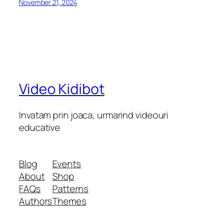
November 21, 2024
Video Kidibot
Invatam prin joaca, urmarind videouri
educative
Blog
Events
About
Shop
FAQs
Patterns
Authors
Themes