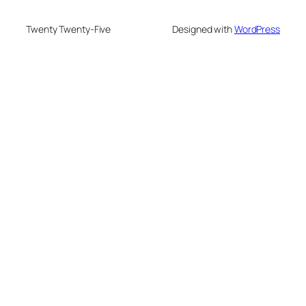
Twenty Twenty-Five
Designed with
WordPress