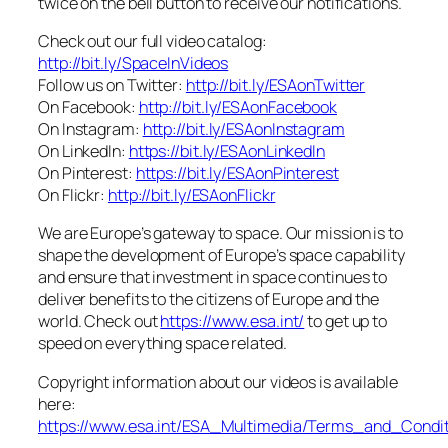
twice on the bell button to receive our notifications.
Check out our full video catalog:
http://bit.ly/SpaceInVideos
Follow us on Twitter:
http://bit.ly/ESAonTwitter
On Facebook:
http://bit.ly/ESAonFacebook
On Instagram:
http://bit.ly/ESAonInstagram
On LinkedIn:
https://bit.ly/ESAonLinkedIn
On Pinterest:
https://bit.ly/ESAonPinterest
On Flickr:
http://bit.ly/ESAonFlickr
We are Europe’s gateway to space. Our mission is to
shape the development of Europe’s space capability
and ensure that investment in space continues to
deliver benefits to the citizens of Europe and the
world. Check out
https://www.esa.int/
to get up to
speed on everything space related.
Copyright information about our videos is available
here:
https://www.esa.int/ESA_Multimedia/Terms_and_Condit