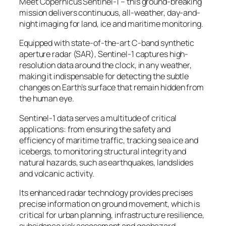
Meet Copernicus Sentinel-1 – this ground-breaking
mission delivers continuous, all-weather, day-and-
night imaging for land, ice and maritime monitoring.
Equipped with state-of-the-art C-band synthetic
aperture radar (SAR), Sentinel-1 captures high-
resolution data around the clock, in any weather,
making it indispensable for detecting the subtle
changes on Earth’s surface that remain hidden from
the human eye.
Sentinel-1 data serves a multitude of critical
applications: from ensuring the safety and
efficiency of maritime traffic, tracking sea ice and
icebergs, to monitoring structural integrity and
natural hazards, such as earthquakes, landslides
and volcanic activity.
Its enhanced radar technology provides precises
precise information on ground movement, which is
critical for urban planning, infrastructure resilience,
subsidence risk assessment and geohazard