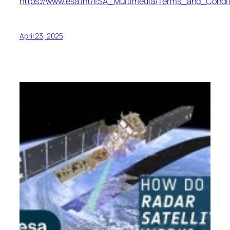
https://www.esa.int/ESA_Multimedia/Terms_and_Condit
April 23, 2025