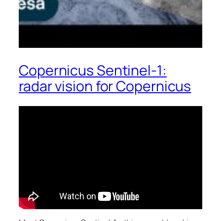
Copernicus Sentinel-1:
radar vision for Copernicus