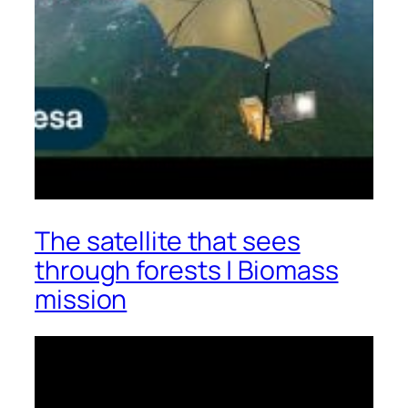
The satellite that sees
through forests | Biomass
mission