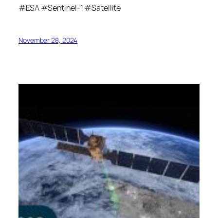
#ESA #Sentinel-1 #Satellite
November 28, 2024