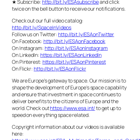
★ Subscribe:
http://bit.ly/ESAsubscribe
and click
twice on the bell button to receive our notifications.
Check out our full video catalog:
http://bit.ly/SpaceInVideos
Follow us on Twitter:
http://bit.ly/ESAonTwitter
On Facebook:
http://bit.ly/ESAonFacebook
On Instagram:
http://bit.ly/ESAonInstagram
On LinkedIn:
https://bit.ly/ESAonLinkedIn
On Pinterest:
https://bit.ly/ESAonPinterest
On Flickr:
http://bit.ly/ESAonFlickr
We are Europe’s gateway to space. Our mission is to
shape the development of Europe’s space capability
and ensure that investment in space continues to
deliver benefits to the citizens of Europe and the
world. Check out
https://www.esa.int/
to get up to
speed on everything space related.
Copyright information about our videos is available
here: