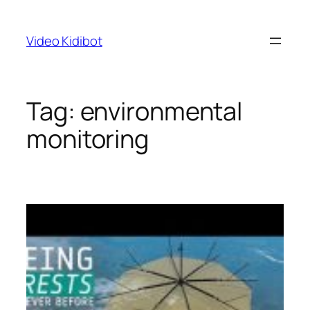
Skip
to
Video Kidibot
content
Tag:
environmental
monitoring