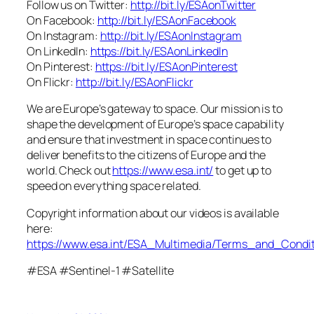
Follow us on Twitter:
http://bit.ly/ESAonTwitter
On Facebook:
http://bit.ly/ESAonFacebook
On Instagram:
http://bit.ly/ESAonInstagram
On LinkedIn:
https://bit.ly/ESAonLinkedIn
On Pinterest:
https://bit.ly/ESAonPinterest
On Flickr:
http://bit.ly/ESAonFlickr
We are Europe’s gateway to space. Our mission is to
shape the development of Europe’s space capability
and ensure that investment in space continues to
deliver benefits to the citizens of Europe and the
world. Check out
https://www.esa.int/
to get up to
speed on everything space related.
Copyright information about our videos is available
here:
https://www.esa.int/ESA_Multimedia/Terms_and_Condit
#ESA #Sentinel-1 #Satellite