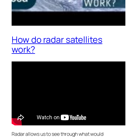
How do radar satellites
work?
Radar allows us to see through what would