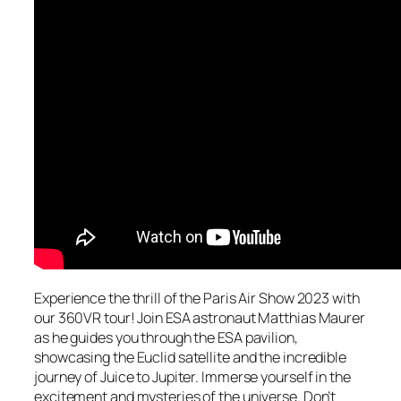
Experience the thrill of the Paris Air Show 2023 with
our 360VR tour! Join ESA astronaut Matthias Maurer
as he guides you through the ESA pavilion,
showcasing the Euclid satellite and the incredible
journey of Juice to Jupiter. Immerse yourself in the
excitement and mysteries of the universe. Don’t