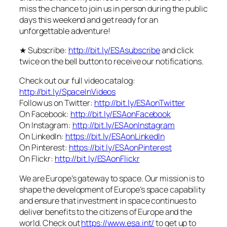
miss the chance to join us in person during the public
days this weekend and get ready for an
unforgettable adventure!
★ Subscribe:
http://bit.ly/ESAsubscribe
and click
twice on the bell button to receive our notifications.
Check out our full video catalog:
http://bit.ly/SpaceInVideos
Follow us on Twitter:
http://bit.ly/ESAonTwitter
On Facebook:
http://bit.ly/ESAonFacebook
On Instagram:
http://bit.ly/ESAonInstagram
On LinkedIn:
https://bit.ly/ESAonLinkedIn
On Pinterest:
https://bit.ly/ESAonPinterest
On Flickr:
http://bit.ly/ESAonFlickr
We are Europe’s gateway to space. Our mission is to
shape the development of Europe’s space capability
and ensure that investment in space continues to
deliver benefits to the citizens of Europe and the
world. Check out
https://www.esa.int/
to get up to