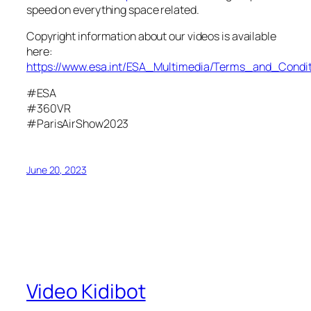
speed on everything space related.
Copyright information about our videos is available
here:
https://www.esa.int/ESA_Multimedia/Terms_and_Condit
#ESA
#360VR
#ParisAirShow2023
June 20, 2023
Video Kidibot