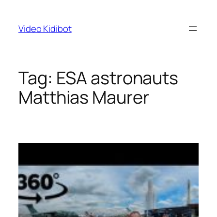
Skip
to
Video Kidibot
content
Tag:
ESA astronauts
Matthias Maurer