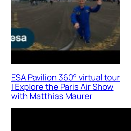
ESA Pavilion 360° virtual tour
| Explore the Paris Air Show
with Matthias Maurer