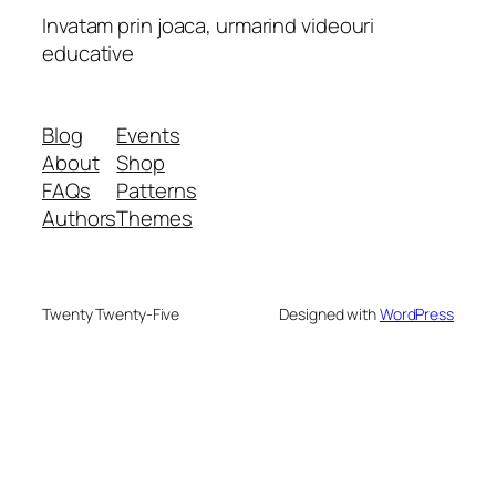
Invatam prin joaca, urmarind videouri
educative
Blog
Events
About
Shop
FAQs
Patterns
Authors
Themes
Twenty Twenty-Five
Designed with
WordPress