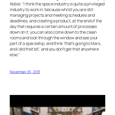
Abbie: “I think the space industry is quite a privileged
industry to work in, because whilst you are still
managing projects and meeting schedules and
deadlines, and creating a product, at the end of the
day that requires a certain amount of processes
down on it, you can also come down to the clean
rooms and look through the window and see your
part of a spaceship, and think ‘that’s going to Mars,
and I did that bit’, and you don’t get that anywhere
else.”
November 25, 2013