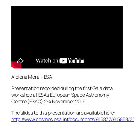
Alcione Mora – ESA
Presentation recorded during the first Gaia data
workshop at ESA’s European Space Astronomy
Centre (ESAC) 2-4 November 2016.
The slides to this presentation are available here:
http://www.cosmos.esa.int/documents/915837/915858/