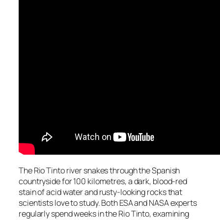
The Rio Tinto river snakes through the Spanish
countryside for 100 kilometres, a dark, blood-red
stain of acid water and rusty-looking rocks that
scientists love to study. Both ESA and NASA experts
regularly spend weeks in the Rio Tinto, examining