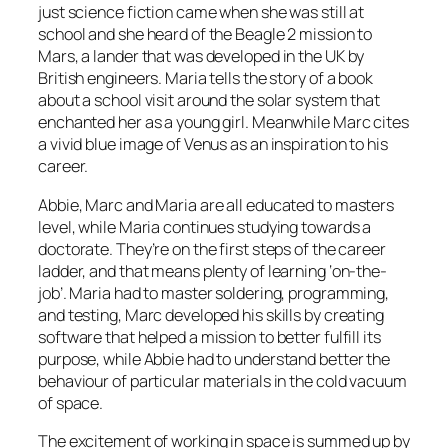
just science fiction came when she was still at
school and she heard of the Beagle 2 mission to
Mars, a lander that was developed in the UK by
British engineers. Maria tells the story of a book
about a school visit around the solar system that
enchanted her as a young girl. Meanwhile Marc cites
a vivid blue image of Venus as an inspiration to his
career.
Abbie, Marc and Maria are all educated to masters
level, while Maria continues studying towards a
doctorate. They’re on the first steps of the career
ladder, and that means plenty of learning ‘on-the-
job’. Maria had to master soldering, programming,
and testing, Marc developed his skills by creating
software that helped a mission to better fulfill its
purpose, while Abbie had to understand better the
behaviour of particular materials in the cold vacuum
of space.
The excitement of working in space is summed up by