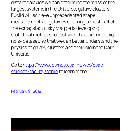
distant galaxies we can determine the mass of the
largest systems in the Universe, galaxy clusters.
Euclid will achieve unprecedented shape
measurements of galaxies covering almost half of
the extragalactic sky.Maggie is developing
statistical methods to deal with this upcoming big,
noisy dataset, so that we can better understand the
physics of galaxy clusters and theirrolein the Dark
Universe.
Go to
https://www.cosmos.esa.int/web/esac-
science-faculty/home
to learn more.
February 9, 2018