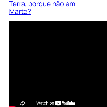
Terra, porque não em
Marte?