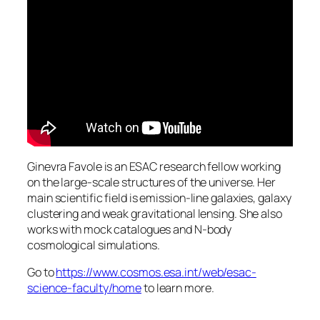
Ginevra Favole is an ESAC research fellow working
on the large-scale structures of the universe. Her
main scientific field is emission-line galaxies, galaxy
clustering and weak gravitational lensing. She also
works with mock catalogues and N-body
cosmological simulations.
Go to
https://www.cosmos.esa.int/web/esac-
science-faculty/home
to learn more.