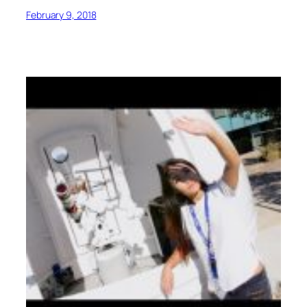
February 9, 2018