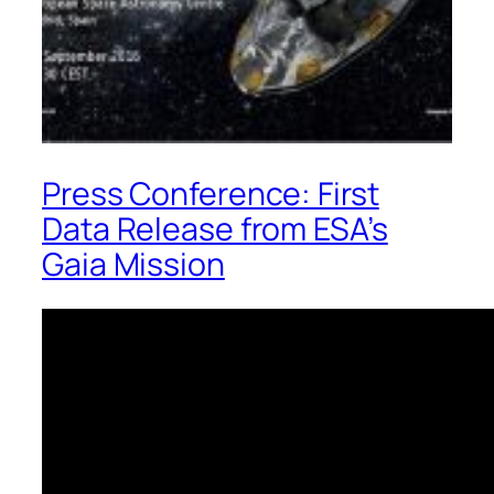
Press Conference: First
Data Release from ESA’s
Gaia Mission