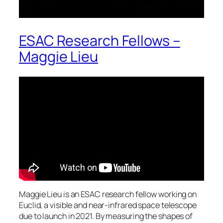
ESAC Research Fellows –
Maggie Lieu
Maggie Lieu is an ESAC research fellow working on
Euclid, a visible and near-infrared space telescope
due to launch in 2021. By measuring the shapes of