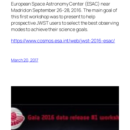
European Space Astronomy Center (ESAC) near
Madrid on September 26-28, 2016. The main goal of
this first workshop was to present to help
prospective JWST users to select the best observing
modes to achieve their science goals.
https://www.cosmos.esa.int/web/jwst-2016-esac/
March 20, 2017