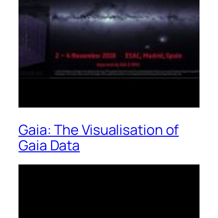
Gaia: The Visualisation of
Gaia Data