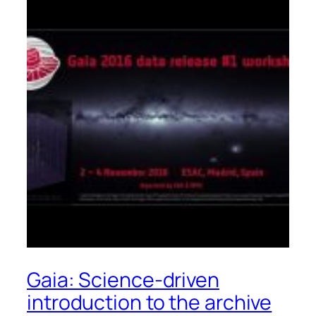
Gaia: Science-driven
introduction to the archive