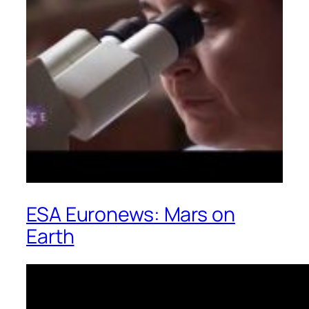
ESA Euronews: Mars on
Earth