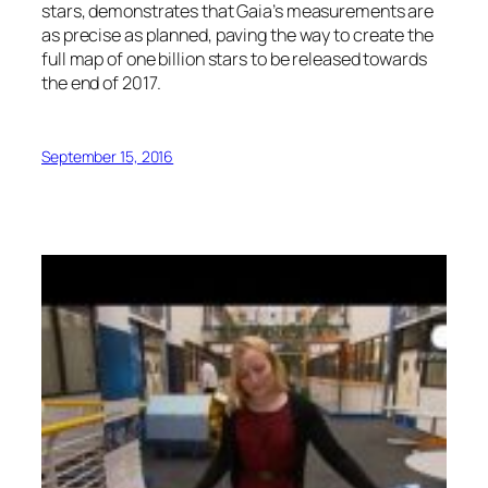
stars, demonstrates that Gaia’s measurements are
as precise as planned, paving the way to create the
full map of one billion stars to be released towards
the end of 2017.
September 15, 2016