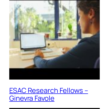
ESAC Research Fellows –
Ginevra Favole