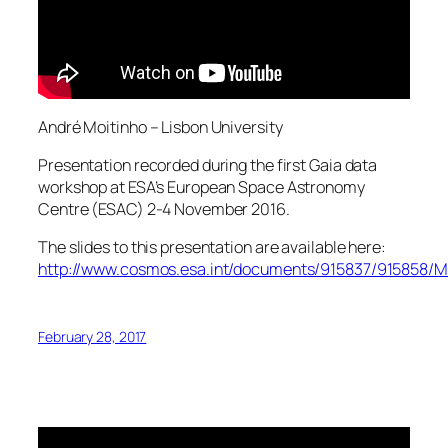
André Moitinho – Lisbon University
Presentation recorded during the first Gaia data
workshop at ESA’s European Space Astronomy
Centre (ESAC) 2-4 November 2016.
The slides to this presentation are available here:
http://www.cosmos.esa.int/documents/915837/915858/Mo
February 28, 2017