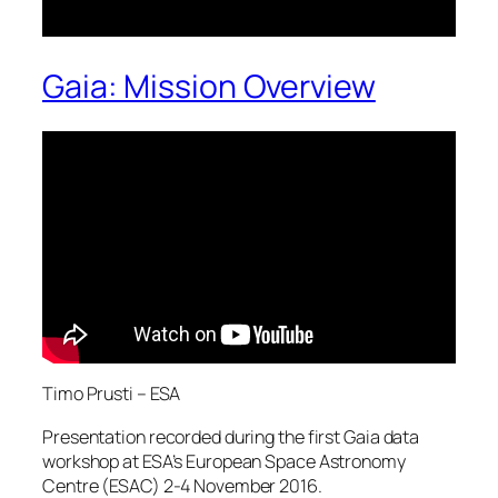
Gaia: Mission Overview
Timo Prusti – ESA
Presentation recorded during the first Gaia data
workshop at ESA’s European Space Astronomy
Centre (ESAC) 2-4 November 2016.