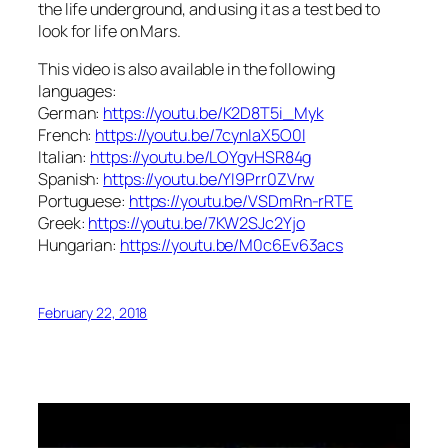
the life underground, and using it as a test bed to
look for life on Mars.
This video is also available in the following
languages:
German:
https://youtu.be/K2D8T5i_Myk
French:
https://youtu.be/7cynIaX5O0I
Italian:
https://youtu.be/LOYgvHSR84g
Spanish:
https://youtu.be/YI9Prr0ZVrw
Portuguese:
https://youtu.be/VSDmRn-rRTE
Greek:
https://youtu.be/7KW2SJc2Yjo
Hungarian:
https://youtu.be/M0c6Ev63acs
February 22, 2018