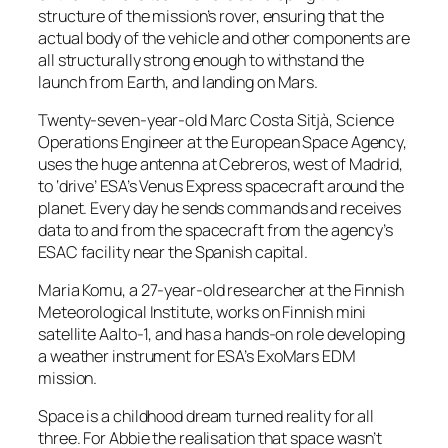
structure of the mission’s rover, ensuring that the
actual body of the vehicle and other components are
all structurally strong enough to withstand the
launch from Earth, and landing on Mars.
Twenty-seven-year-old Marc Costa Sitjà, Science
Operations Engineer at the European Space Agency,
uses the huge antenna at Cebreros, west of Madrid,
to ‘drive’ ESA’s Venus Express spacecraft around the
planet. Every day he sends commands and receives
data to and from the spacecraft from the agency’s
ESAC facility near the Spanish capital.
Maria Komu, a 27-year-old researcher at the Finnish
Meteorological Institute, works on Finnish mini
satellite Aalto-1, and has a hands-on role developing
a weather instrument for ESA’s ExoMars EDM
mission.
Space is a childhood dream turned reality for all
three. For Abbie the realisation that space wasn’t