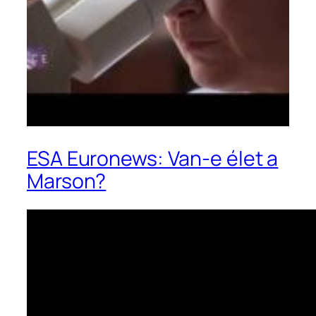
ESA Euronews: Van-e élet a
Marson?