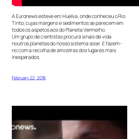
A Euronews esteve em Huelva, onde conheceu o Rio
Tinto, cujas margens e sedimentos se parecem em
todos os aspetos aos do Planeta Vermelho.
Um grupo de cientistas procura sinais de vida
noutros planetas do nosso sistema solar. E fazem-
no com a recolha de amostras dos lugares mais
inesperados.
February 22, 2018