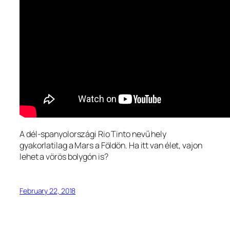
A dél-spanyolországi Rio Tinto nevű hely
gyakorlatilag a Mars a Földön. Ha itt van élet, vajon
lehet a vörös bolygón is?
February 22, 2018