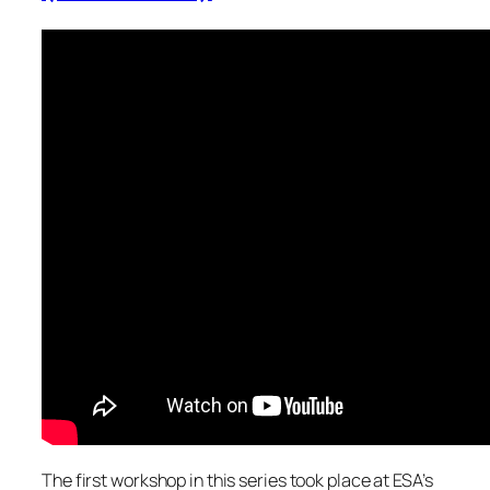
The first workshop in this series took place at ESA’s