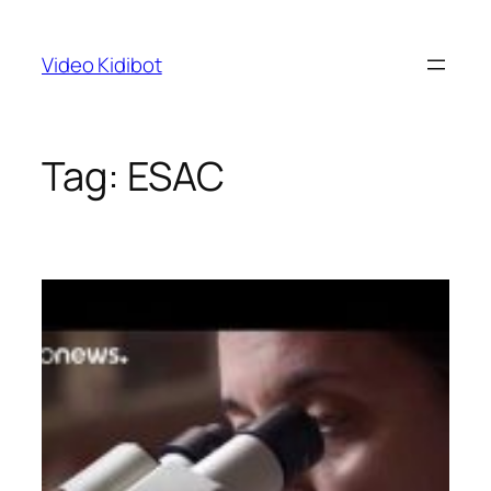
Skip
to
Video Kidibot
content
Tag:
ESAC