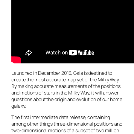
Launched in December 2013, Gaia is destined to
create the most accurate map yet of the Milky Way.
By making accurate measurements of the positions
and motions of stars in the Milky Way, it will answer
questions about the origin and evolution of our home
galaxy.
The first intermediate data release, containing
among other things three-dimensional positions and
two-dimensional motions of a subset of two million