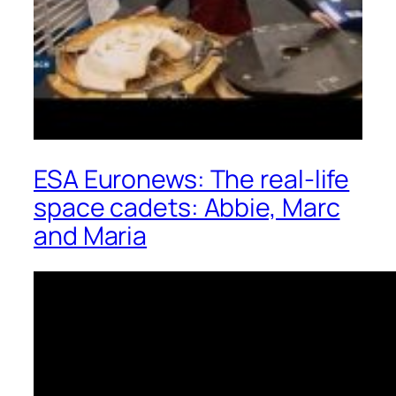
ESA Euronews: The real-life
space cadets: Abbie, Marc
and Maria