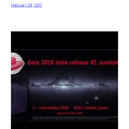
February 28, 2017