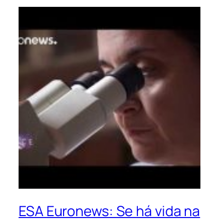
ESA Euronews: Se há vida na