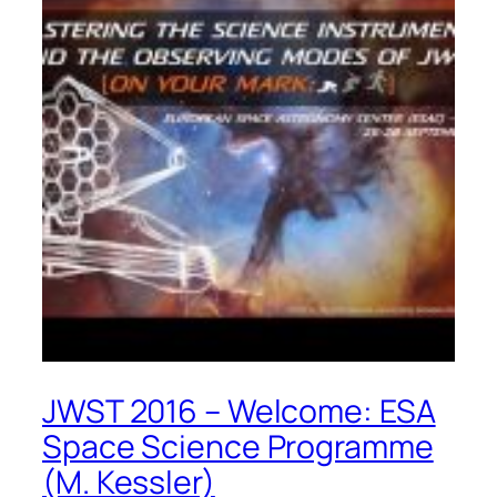
JWST 2016 – Welcome: ESA
Space Science Programme
(M. Kessler)