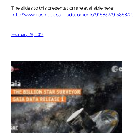
The slides to this presentation are available here:
http://www.cosmos.esa.int/documents/915837/915858/
February 28, 2017