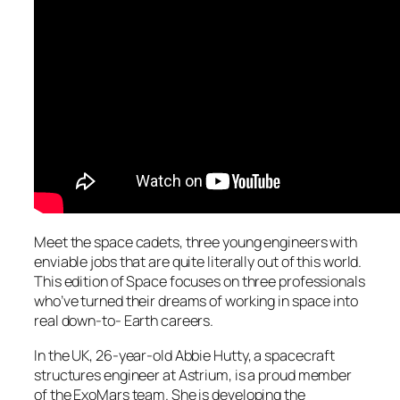
Meet the space cadets, three young engineers with
enviable jobs that are quite literally out of this world.
This edition of Space focuses on three professionals
who’ve turned their dreams of working in space into
real down-to- Earth careers.
In the UK, 26-year-old Abbie Hutty, a spacecraft
structures engineer at Astrium, is a proud member
of the ExoMars team. She is developing the