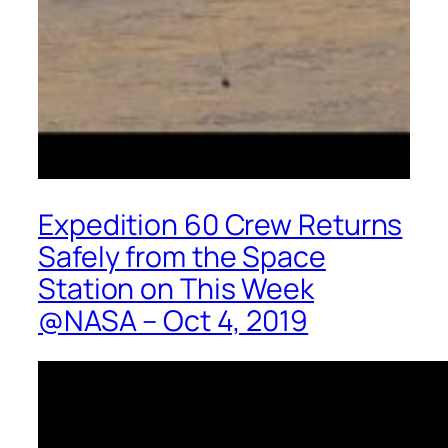
Expedition 60 Crew Returns
Safely from the Space
Station on This Week
@NASA – Oct 4, 2019