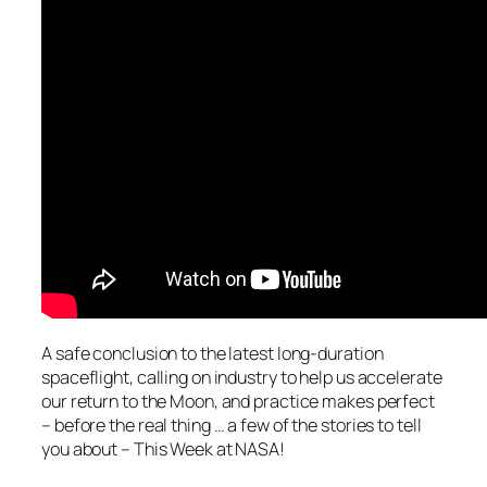
A safe conclusion to the latest long-duration
spaceflight, calling on industry to help us accelerate
our return to the Moon, and practice makes perfect
– before the real thing … a few of the stories to tell
you about – This Week at NASA!