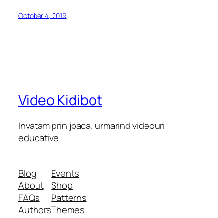
October 4, 2019
Video Kidibot
Invatam prin joaca, urmarind videouri
educative
Blog
Events
About
Shop
FAQs
Patterns
Authors
Themes