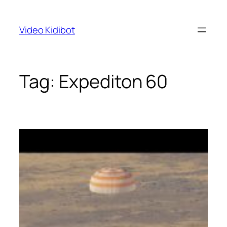
Skip
to
Video Kidibot
content
Tag:
Expediton 60