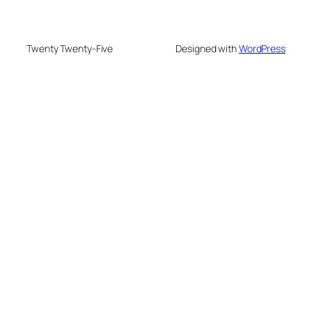
Twenty Twenty-Five
Designed with
WordPress