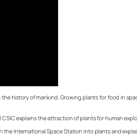
n the history of mankind. Growing plants for food in spa
 CSIC explains the attraction of plants for human expl
 the International Space Station into plants and expla