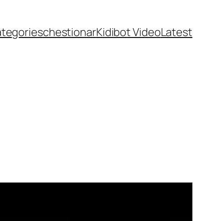
ategories
chestionar
Kidibot Video
Latest