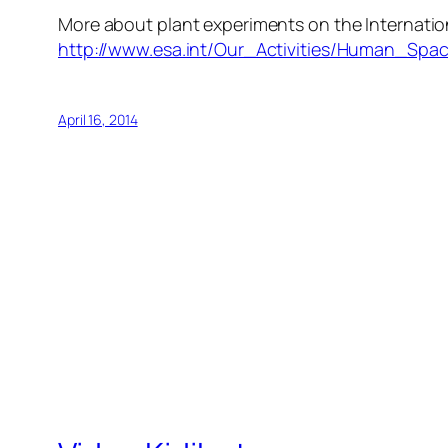
More about plant experiments on the Internatio
http://www.esa.int/Our_Activities/Human_Spac
April 16, 2014