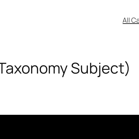
All C
(Taxonomy Subject)