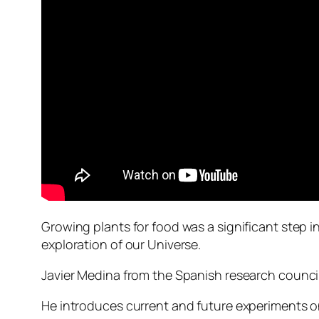
Growing plants for food was a significant step i
exploration of our Universe.
Javier Medina from the Spanish research council
He introduces current and future experiments on