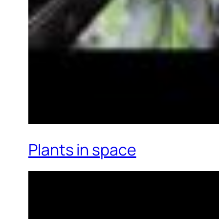
Plants in space