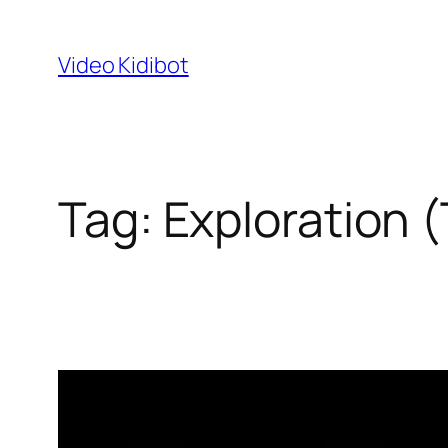
Skip
to
Video Kidibot
content
Tag:
Exploration 