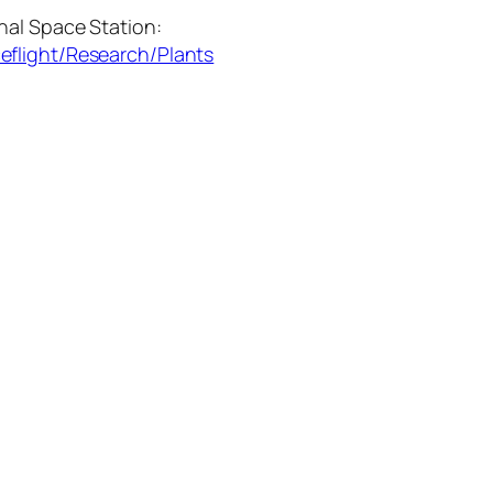
nal Space Station:
eflight/Research/Plants