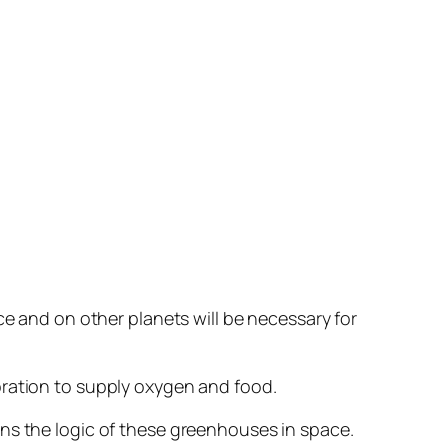
ce and on other planets will be necessary for
oration to supply oxygen and food.
ins the logic of these greenhouses in space.