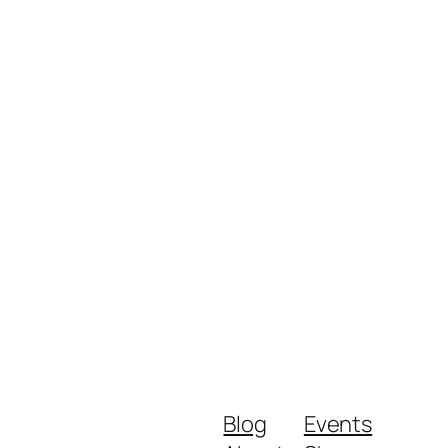
Blog
Events