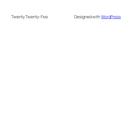
Twenty Twenty-Five
Designed with
WordPress