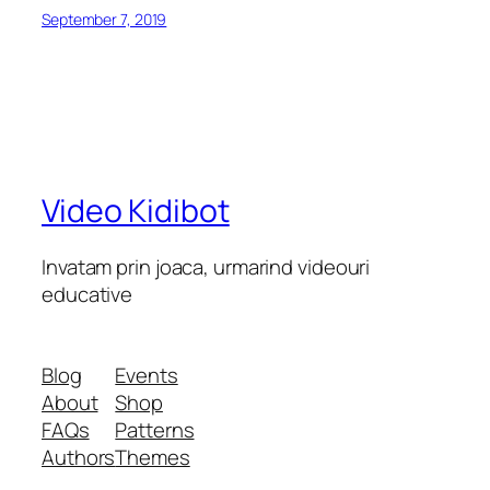
September 7, 2019
Video Kidibot
Invatam prin joaca, urmarind videouri
educative
Blog
Events
About
Shop
FAQs
Patterns
Authors
Themes