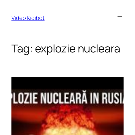
Skip
to
Video Kidibot
content
Tag:
explozie nucleara