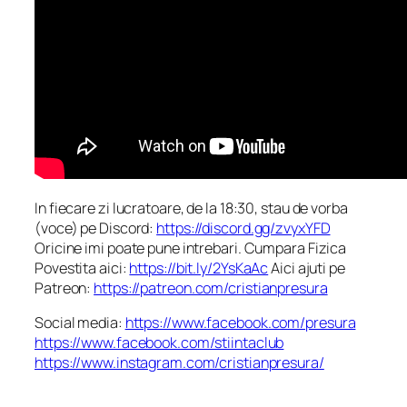
In fiecare zi lucratoare, de la 18:30, stau de vorba
(voce) pe Discord:
https://discord.gg/zvyxYFD
Oricine imi poate pune intrebari. Cumpara Fizica
Povestita aici:
https://bit.ly/2YsKaAc
Aici ajuti pe
Patreon:
https://patreon.com/cristianpresura
Social media:
https://www.facebook.com/presura
https://www.facebook.com/stiintaclub
https://www.instagram.com/cristianpresura/