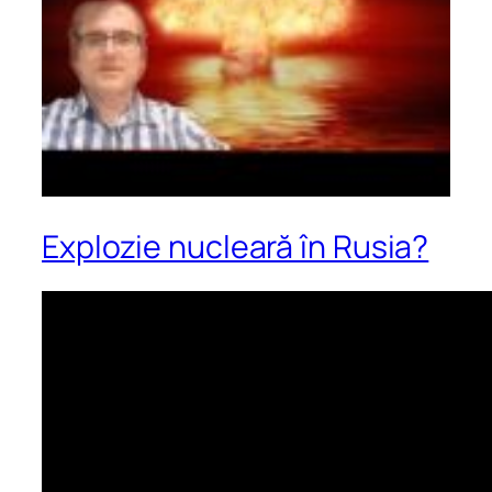
Explozie nucleară în Rusia?