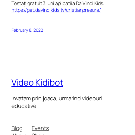
Testați gratuit 3 luni aplicațiia Da Vinci Kids:
https://get.davincikids.tv/cristianpresura/
February 8, 2022
Video Kidibot
Invatam prin joaca, urmarind videouri
educative
Blog
Events