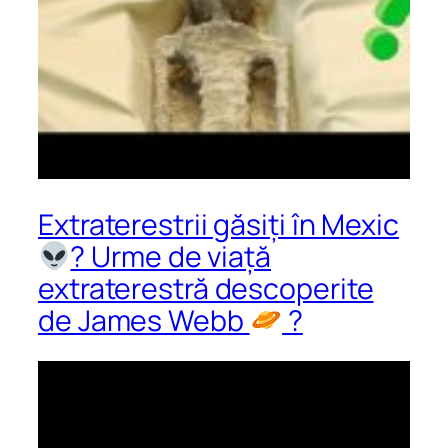
Extraterestrii găsiți în Mexic
? Urme de viață
extraterestră descoperite
de James Webb
?