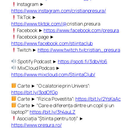
Instagram ►
https://www.instagram.com/cristianpresura/
TikTok ►
https://www.tiktok.com/@
cristian.presura
Facebook ►
https://www.facebook.com/presura
Facebook page ►
https://www.facebook.com/stiintaclub
Twitch ►
https://www.twitch.tv/cristian_presura
Spotify Podcast ►
https://spoti.fi/3dbvYo6
MixCloud Podcas ►
https://www.mixcloud.com/StiintaClub/
Carte ► “O calatorie prin Univers”:
https://bit.ly/3pdOfGp
Carte ► “Fizica Povestita”:
https://bit.ly/2YsKaAc
Carte ► “Care e diferența dintre un copil și un
laptop?”
https://bit.ly/3h4auLZ
Asociația “Știinta pentru toți” ►
https://www.presura.ro/