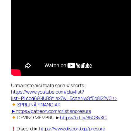
Urmareste aici toata seria #shorts :
https://www.youtube.com/playlist?
list=PLcod69NUBSYiax7w_5cXANwSf5b8I22V0
/>
SPRIJINĂ FINANCIAR
►
https://patreon.com/cristianpresura
DEVINO MEMBRU ►
https://bit.ly/35Q8vXC
Discord ►
https://www.discord.gg/presura