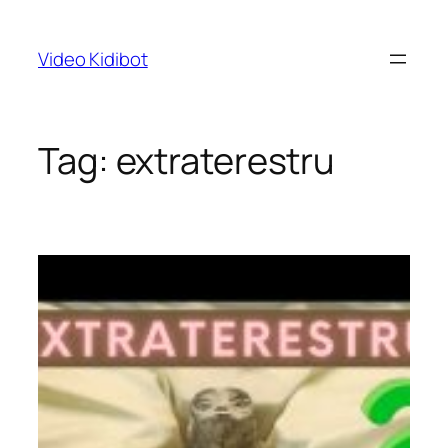
Skip
to
Video Kidibot
content
Tag:
extraterestru