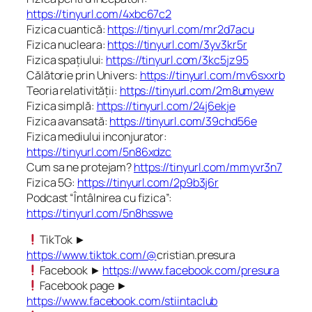
https://tinyurl.com/4xbc67c2
Fizica cuantică:
https://tinyurl.com/mr2d7acu
Fizica nucleara:
https://tinyurl.com/3yv3kr5r
Fizica spațiului:
https://tinyurl.com/3kc5jz95
Călătorie prin Univers:
https://tinyurl.com/mv6sxxrb
Teoria relativității:
https://tinyurl.com/2m8umyew
Fizica simplă:
https://tinyurl.com/24j6ekje
Fizica avansată:
https://tinyurl.com/39chd56e
Fizica mediului inconjurator:
https://tinyurl.com/5n86xdzc
Cum sa ne protejam?
https://tinyurl.com/mmyvr3n7
Fizica 5G:
https://tinyurl.com/2p9b3j6r
Podcast “Întâlnirea cu fizica”:
https://tinyurl.com/5n8hsswe
TikTok ►
https://www.tiktok.com/@
cristian.presura
Facebook ►
https://www.facebook.com/presura
Facebook page ►
https://www.facebook.com/stiintaclub