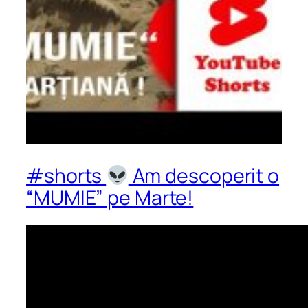
#shorts
Am descoperit o
“MUMIE” pe Marte!