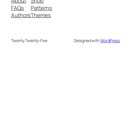
About
Shop
FAQs
Patterns
Authors
Themes
Twenty Twenty-Five
Designed with
WordPress