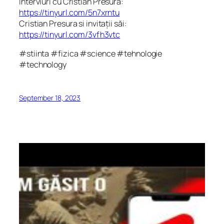
Interviuri cu Cristian Presura:
https://tinyurl.com/5n7xrntu
Cristian Presura si invitații săi:
https://tinyurl.com/3vfh3vtc
#stiinta #fizica #science #tehnologie
#technology
September 18, 2023