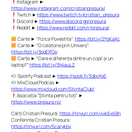
Instagram ►
https://www.instagram.com/cristianpresura/
Twitch ►
https://www.twitch.tv/cristian_presura
Discord ►
https://www.discord.gg/presura
Reddit ►
https://www.reddit.com/r/presura/
Carte ► “Fizica Povestita”:
https://bit.ly/2YsKaAc
Carte ► “O calatorie prin Univers”:
https://bit.ly/3pdOfGp
Carte ► “Care e diferența dintre un copil și un
laptop?”
https://bit.ly/3h4auLZ
Spotify Podcast ►
https://spoti.fi/3dbvYo6
MixCloud Podcas ►
https://www.mixcloud.com/StiintaClub/
Asociația “Știinta pentru toți” ►
https://www.presura.ro/
Cărți Cristian Presură:
https://tinyurl.com/4vk6x68n
Conferinte Cristian Presura:
https://tinyurl.com/5carykby