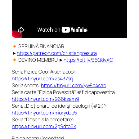
SPRIJINĂ FINANCIAR
►
https://patreon.com/cristianpresura
DEVINO MEMBRU ►
https://bit.ly/35Q8vXC
Seria Fizica Cool #seriacool
https://tinyurl.com/2s437srj
Seria shorts:
https://tinyurl.com/yw8b4sab
Seria carte “Fizica Povestită” #fizicapovestita
https://tinyurl.com/966kzam9
Seria „Dicţionarul de idei şi ideologii (#2i)”:
https://tinyurl.com/muryddb5
Seria “Deschis la cercetare”:
https://tinyurl.com/2p9dtb6k
Fizica pentru începători: