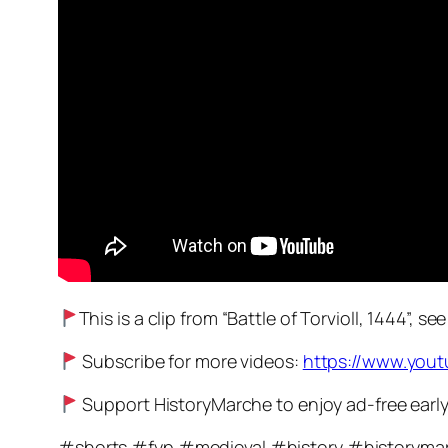
This is a clip from “Battle of Torvioll, 1444”, se
Subscribe for more videos:
https://www.you
Support HistoryMarche to enjoy ad-free early a
#shorts #fyp #medieval #history #historyma