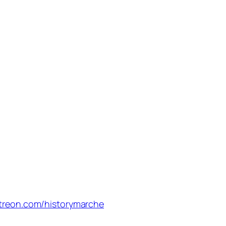
treon.com/historymarche