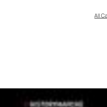
All C