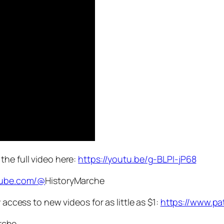
e the full video here:
https://youtu.be/g-BLPI-jP68
tube.com/@
HistoryMarche
ccess to new videos for as little as $1:
https://www.pa
rche