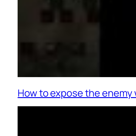
How to expose the enemy 