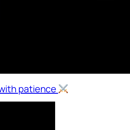
with patience