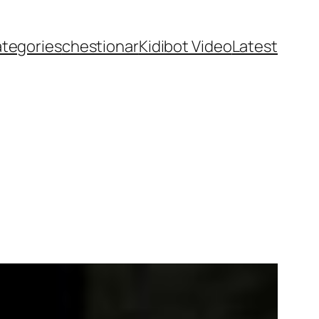
ategories
chestionar
Kidibot Video
Latest