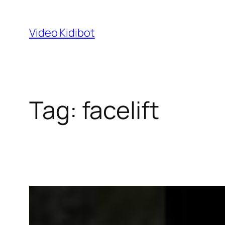
Skip
to
Video Kidibot
content
Tag:
facelift