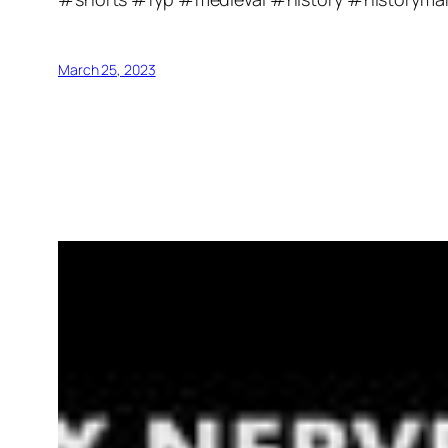
March 25, 2023