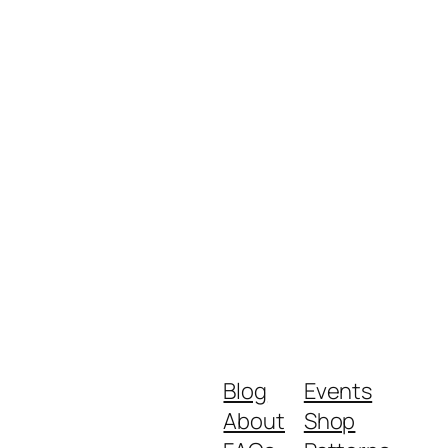
Blog
Events
About
Shop