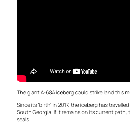
The giant A-68A iceberg could strike land this 
Since its ‘birth’ in 2017, the iceberg has travel
South Georgia. If it remains on its current path
seals.