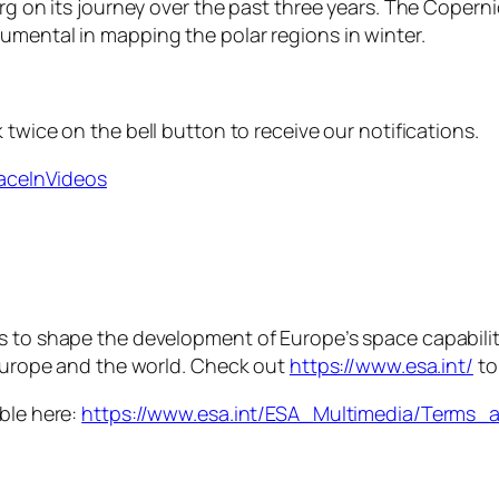
rg on its journey over the past three years. The Copernicu
umental in mapping the polar regions in winter.
 twice on the bell button to receive our notifications.
paceInVideos
is to shape the development of Europe’s space capabili
 Europe and the world. Check out
https://www.esa.int/
to
able here:
https://www.esa.int/ESA_Multimedia/Terms_