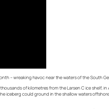
month – wreaking havoc near the waters of the South Geo
led thousands of kilometres from the Larsen C ice shelf, 
, the iceberg could ground in the shallow waters offshor