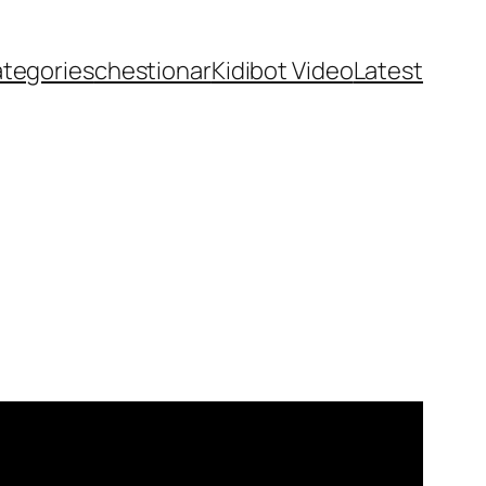
ategories
chestionar
Kidibot Video
Latest