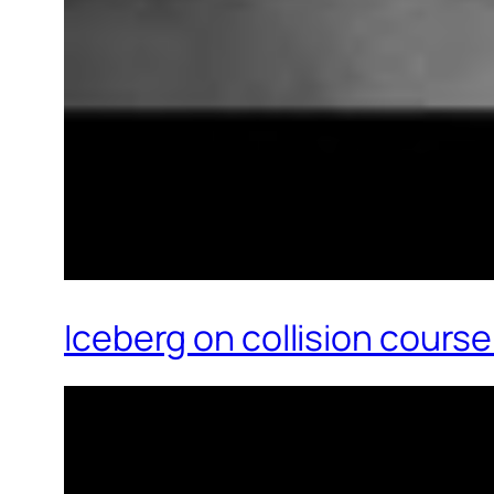
Iceberg on collision cours