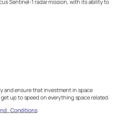
s Sentinel-1 radar mission, with its ability to
ty and ensure that investment in space
 get up to speed on everything space related.
and_Conditions