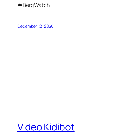
#BergWatch
December 12, 2020
Video Kidibot