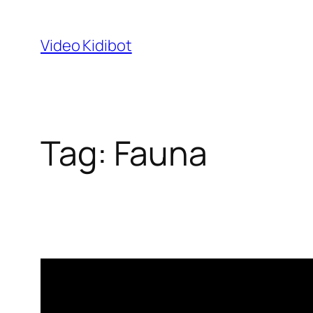
Skip
to
Video Kidibot
content
Tag:
Fauna