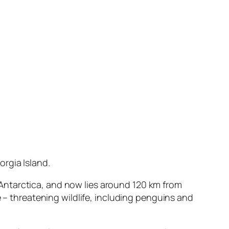
rgia Island.
in Antarctica, and now lies around 120 km from
e – threatening wildlife, including penguins and