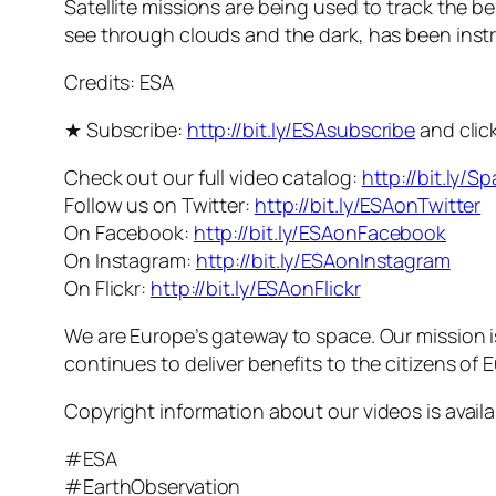
Satellite missions are being used to track the be
see through clouds and the dark, has been instr
Credits: ESA
★ Subscribe:
http://bit.ly/ESAsubscribe
and click
Check out our full video catalog:
http://bit.ly/S
Follow us on Twitter:
http://bit.ly/ESAonTwitter
On Facebook:
http://bit.ly/ESAonFacebook
On Instagram:
http://bit.ly/ESAonInstagram
On Flickr:
http://bit.ly/ESAonFlickr
We are Europe’s gateway to space. Our mission 
continues to deliver benefits to the citizens of
Copyright information about our videos is avail
#ESA
#EarthObservation