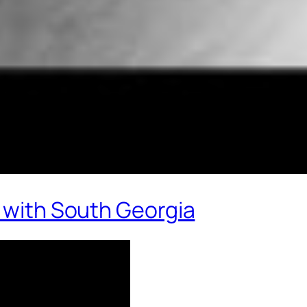
e with South Georgia