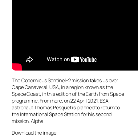
The Copernicus Sentinel-2 mission takes us over
Cape Canaveral, USA, in a region known as the
Space Coast, in this edition of the Earth from Space
programme. From here, on 22 April 2021, ESA
astronaut Thomas Pesquet is planned to return to
the International Space Station for his second
mission, Alpha.
Download the image: