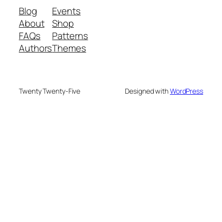
Blog
Events
About
Shop
FAQs
Patterns
Authors
Themes
Twenty Twenty-Five
Designed with
WordPress