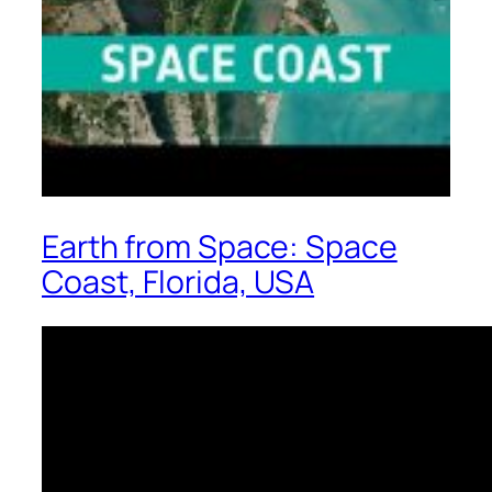
Earth from Space: Space
Coast, Florida, USA