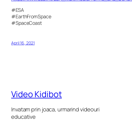
#ESA
#EarthFromSpace
#SpaceCoast
April 16, 2021
Video Kidibot
Invatam prin joaca, urmarind videouri
educative