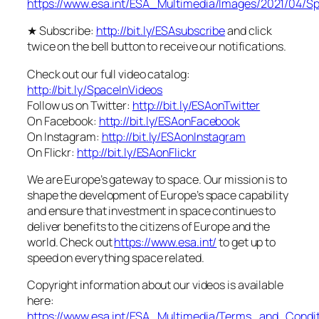
https://www.esa.int/ESA_Multimedia/Images/2021/04/S
★ Subscribe:
http://bit.ly/ESAsubscribe
and click
twice on the bell button to receive our notifications.
Check out our full video catalog:
http://bit.ly/SpaceInVideos
Follow us on Twitter:
http://bit.ly/ESAonTwitter
On Facebook:
http://bit.ly/ESAonFacebook
On Instagram:
http://bit.ly/ESAonInstagram
On Flickr:
http://bit.ly/ESAonFlickr
We are Europe’s gateway to space. Our mission is to
shape the development of Europe’s space capability
and ensure that investment in space continues to
deliver benefits to the citizens of Europe and the
world. Check out
https://www.esa.int/
to get up to
speed on everything space related.
Copyright information about our videos is available
here:
https://www.esa.int/ESA_Multimedia/Terms_and_Condit