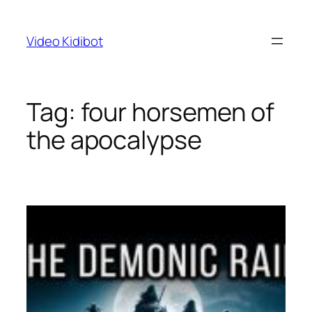
Skip
to
Video Kidibot
content
Tag:
four horsemen of
the apocalypse