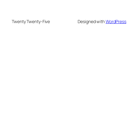
Twenty Twenty-Five
Designed with
WordPress