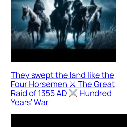
They swept the land like the
Four Horsemen ⚔ The Great
Raid of 1355 AD
Hundred
Years’ War