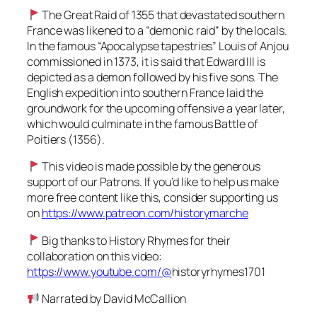
The Great Raid of 1355 that devastated southern
France was likened to a “demonic raid” by the locals.
In the famous “Apocalypse tapestries” Louis of Anjou
commissioned in 1373, it is said that Edward III is
depicted as a demon followed by his five sons. The
English expedition into southern France laid the
groundwork for the upcoming offensive a year later,
which would culminate in the famous Battle of
Poitiers (1356).
This video is made possible by the generous
support of our Patrons. If you’d like to help us make
more free content like this, consider supporting us
on
https://www.patreon.com/historymarche
Big thanks to History Rhymes for their
collaboration on this video:
https://www.youtube.com/@
historyrhymes1701
Narrated by David McCallion