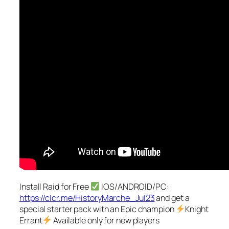
Install Raid for Free
IOS/ANDROID/PC:
https://clcr.me/HistoryMarche_Jul23
and get a
special starter pack with an Epic champion
Knight
Errant
Available only for new players