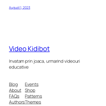
August 1, 2023
Video Kidibot
Invatam prin joaca, urmarind videouri
educative
Blog
Events
About
Shop
FAQs
Patterns
Authors
Themes