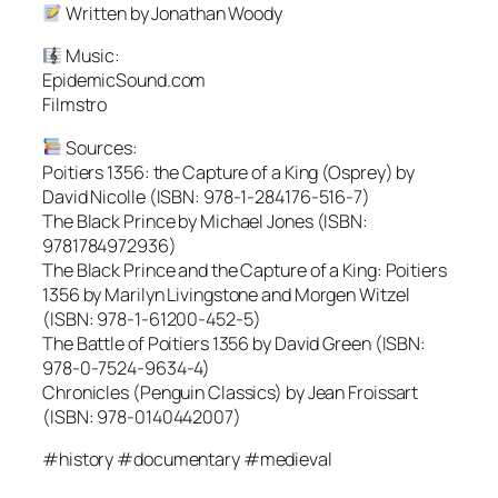
Written by Jonathan Woody
Music:
EpidemicSound.com
Filmstro
Sources:
Poitiers 1356: the Capture of a King (Osprey) by
David Nicolle (ISBN: 978-1-284176-516-7)
The Black Prince by Michael Jones (ISBN:
9781784972936)
The Black Prince and the Capture of a King: Poitiers
1356 by Marilyn Livingstone and Morgen Witzel
(ISBN: 978-1-61200-452-5)
The Battle of Poitiers 1356 by David Green (ISBN:
978-0-7524-9634-4)
Chronicles (Penguin Classics) by Jean Froissart
(ISBN: 978-0140442007)
#history #documentary #medieval