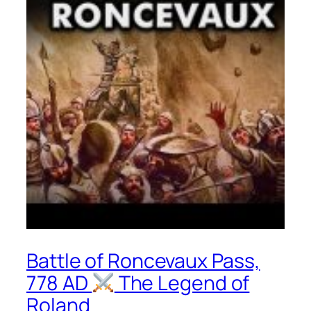
Battle of Roncevaux Pass,
778 AD
The Legend of
Roland