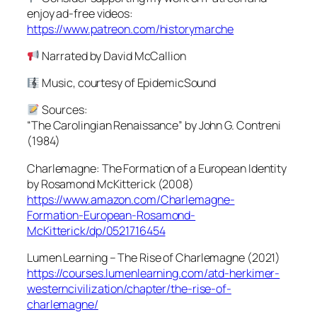
enjoy ad-free videos:
https://www.patreon.com/historymarche
Narrated by David McCallion
Music, courtesy of EpidemicSound
Sources:
“The Carolingian Renaissance” by John G. Contreni
(1984)
Charlemagne: The Formation of a European Identity
by Rosamond McKitterick (2008)
https://www.amazon.com/Charlemagne-
Formation-European-Rosamond-
McKitterick/dp/0521716454
Lumen Learning – The Rise of Charlemagne (2021)
https://courses.lumenlearning.com/atd-herkimer-
westerncivilization/chapter/the-rise-of-
charlemagne/