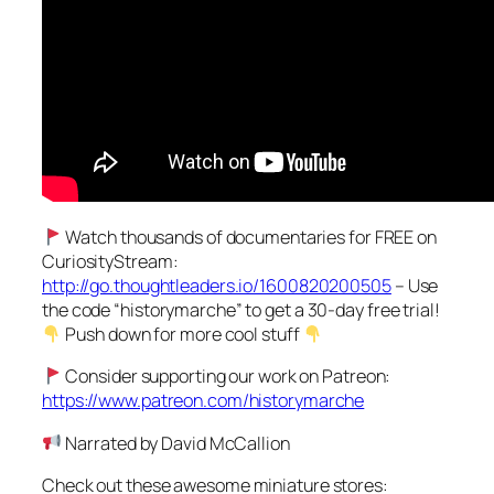
Watch thousands of documentaries for FREE on
CuriosityStream:
http://go.thoughtleaders.io/1600820200505
– Use
the code “historymarche” to get a 30-day free trial!
Push down for more cool stuff
Consider supporting our work on Patreon:
https://www.patreon.com/historymarche
Narrated by David McCallion
Check out these awesome miniature stores: