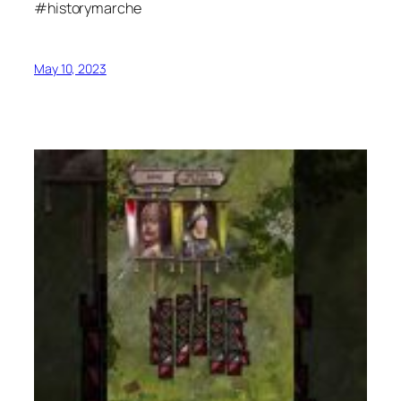
#historymarche
May 10, 2023