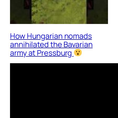
How Hungarian nomads
annihilated the Bavarian
army at Pressburg