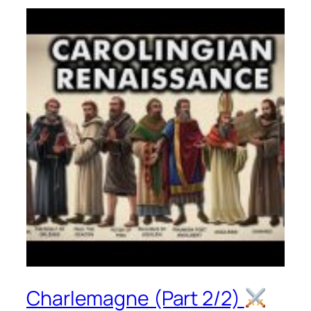
Charlemagne (Part 2/2)