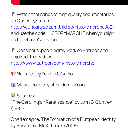
Watch thousands of high quality documentaries
on CuriosityStream:
https://curiositystream.thld.co/historymarche0821
and use the code: HISTORYMARCHE when you sign
up to get a 25% discount.
Consider supporting my work on Patreon and
enjoy ad-free videos:
https://www.patreon.com/historymarche
Narrated by David McCallion
Music, courtesy of EpidemicSound
Sources:
“The Carolingian Renaissance” by John G. Contreni
(1984)
Charlemagne: The Formation of a European Identity
by Rosamond McKitterick (2008)