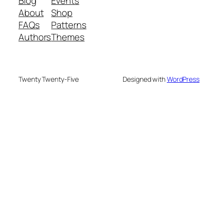
Blog
Events
About
Shop
FAQs
Patterns
Authors
Themes
Twenty Twenty-Five
Designed with
WordPress