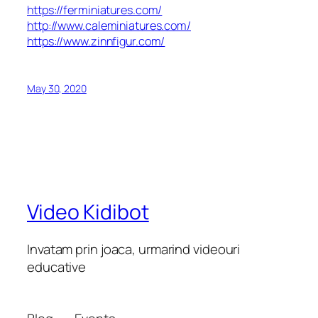
https://ferminiatures.com/
http://www.caleminiatures.com/
https://www.zinnfigur.com/
May 30, 2020
Video Kidibot
Invatam prin joaca, urmarind videouri
educative