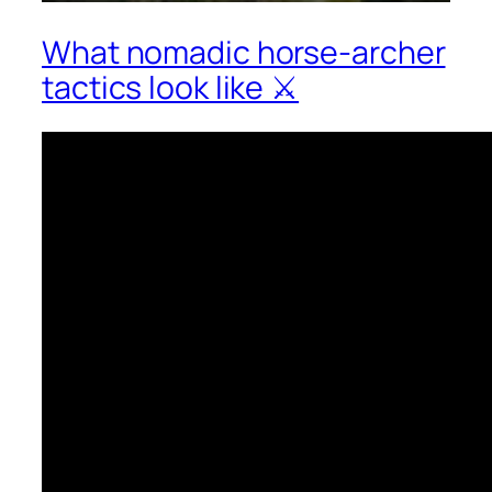
What nomadic horse-archer
tactics look like ⚔