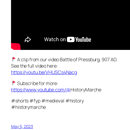
A clip from our video Battle of Pressburg, 907 AD.
See the full video here:
https://youtu.be/VHUSCs4Nacg
Subscribe for more:
https://www.youtube.com/@
HistoryMarche
#shorts #fyp #medieval #history
#historymarche
May 5, 2023