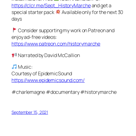
https://clcr.me/Sept_HistoryMarche
and get a
special starter pack
Available only for the next 30
days
Consider supporting my work on Patreon and
enjoy ad-free videos:
https://www.patreon.com/historymarche
Narrated by David McCallion
Music:
Courtesy of EpidemicSound
https://www.epidemicsound.com/
#charlemagne #documentary #historymarche
September 15, 2021