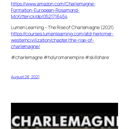
https://www.amazon.com/Charlemagne-
Formation-European-Rosamond-
McKitterick/dp/0521716454
Lumen Learning – The Rise of Charlemagne (2021)
https://courses.lumenlearning.com/atd-herkimer-
westerncivilization/chapter/the-rise-of-
charlemagne/
#charlemagne #holyromanempire #skillshare
August 28, 2021