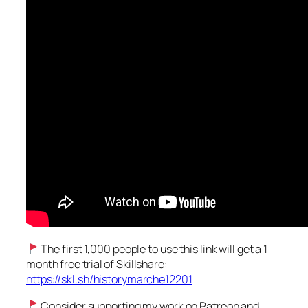
The first 1,000 people to use this link will get a 1
month free trial of Skillshare:
https://skl.sh/historymarche12201
Consider supporting my work on Patreon and