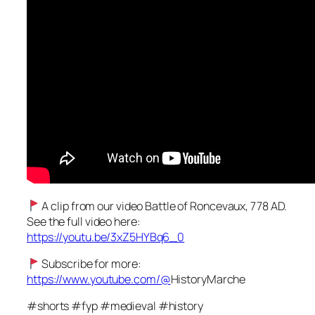
A clip from our video Battle of Roncevaux, 778 AD.
See the full video here:
https://youtu.be/3xZ5HYBq6_0
Subscribe for more:
https://www.youtube.com/@
HistoryMarche
#shorts #fyp #medieval #history