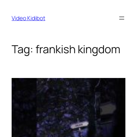
Skip
to
Video Kidibot
content
Tag:
frankish kingdom