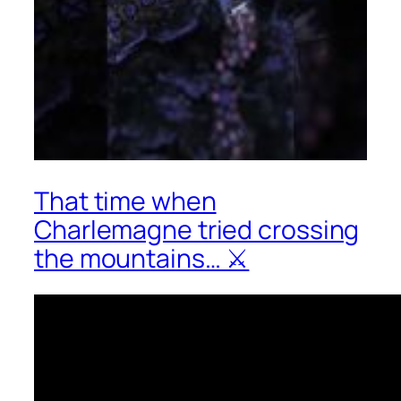
That time when
Charlemagne tried crossing
the mountains… ⚔