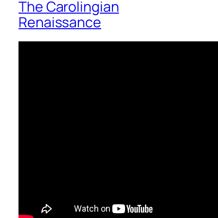
The Carolingian
Renaissance