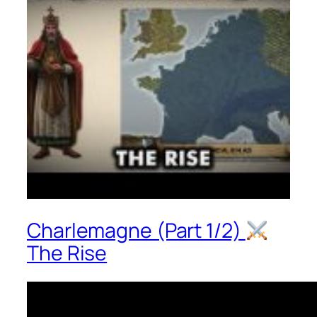
Charlemagne (Part 1/2)
The Rise