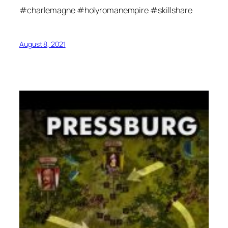
#charlemagne #holyromanempire #skillshare
August 8, 2021