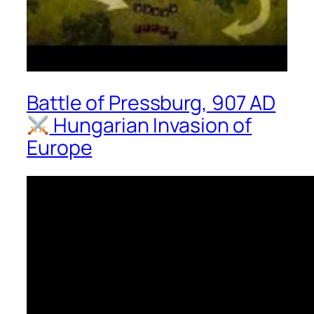
Battle of Pressburg, 907 AD
Hungarian Invasion of
Europe