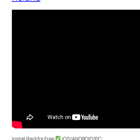
Install Raid for Free
IOS/ANDROID/PC: