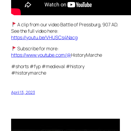
A clip from our video Battle of Pressburg, 907 AD.
See the full video here:
https://youtu.be/VHUSCs4Nacg
Subscribe for more:
https://www.youtube.com/@
HistoryMarche
#shorts #fyp #medieval #history
#historymarche
April 13, 2023