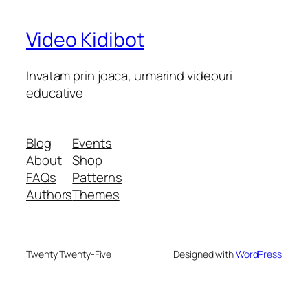
Video Kidibot
Invatam prin joaca, urmarind videouri
educative
Blog
Events
About
Shop
FAQs
Patterns
Authors
Themes
Twenty Twenty-Five
Designed with
WordPress