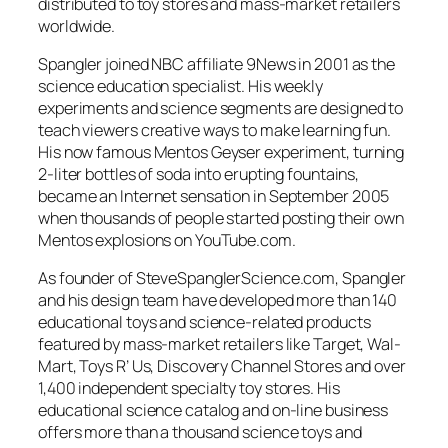
distributed to toy stores and mass-market retailers
worldwide.
Spangler joined NBC affiliate 9News in 2001 as the
science education specialist. His weekly
experiments and science segments are designed to
teach viewers creative ways to make learning fun.
His now famous Mentos Geyser experiment, turning
2-liter bottles of soda into erupting fountains,
became an Internet sensation in September 2005
when thousands of people started posting their own
Mentos explosions on YouTube.com.
As founder of SteveSpanglerScience.com, Spangler
and his design team have developed more than 140
educational toys and science-related products
featured by mass-market retailers like Target, Wal-
Mart, Toys R’ Us, Discovery Channel Stores and over
1,400 independent specialty toy stores. His
educational science catalog and on-line business
offers more than a thousand science toys and