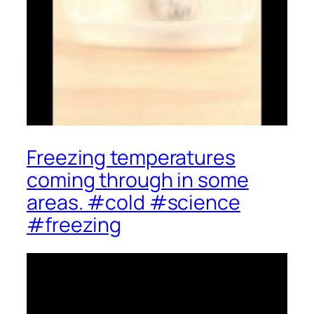
Freezing temperatures
coming through in some
areas. #cold #science
#freezing