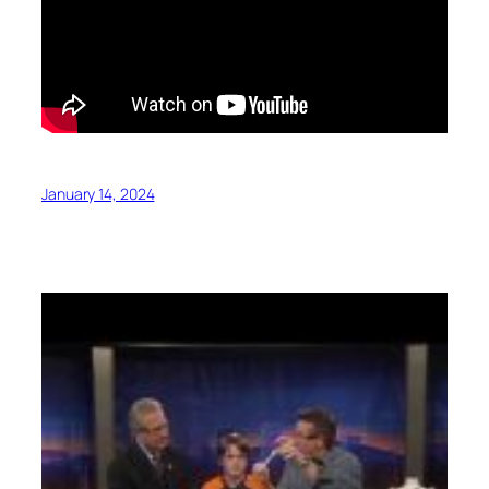
January 14, 2024