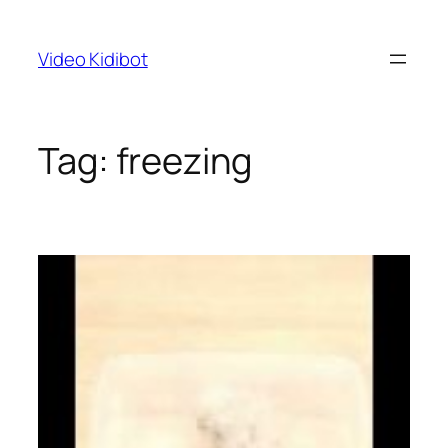
Skip
to
Video Kidibot
content
Tag:
freezing