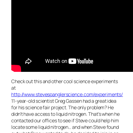
Check out this and other cool science experiments
at
http://www.stevespanglerscience.com/experiments/
11-year-old scientist Greg Gassen had a great idea
for his science fair project. The only problem? He
didn’t have access to liquid nitrogen. That’s when he
contacted our offices to see if Steve could help him
locate some liquid nitrogen… and when Steve found