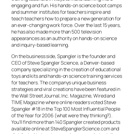
engaging and fun. His hands-on science boot camps
and summer institutes for teachers inspire and
teach teachers how to prepare a new generation for
an ever-changing work force. Over the last 15 years,
he has also made more than 500 television
appearances as an authority on hands-on science
and inquiry-based learning.
On the business side, Spangler is the founder and
CEO of Steve Spangler Science, a Denver-based
company specializing in the creation of educational
toys and kits and hands-on science training services
for teachers. The companys unique business
strategies and viral creations have been featured in
the Wall Street Journal, Inc. Magazine, Wired and
TIME Magazine where online readers voted Steve
Spangler #18 in the Top 100 Most Influential People
of the Year for 2006 (what were they thinking?).
You’ll find more than 140 Spangler created products
available online at SteveSpanglerScience.com and