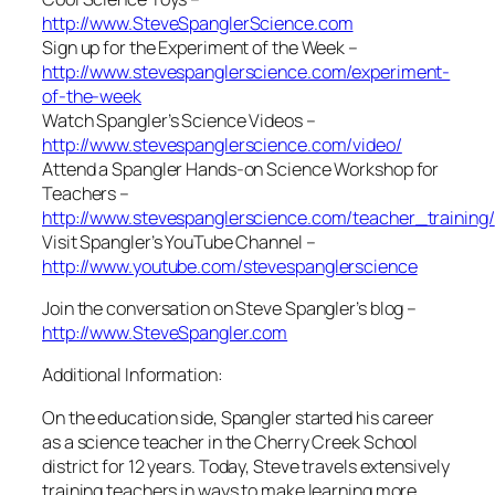
http://www.SteveSpanglerScience.com
Sign up for the Experiment of the Week –
http://www.stevespanglerscience.com/experiment-
of-the-week
Watch Spangler’s Science Videos –
http://www.stevespanglerscience.com/video/
Attend a Spangler Hands-on Science Workshop for
Teachers –
http://www.stevespanglerscience.com/teacher_training/
Visit Spangler’s YouTube Channel –
http://www.youtube.com/stevespanglerscience
Join the conversation on Steve Spangler’s blog –
http://www.SteveSpangler.com
Additional Information:
On the education side, Spangler started his career
as a science teacher in the Cherry Creek School
district for 12 years. Today, Steve travels extensively
training teachers in ways to make learning more