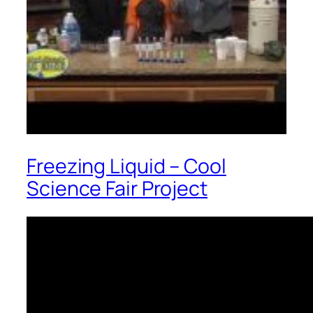
Freezing Liquid – Cool
Science Fair Project