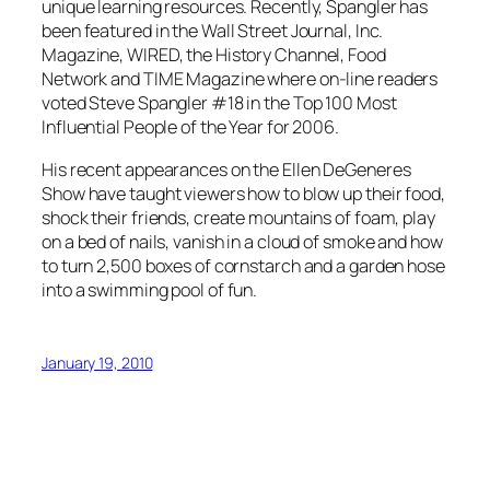
unique learning resources. Recently, Spangler has
been featured in the Wall Street Journal, Inc.
Magazine, WIRED, the History Channel, Food
Network and TIME Magazine where on-line readers
voted Steve Spangler #18 in the Top 100 Most
Influential People of the Year for 2006.
His recent appearances on the Ellen DeGeneres
Show have taught viewers how to blow up their food,
shock their friends, create mountains of foam, play
on a bed of nails, vanish in a cloud of smoke and how
to turn 2,500 boxes of cornstarch and a garden hose
into a swimming pool of fun.
January 19, 2010