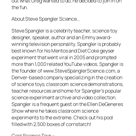
out what Greg wanted to do, he decided to join in on
the fun.
About Steve Spangler Science…
Steve Spangler is a celebrity teacher, science toy
designer, speaker, author and an Emmy award-
winning television personality. Spangler is probably
best known for his Mentos and Diet Coke geyser
experiment that went viral in 2005 and prompted
more than 1,000 related YouTube videos. Spangler is
the founder of www.SteveSpanglerScience.com, a
Denver-based company specializing in the creation
of science toys, classroom science demonstrations,
teacher resources and home for Spangler’s popular
science experiment archive and video collection.
Spangler is a frequent guest on the Ellen DeGeneres
Show where he takes classroom science
experiments to the extreme. Check out his pool
filled with 2,500 boxes of cornstarch!
Cool Science Toys –