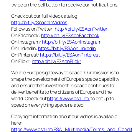
twice on the bell button to receive our notifications.
Check out our full video catalog:
http://bit.ly/SpaceInVideos
Follow us on Twitter:
http://bit.ly/ESAonTwitter
On Facebook:
http://bit.ly/ESAonFacebook
On Instagram:
http://bit.ly/ESAonInstagram
On LinkedIn:
https://bit.ly/ESAonLinkedIn
On Pinterest:
https://bit.ly/ESAonPinterest
On Flickr:
http://bit.ly/ESAonFlickr
We are Europe’s gateway to space. Our mission is to
shape the development of Europe’s space capability
and ensure that investment in space continues to
deliver benefits to the citizens of Europe and the
world. Check out
https://www.esa.int/
to get up to
speed on everything space related.
Copyright information about our videos is available
here:
https://www.esa.int/ESA_Multimedia/Terms_and_Condit