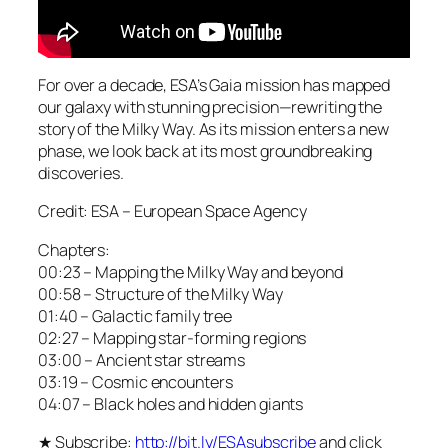
For over a decade, ESA’s Gaia mission has mapped
our galaxy with stunning precision—rewriting the
story of the Milky Way. As its mission enters a new
phase, we look back at its most groundbreaking
discoveries.
Credit: ESA – European Space Agency
Chapters:
00:23 – Mapping the Milky Way and beyond
00:58 – Structure of the Milky Way
01:40 – Galactic family tree
02:27 – Mapping star-forming regions
03:00 – Ancient star streams
03:19 – Cosmic encounters
04:07 – Black holes and hidden giants
★ Subscribe:
http://bit.ly/ESAsubscribe
and click