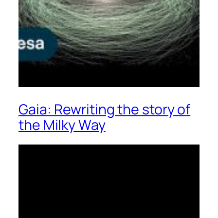
Gaia: Rewriting the story of
the Milky Way