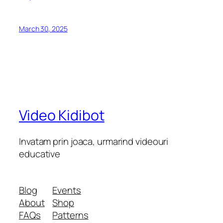
March 30, 2025
Video Kidibot
Invatam prin joaca, urmarind videouri
educative
Blog
Events
About
Shop
FAQs
Patterns