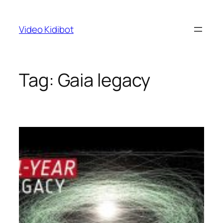
Skip
to
Video Kidibot
content
Tag:
Gaia legacy