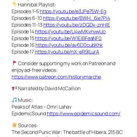
Hannibal Playlist:
Episodes 1-5
https://youtu.be/e3JPe75W-Eg
Episodes 6-10
https://youtu.be/BWH_6ie7Pi4
Episodes 11-13
https://youtu.be/zDQDv-znHIE
Episode 14
https://youtu.be/U4wMKvnvwUo
Episode 15
https://youtu.be/W1ElBFeaNF0
Episode 16
https://youtu.be/av6D0cubXhk
Episode 17
https://youtu.be/nX-eR9lLurA
Consider supporting my work on Patreon and
enjoy ad-free videos:
https://www.patreon.com/historymarche
Narrated by David McCallion
Music:
Peaks of Atlas – Omri Lahav
EpidemicSound
https://www.epidemicsound.com/
Sources:
The Second Punic War: The battle of Hibera, 215 BC