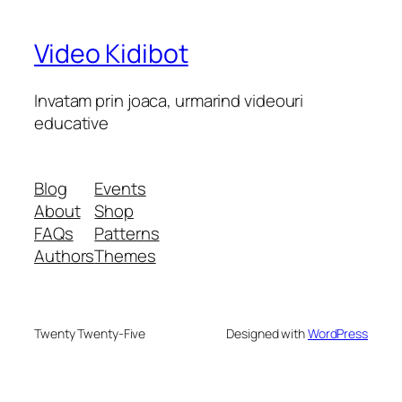
Video Kidibot
Invatam prin joaca, urmarind videouri
educative
Blog
Events
About
Shop
FAQs
Patterns
Authors
Themes
Twenty Twenty-Five
Designed with
WordPress