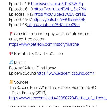
Episodes 1-5
https://youtu.be/e3JPe75W-Eg
Episodes 6-10
https://youtu.be/BWH_6ie7Pi4
Episodes 11-13
https://youtu.be/zDQDv-znHIE
Episode 14-17
https://youtu.be/wRGlp3hBBRE
Episode 18
https://youtu.be/BHZ9xen25cY
Consider supporting my work on Patreon and
enjoy ad-free videos:
https://www.patreon.com/historymarche
Narrated by David McCallion
Music:
Peaks of Atlas – Omri Lahav
EpidemicSound
https://www.epidemicsound.com/
Sources:
The Second Punic War: The battle of Hibera, 215 BC
– David Feeney (2019)
https://www.academia.edu/40050728/Battle_of_Hiber