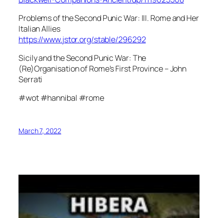
Problems of the Second Punic War: III. Rome and Her
Italian Allies
https://www.jstor.org/stable/296292
Sicily and the Second Punic War: The
(Re)Organisation of Rome’s First Province – John
Serrati
#wot #hannibal #rome
March 7, 2022