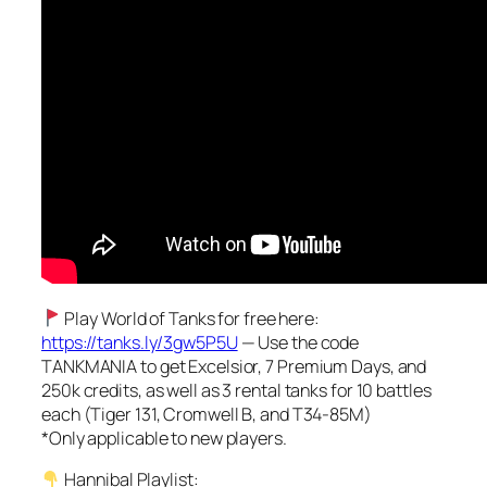
Play World of Tanks for free here:
https://tanks.ly/3gw5P5U
— Use the code
TANKMANIA to get Excelsior, 7 Premium Days, and
250k credits, as well as 3 rental tanks for 10 battles
each (Tiger 131, Cromwell B, and T34-85M)
*Only applicable to new players.
Hannibal Playlist: