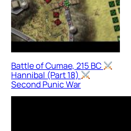
Battle of Cumae, 215 BC
Hannibal (Part 18)
Second Punic War