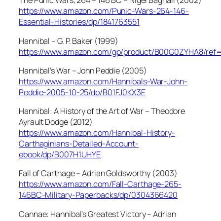
The Punic Wars, 264 – 146 BC – Nigel Bagnall (2002)
https://www.amazon.com/Punic-Wars-264-146-
Essential-Histories/dp/1841763551
Hannibal – G. P. Baker (1999)
https://www.amazon.com/gp/product/B00G0ZYHA8/ref
Hannibal’s War – John Peddie (2005)
https://www.amazon.com/Hannibals-War-John-
Peddie-2005-10-25/dp/B01FJ0KX3E
Hannibal: A History of the Art of War – Theodore
Ayrault Dodge (2012)
https://www.amazon.com/Hannibal-History-
Carthaginians-Detailed-Account-
ebook/dp/B007H1UHYE
Fall of Carthage – Adrian Goldsworthy (2003)
https://www.amazon.com/Fall-Carthage-265-
146BC-Military-Paperbacks/dp/0304366420
Cannae: Hannibal’s Greatest Victory – Adrian