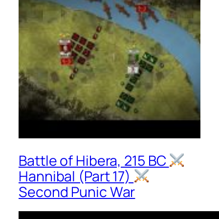
Battle of Hibera, 215 BC
Hannibal (Part 17)
Second Punic War