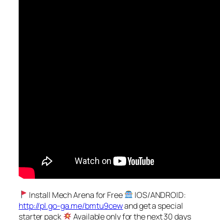
Install Mech Arena for Free
IOS/ANDROID:
http://pl.go-ga.me/bmtu9cew
and get a special
starter pack
Available only for the next 30 days