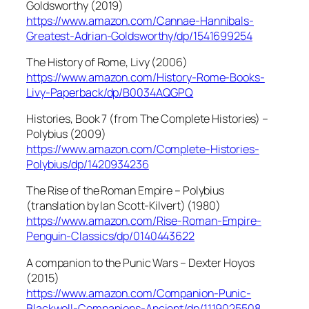
Goldsworthy (2019)
https://www.amazon.com/Cannae-Hannibals-
Greatest-Adrian-Goldsworthy/dp/1541699254
The History of Rome, Livy (2006)
https://www.amazon.com/History-Rome-Books-
Livy-Paperback/dp/B0034AQGPQ
Histories, Book 7 (from The Complete Histories) –
Polybius (2009)
https://www.amazon.com/Complete-Histories-
Polybius/dp/1420934236
The Rise of the Roman Empire – Polybius
(translation by Ian Scott-Kilvert) (1980)
https://www.amazon.com/Rise-Roman-Empire-
Penguin-Classics/dp/0140443622
A companion to the Punic Wars – Dexter Hoyos
(2015)
https://www.amazon.com/Companion-Punic-
Blackwell-Companions-Ancient/dp/1119025508