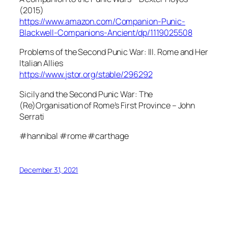
(2015)
https://www.amazon.com/Companion-Punic-
Blackwell-Companions-Ancient/dp/1119025508
Problems of the Second Punic War: III. Rome and Her
Italian Allies
https://www.jstor.org/stable/296292
Sicily and the Second Punic War: The
(Re)Organisation of Rome’s First Province – John
Serrati
#hannibal #rome #carthage
December 31, 2021