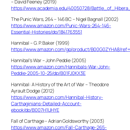
– David Feeney (2019)
https://www.academia.edu/40050728/Battle_of_Hiber
The Punic Wars, 264 – 146 BC – Nigel Bagnall (2002)
https://www.amazon.com/Punic-Wars-264-146-
Essential-Histories/dp/1841763551
Hannibal – G. P. Baker (1999)
https://www.amazon.com/gp/product/B00G0ZYHA8/ref
Hannibal’s War – John Peddie (2005)
https://www.amazon.com/Hannibals-War-John-
Peddie-2005-10-25/dp/B01FJ0KX3E
Hannibal: A History of the Art of War – Theodore
Ayrault Dodge (2012)
https://www.amazon.com/Hannibal-History-
Carthaginians-Detailed-Account-
ebook/dp/B007H1UHYE
Fall of Carthage – Adrian Goldsworthy (2003)
https://www.amazon.com/Fall-Carthage-265-