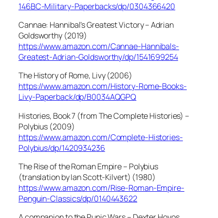
146BC-Military-Paperbacks/dp/0304366420
Cannae: Hannibal’s Greatest Victory – Adrian
Goldsworthy (2019)
https://www.amazon.com/Cannae-Hannibals-
Greatest-Adrian-Goldsworthy/dp/1541699254
The History of Rome, Livy (2006)
https://www.amazon.com/History-Rome-Books-
Livy-Paperback/dp/B0034AQGPQ
Histories, Book 7 (from The Complete Histories) –
Polybius (2009)
https://www.amazon.com/Complete-Histories-
Polybius/dp/1420934236
The Rise of the Roman Empire – Polybius
(translation by Ian Scott-Kilvert) (1980)
https://www.amazon.com/Rise-Roman-Empire-
Penguin-Classics/dp/0140443622
A companion to the Punic Wars – Dexter Hoyos