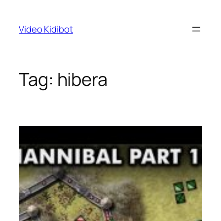
Skip
to
Video Kidibot
content
Tag:
hibera