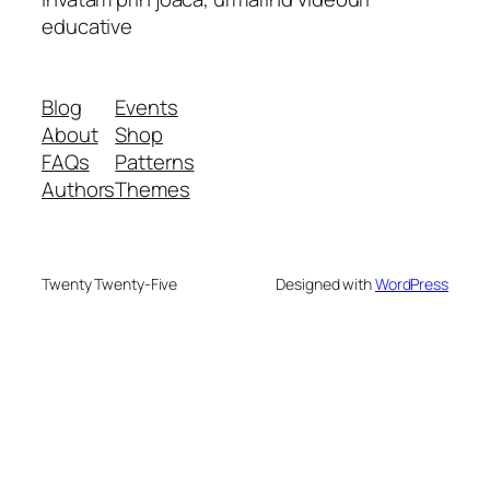
educative
Blog
Events
About
Shop
FAQs
Patterns
Authors
Themes
Twenty Twenty-Five
Designed with
WordPress