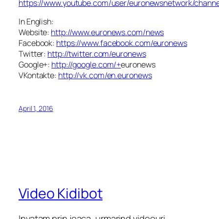
https://www.youtube.com/user/euronewsnetwork/channe
In English:
Website:
http://www.euronews.com/news
Facebook:
https://www.facebook.com/euronews
Twitter:
http://twitter.com/euronews
Google+:
http://google.com/+
euronews
VKontakte:
http://vk.com/en.euronews
April 1, 2016
Video Kidibot
Invatam prin joaca, urmarind videouri