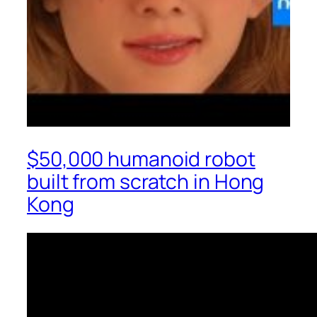
$50,000 humanoid robot
built from scratch in Hong
Kong