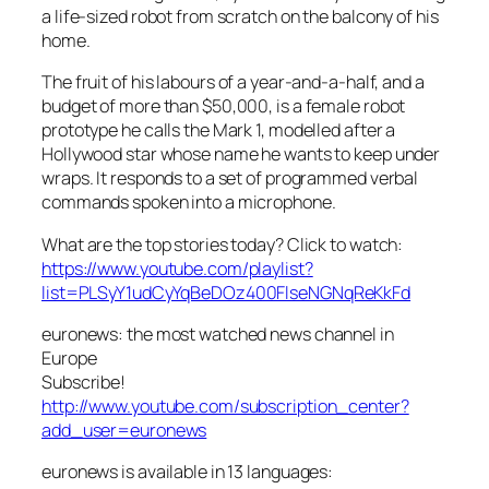
a life-sized robot from scratch on the balcony of his
home.
The fruit of his labours of a year-and-a-half, and a
budget of more than $50,000, is a female robot
prototype he calls the Mark 1, modelled after a
Hollywood star whose name he wants to keep under
wraps. It responds to a set of programmed verbal
commands spoken into a microphone.
What are the top stories today? Click to watch:
https://www.youtube.com/playlist?
list=PLSyY1udCyYqBeDOz400FlseNGNqReKkFd
euronews: the most watched news channel in
Europe
Subscribe!
http://www.youtube.com/subscription_center?
add_user=euronews
euronews is available in 13 languages: