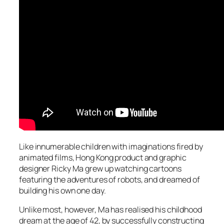
Like innumerable children with imaginations fired by
animated films, Hong Kong product and graphic
designer Ricky Ma grew up watching cartoons
featuring the adventures of robots, and dreamed of
building his own one day.
Unlike most, however, Ma has realised his childhood
dream at the age of 42, by successfully constructing