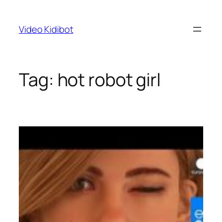
Skip
to
Video Kidibot
content
Tag:
hot robot girl