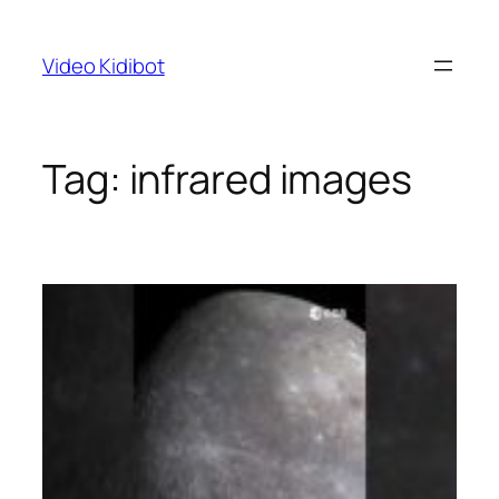
Skip
to
Video Kidibot
content
Tag:
infrared images