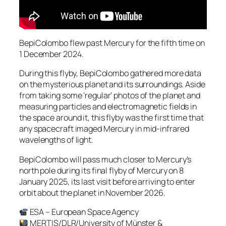
BepiColombo flew past Mercury for the fifth time on
1 December 2024.
During this flyby, BepiColombo gathered more data
on the mysterious planet and its surroundings. Aside
from taking some ‘regular’ photos of the planet and
measuring particles and electromagnetic fields in
the space around it, this flyby was the first time that
any spacecraft imaged Mercury in mid-infrared
wavelengths of light.
BepiColombo will pass much closer to Mercury’s
north pole during its final flyby of Mercury on 8
January 2025, its last visit before arriving to enter
orbit about the planet in November 2026.
ESA – European Space Agency
MERTIS/DLR/University of Münster &