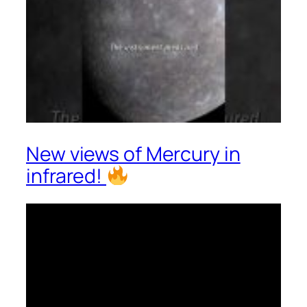
New views of Mercury in
infrared!