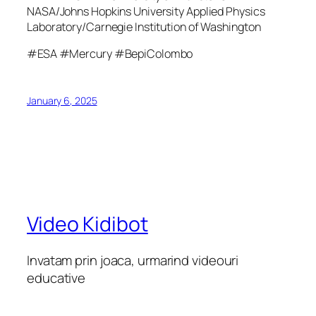
NASA/Johns Hopkins University Applied Physics
Laboratory/Carnegie Institution of Washington
#ESA #Mercury #BepiColombo
January 6, 2025
Video Kidibot
Invatam prin joaca, urmarind videouri
educative