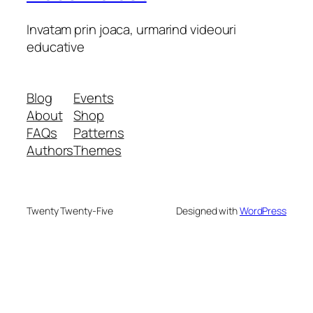
Invatam prin joaca, urmarind videouri
educative
Blog
Events
About
Shop
FAQs
Patterns
Authors
Themes
Twenty Twenty-Five
Designed with
WordPress