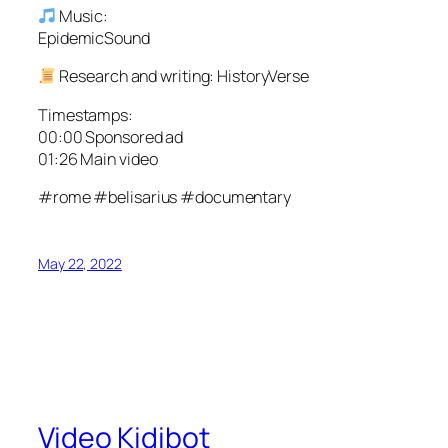
Music:
EpidemicSound
Research and writing: HistoryVerse
Timestamps:
00:00 Sponsored ad
01:26 Main video
#rome #belisarius #documentary
May 22, 2022
Video Kidibot