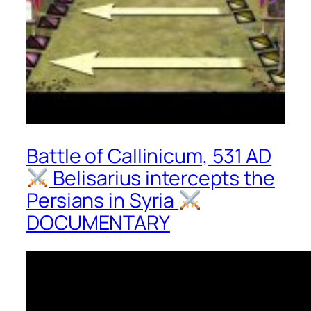
Battle of Callinicum, 531 AD
Belisarius intercepts the
Persians in Syria
DOCUMENTARY