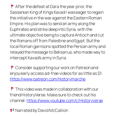
After the defeat at Dara the year prior, the
Sassanian King of Kings Kavad I was eager to regain
the initiative in the war against the Eastern Roman
Empire. His plan was to send an army along the
Euphrates and strike deep into Syria, with the
ultimate objective being to capture Antioch and cut
the Romans off from Palestine and Egypt. But the
local Roman garrisons spotted the Persian army and
relayed the message to Belisarius, who made way to
intercept Kavad’s army in Syria.
Consider supporting our work on Patreon and
enjoy early access ad-free videos for as little as $1:
https://www.patreon.com/historymarche
This video was made in collaboration with our
friend HistoryVerse. Make sure to check out his
channel:
https://www.youtube.com/c/Historyverse
Narrated by David McCallion