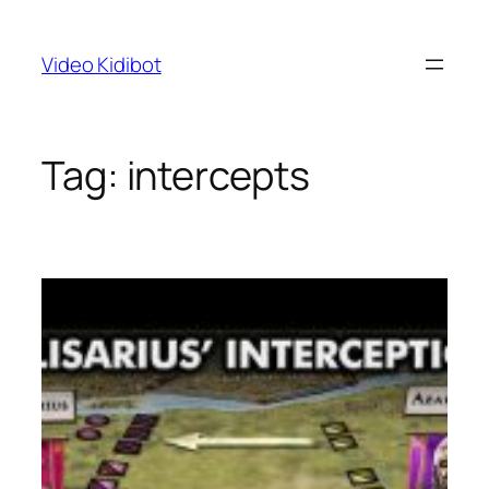
Skip
to
Video Kidibot
content
Tag:
intercepts