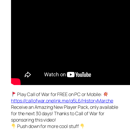
Play Call of War for FREE on PC or Mobile:
https://callofwar.onelink.me/q5L6/HistoryMarche
Receive an Amazing New Player Pack, only available
for the next 30 days! Thanks to Call of War for
sponsoring this video!
Push down for more cool stuff