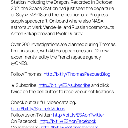
Station including the Dragon. Recorded in October
2021 the Space Station had just seen the departure
of Soyuz MS-18 and the relocation of a Progress
supply spacecraft. On board where also NASA
astronaut Mark VandeHei and Russian cosmonauts
Anton Shkaplerov and Pyotr Dubrov.
Over 200 investigations are planned during Thomas’
time in space, with 40 European ones and 12 new
experiments led by the French space agency
@CNES.
Follow Thomas:
http://bit.ly/ThomasPesquetBlog
★ Subscribe:
http://bit.ly/ESAsubscribe
and click
twice on the bell button to receive our notifications.
Check out our full video catalog:
http://bit.ly/SpaceInVideos
Follow us on Twitter:
http://bit.ly/ESAonTwitter
On Facebook:
http://bit.ly/ESAonFacebook
On Instagram:
http://bit.ly/ESAonInstagram