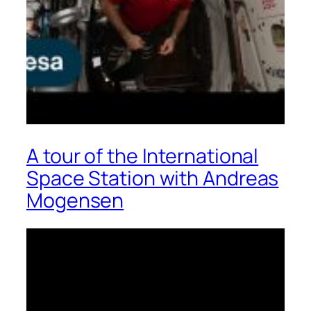
A tour of the International
Space Station with Andreas
Mogensen