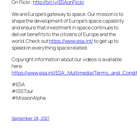
On Flickr:
http://bit.ly/ESAonFlickr
We are Europe’s gateway to space. Our mission is to
shape the development of Europe’s space capability
and ensure that investment in space continues to
deliver benefits to the citizens of Europe and the
world. Check out
https://www.esa.int/
to get up to
speed on everything space related.
Copyright information about our videos is available
here:
https://www.esa.int/ESA_Multimedia/Terms_and_Condit
#ESA
#ISSTour
#MissionAlpha
September 28, 2021