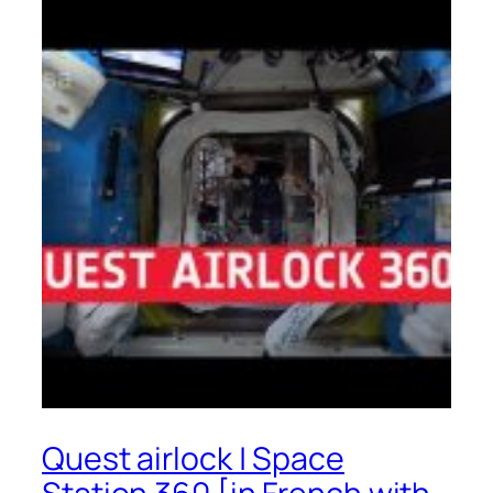
Quest airlock | Space