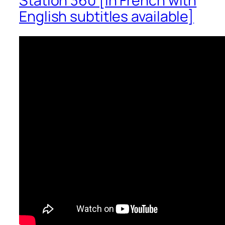
Station 360 [in French with
English subtitles available]