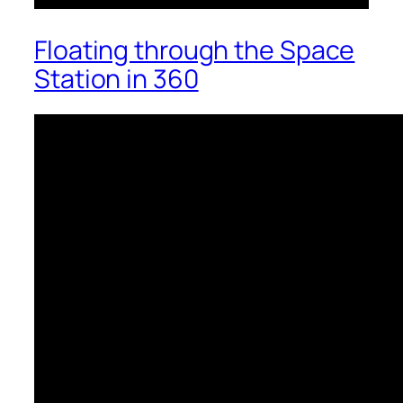
Floating through the Space
Station in 360