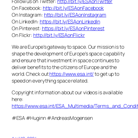
Follow us on Twitter:
http://bit.ly/ESAonTwitter
On Facebook:
http://bit.ly/ESAonFacebook
On Instagram:
http://bit.ly/ESAonInstagram
On LinkedIn:
https://bit.ly/ESAonLinkedIn
On Pinterest:
https://bit.ly/ESAonPinterest
On Flickr:
http://bit.ly/ESAonFlickr
We are Europe’s gateway to space. Our mission is to
shape the development of Europe’s space capability
and ensure that investment in space continues to
deliver benefits to the citizens of Europe and the
world. Check out
https://www.esa.int/
to get up to
speed on everything space related.
Copyright information about our videos is available
here:
https://www.esa.int/ESA_Multimedia/Terms_and_Condit
#ESA #Huginn #AndreasMogensen