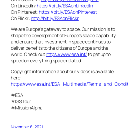
On LinkedIn:
https://bit.ly/ESAonLinkedIn
On Pinterest:
https://bit.ly/ESAonPinterest
On Flickr:
http://bit.ly/ESAonFlickr
We are Europe’s gateway to space. Our mission is to
shape the development of Europe’s space capability
and ensure that investment in space continues to
deliver benefits to the citizens of Europe and the
world. Check out
https://www.esa.int/
to get up to
speed on everything space related.
Copyright information about our videos is available
here:
https://www.esa.int/ESA_Multimedia/Terms_and_Condit
#ESA
#ISSTour
#MissionAlpha
November 6, 2021