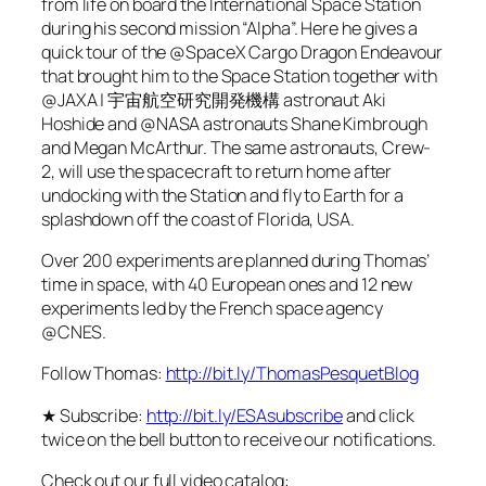
from life on board the International Space Station
during his second mission “Alpha”. Here he gives a
quick tour of the @SpaceX Cargo Dragon Endeavour
that brought him to the Space Station together with
@JAXA | 宇宙航空研究開発機構 astronaut Aki
Hoshide and @NASA astronauts Shane Kimbrough
and Megan McArthur. The same astronauts, Crew-
2, will use the spacecraft to return home after
undocking with the Station and fly to Earth for a
splashdown off the coast of Florida, USA.
Over 200 experiments are planned during Thomas’
time in space, with 40 European ones and 12 new
experiments led by the French space agency
@CNES.
Follow Thomas:
http://bit.ly/ThomasPesquetBlog
★ Subscribe:
http://bit.ly/ESAsubscribe
and click
twice on the bell button to receive our notifications.
Check out our full video catalog: