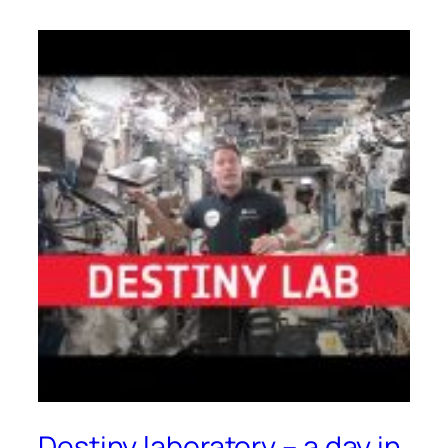
Destiny laboratory – a day in