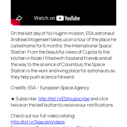
On the last day of his Huginn mission, ESA astronaut
Andreas Mogensen takes us on a tour of the place he
called home for 6 months: the International Space
Station. From the beautiful views of Cupola to the
kitchen in Node 1 filled with food and friends and all
the way to the science of Columbus, the Space
Station is the work and living place for astronauts as
they help push science forward.
Credits: ESA – European Space Agency
★ Subscribe:
http://bit.ly/ESAsubscribe
and click
twice on the bell button to receive our notifications.
Check out our full video catalog:
http://bit.ly/SpaceInVideos