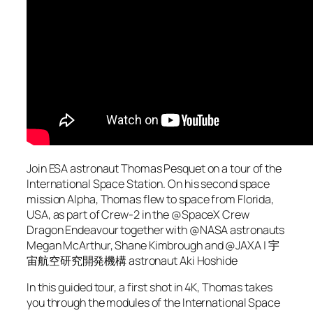
Join ESA astronaut Thomas Pesquet on a tour of the
International Space Station. On his second space
mission Alpha, Thomas flew to space from Florida,
USA, as part of Crew-2 in the @SpaceX Crew
Dragon Endeavour together with @NASA astronauts
Megan McArthur, Shane Kimbrough and @JAXA | 宇
宙航空研究開発機構 astronaut Aki Hoshide
In this guided tour, a first shot in 4K, Thomas takes
you through the modules of the International Space