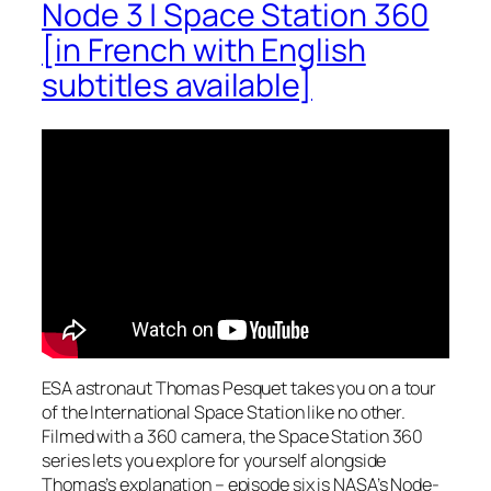
Node 3 | Space Station 360
[in French with English
subtitles available]
ESA astronaut Thomas Pesquet takes you on a tour
of the International Space Station like no other.
Filmed with a 360 camera, the Space Station 360
series lets you explore for yourself alongside
Thomas’s explanation – episode six is NASA’s Node-