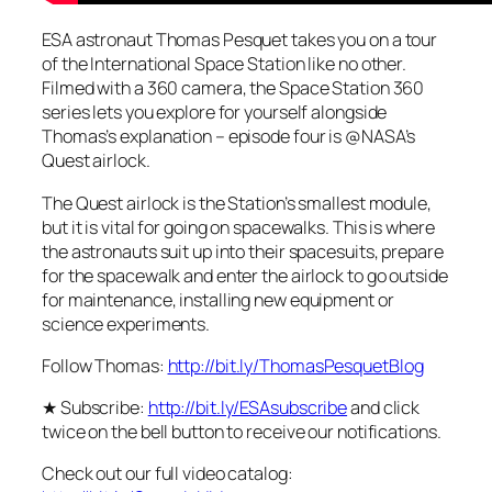
ESA astronaut Thomas Pesquet takes you on a tour
of the International Space Station like no other.
Filmed with a 360 camera, the Space Station 360
series lets you explore for yourself alongside
Thomas’s explanation – episode four is @NASA’s
Quest airlock.
The Quest airlock is the Station’s smallest module,
but it is vital for going on spacewalks. This is where
the astronauts suit up into their spacesuits, prepare
for the spacewalk and enter the airlock to go outside
for maintenance, installing new equipment or
science experiments.
Follow Thomas:
http://bit.ly/ThomasPesquetBlog
★ Subscribe:
http://bit.ly/ESAsubscribe
and click
twice on the bell button to receive our notifications.
Check out our full video catalog: