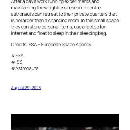
After a day’s work running experiments and
maintaining the weightless research centre
astronauts can retreat to their private quarters that
is no larger than a changing room. In this small space
they can store personal items, use a laptop for
internet and float to sleep in their sleeping bag.
Credits: ESA – European Space Agency
#ESA
#ISS
#Astronauts
August 29, 2023