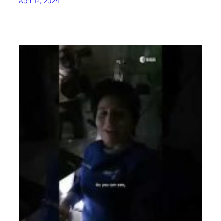
April 12, 2024