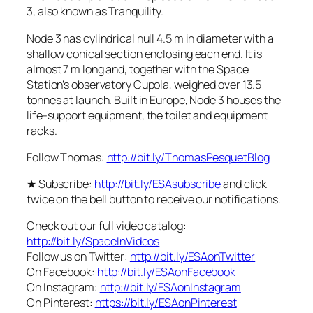
3, also known as Tranquility.
Node 3 has cylindrical hull 4.5 m in diameter with a
shallow conical section enclosing each end. It is
almost 7 m long and, together with the Space
Station’s observatory Cupola, weighed over 13.5
tonnes at launch. Built in Europe, Node 3 houses the
life-support equipment, the toilet and equipment
racks.
Follow Thomas:
http://bit.ly/ThomasPesquetBlog
★ Subscribe:
http://bit.ly/ESAsubscribe
and click
twice on the bell button to receive our notifications.
Check out our full video catalog:
http://bit.ly/SpaceInVideos
Follow us on Twitter:
http://bit.ly/ESAonTwitter
On Facebook:
http://bit.ly/ESAonFacebook
On Instagram:
http://bit.ly/ESAonInstagram
On Pinterest:
https://bit.ly/ESAonPinterest