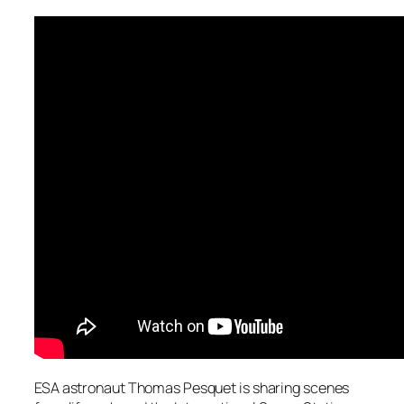
ESA astronaut Thomas Pesquet is sharing scenes