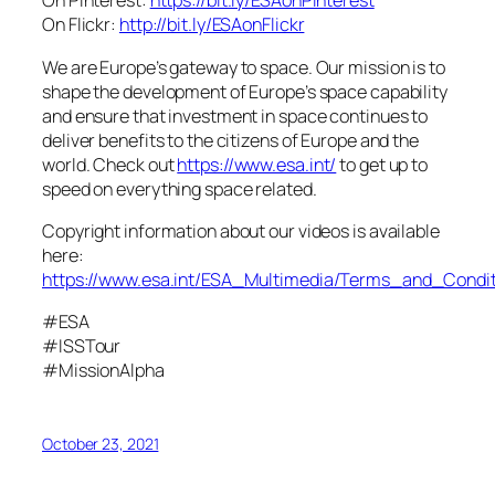
On Pinterest:
https://bit.ly/ESAonPinterest
On Flickr:
http://bit.ly/ESAonFlickr
We are Europe’s gateway to space. Our mission is to
shape the development of Europe’s space capability
and ensure that investment in space continues to
deliver benefits to the citizens of Europe and the
world. Check out
https://www.esa.int/
to get up to
speed on everything space related.
Copyright information about our videos is available
here:
https://www.esa.int/ESA_Multimedia/Terms_and_Condit
#ESA
#ISSTour
#MissionAlpha
October 23, 2021