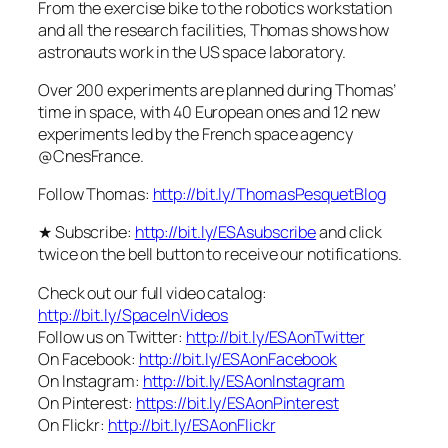
From the exercise bike to the robotics workstation
and all the research facilities, Thomas shows how
astronauts work in the US space laboratory.
Over 200 experiments are planned during Thomas’
time in space, with 40 European ones and 12 new
experiments led by the French space agency
@CnesFrance.
Follow Thomas:
http://bit.ly/ThomasPesquetBlog
★ Subscribe:
http://bit.ly/ESAsubscribe
and click
twice on the bell button to receive our notifications.
Check out our full video catalog:
http://bit.ly/SpaceInVideos
Follow us on Twitter:
http://bit.ly/ESAonTwitter
On Facebook:
http://bit.ly/ESAonFacebook
On Instagram:
http://bit.ly/ESAonInstagram
On Pinterest:
https://bit.ly/ESAonPinterest
On Flickr:
http://bit.ly/ESAonFlickr