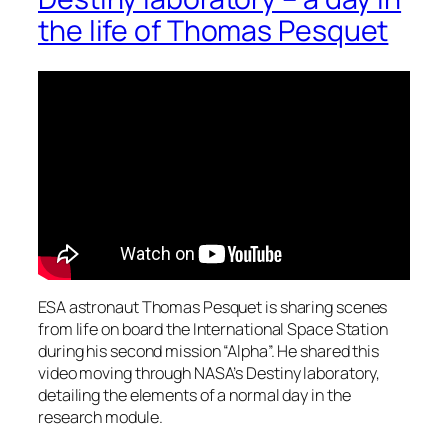
the life of Thomas Pesquet
ESA astronaut Thomas Pesquet is sharing scenes
from life on board the International Space Station
during his second mission “Alpha”. He shared this
video moving through NASA’s Destiny laboratory,
detailing the elements of a normal day in the
research module.