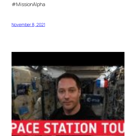
#MissionAlpha
November 8, 2021