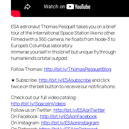
ESA astronaut Thomas Pesquet takes you on a brief
tour of the International Space Station like no other.
Filmed with a 360 camera, he floats from Node-3 to
Europe’s Columbus laboratory.
Immerse yourself in this brief but unique fly through
humankind’s orbital outpost.
Follow Thomas:
http://bit.ly/ThomasPesquetBlog
★ Subscribe:
http://bit.ly/ESAsubscribe
and click
twice on the bell button to receive our notifications.
Check out our full video catalog:
http://bit.ly/SpaceInVideos
Follow us on Twitter:
http://bit.ly/ESAonTwitter
On Facebook:
http://bit.ly/ESAonFacebook
On Instagram:
http://bit.ly/ESAonInstagram