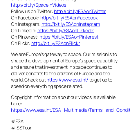
http://bit.ly/SpaceInVideos
Follow us on Twitter:
http://bit.ly/ESAonTwitter
On Facebook:
http://bit.ly/ESAonFacebook
On Instagram:
http://bit.ly/ESAonInstagram
On LinkedIn:
https://bit.ly/ESAonLinkedIn
On Pinterest:
https://bit.ly/ESAonPinterest
On Flickr:
http://bit.ly/ESAonFlickr
We are Europe’s gateway to space. Our mission is to
shape the development of Europe’s space capability
and ensure that investment in space continues to
deliver benefits to the citizens of Europe and the
world. Check out
https://www.esa.int/
to get up to
speed on everything space related.
Copyright information about our videos is available
here:
https://www.esa.int/ESA_Multimedia/Terms_and_Condit
#ESA
#ISSTour