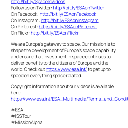
http://bit.ly/SpaceInVideos
Follow us on Twitter:
http://bit.ly/ESAonTwitter
On Facebook:
http://bit.ly/ESAonFacebook
On Instagram:
http://bit.ly/ESAonInstagram
On Pinterest:
https://bit.ly/ESAonPinterest
On Flickr:
http://bit.ly/ESAonFlickr
We are Europe’s gateway to space. Our mission is to
shape the development of Europe’s space capability
and ensure that investment in space continues to
deliver benefits to the citizens of Europe and the
world. Check out
https://www.esa.int/
to get up to
speed on everything space related.
Copyright information about our videos is available
here:
https://www.esa.int/ESA_Multimedia/Terms_and_Condit
#ESA
#ISSTour
#MissionAlpha