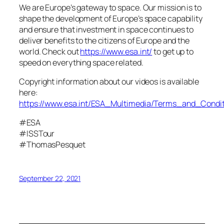
We are Europe’s gateway to space. Our mission is to
shape the development of Europe’s space capability
and ensure that investment in space continues to
deliver benefits to the citizens of Europe and the
world. Check out
https://www.esa.int/
to get up to
speed on everything space related.
Copyright information about our videos is available
here:
https://www.esa.int/ESA_Multimedia/Terms_and_Condit
#ESA
#ISSTour
#ThomasPesquet
September 22, 2021