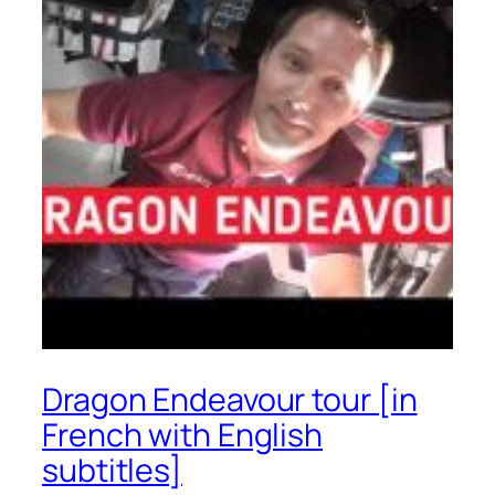
Dragon Endeavour tour [in
French with English
subtitles]