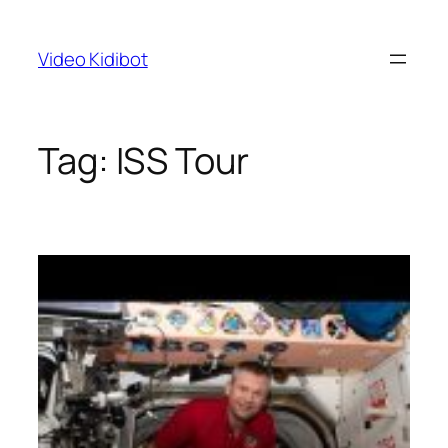
Skip
to
Video Kidibot
content
Tag:
ISS Tour