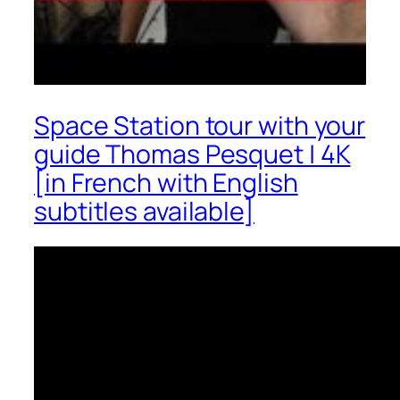
Space Station tour with your
guide Thomas Pesquet | 4K
[in French with English
subtitles available]