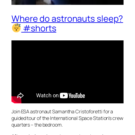
Where do astronauts sleep?
#shorts
Join ESA astronaut Samantha Cristoforetti for a
guided tour of the International Space Station’s crew
quarters – the bedroom.