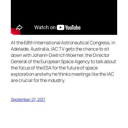
At the 68th International Astronautical Congress, in
Adelaide, Australia, IAC TV gets the chance to sit
down with Johann-Dietrich Woerner, the Director
General of the European Space Agency to talk about
the focus of the ESA for the future of space
exploration and why he thinks meetings like the IAC
are crucial for the industry.
September 27, 2017