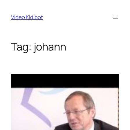
Skip
to
Video Kidibot
content
Tag:
johann