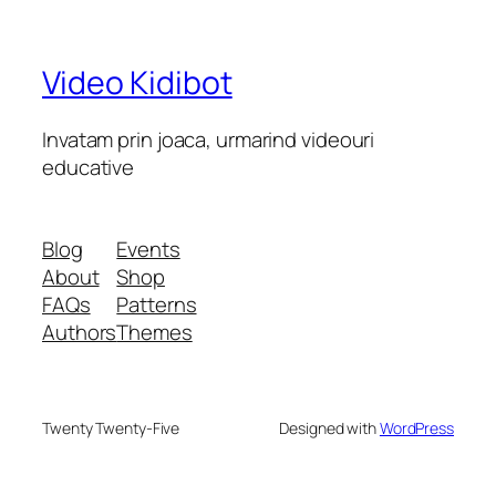
Video Kidibot
Invatam prin joaca, urmarind videouri
educative
Blog
Events
About
Shop
FAQs
Patterns
Authors
Themes
Twenty Twenty-Five
Designed with
WordPress