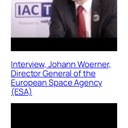
Interview, Johann Woerner,
Director General of the
European Space Agency
(ESA)