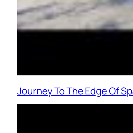
Journey To The Edge Of Sp