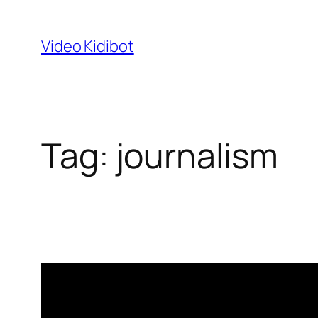
Skip
to
Video Kidibot
content
Tag:
journalism