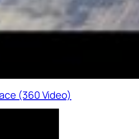
ace (360 Video)