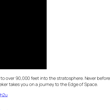
ing to over 90,000 feet into the stratosphere. Never befo
eker takes you on a journey to the Edge of Space.
Gh2u