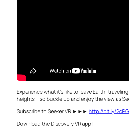
Experience what it’s like to leave Earth, travel
heights – so buckle up and enjoy the view as Se
Subscribe to Seeker VR ►►►
http://bit.ly/2cP
Download the Discovery VR app!