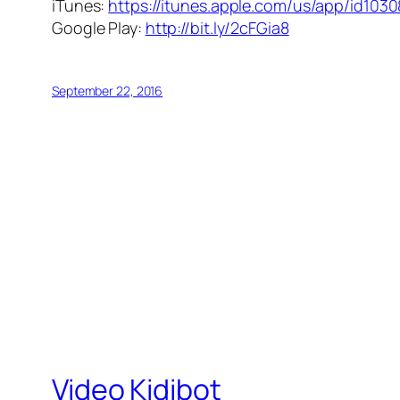
iTunes:
https://itunes.apple.com/us/app/id103
Google Play:
http://bit.ly/2cFGia8
September 22, 2016
Video Kidibot