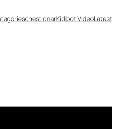
ategories
chestionar
Kidibot Video
Latest