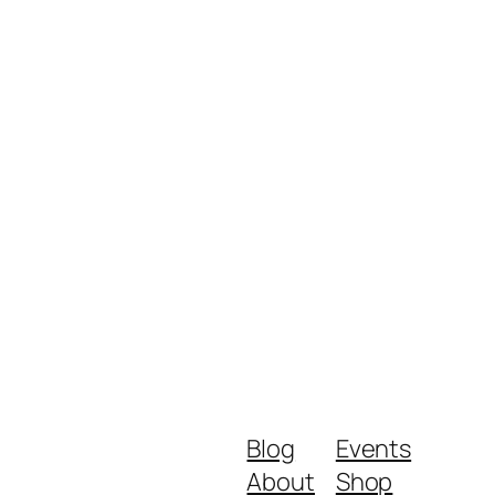
Blog
Events
About
Shop