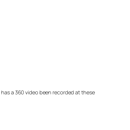
re has a 360 video been recorded at these